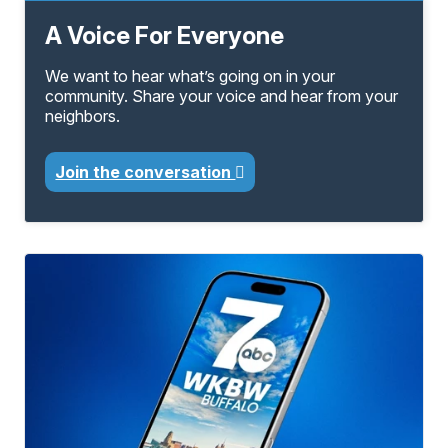
A Voice For Everyone
We want to hear what’s going on in your
community. Share your voice and hear from your
neighbors.
Join the conversation