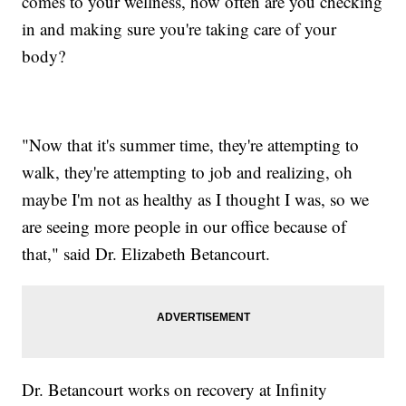
comes to your wellness, how often are you checking
in and making sure you're taking care of your
body?
"Now that it's summer time, they're attempting to
walk, they're attempting to job and realizing, oh
maybe I'm not as healthy as I thought I was, so we
are seeing more people in our office because of
that," said Dr. Elizabeth Betancourt.
Dr. Betancourt works on recovery at Infinity