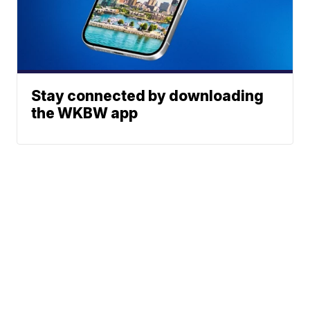
Stay connected by downloading
the WKBW app