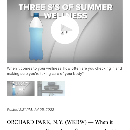
When it comes to your wellness, how often are you checking in and
making sure you're taking care of your body?
Posted
2:21 PM, Jul 05, 2022
ORCHARD PARK, N.Y. (WKBW) — When it