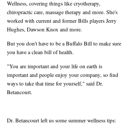
Wellness, covering things like cryotherapy,
chiropractic care, massage therapy and more. She's
worked with current and former Bills players Jerry
Hughes, Dawson Knox and more.
But you don't have to be a Buffalo Bill to make sure
you have a clean bill of health.
"You are important and your life on earth is
important and people enjoy your company, so find
ways to take that time for yourself," said Dr.
Betancourt.
Dr. Betancourt left us some summer wellness tips: