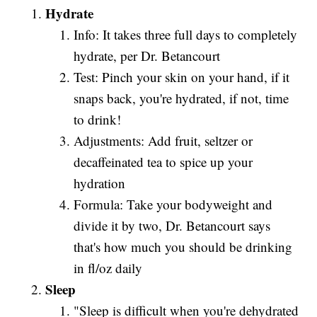
Hydrate
Info: It takes three full days to completely
hydrate, per Dr. Betancourt
Test: Pinch your skin on your hand, if it
snaps back, you're hydrated, if not, time
to drink!
Adjustments: Add fruit, seltzer or
decaffeinated tea to spice up your
hydration
Formula: Take your bodyweight and
divide it by two, Dr. Betancourt says
that's how much you should be drinking
in fl/oz daily
Sleep
"Sleep is difficult when you're dehydrated