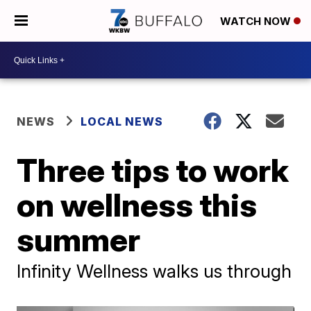
WATCH NOW
NEWS
LOCAL NEWS
Three tips to work
on wellness this
summer
Infinity Wellness walks us through