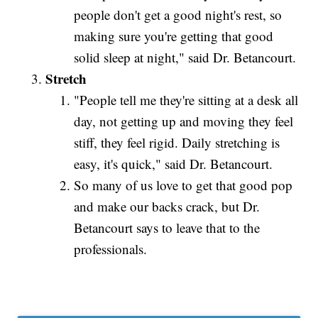
people don't get a good night's rest, so
making sure you're getting that good
solid sleep at night," said Dr. Betancourt.
Stretch
"People tell me they're sitting at a desk all
day, not getting up and moving they feel
stiff, they feel rigid. Daily stretching is
easy, it's quick," said Dr. Betancourt.
So many of us love to get that good pop
and make our backs crack, but Dr.
Betancourt says to leave that to the
professionals.