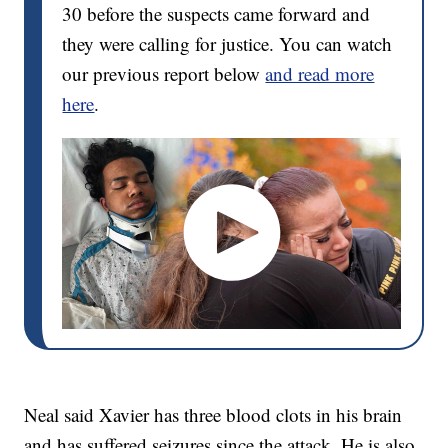
30 before the suspects came forward and
they were calling for justice. You can watch
our previous report below
and read more
here
.
Neal said Xavier has three blood clots in his brain
and has suffered seizures since the attack. He is also