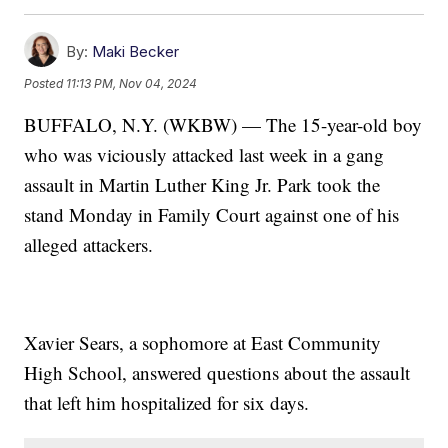
By:
Maki Becker
Posted
11:13 PM, Nov 04, 2024
BUFFALO, N.Y. (WKBW) — The 15-year-old boy
who was viciously attacked last week in a gang
assault in Martin Luther King Jr. Park took the
stand Monday in Family Court against one of his
alleged attackers.
Xavier Sears, a sophomore at East Community
High School, answered questions about the assault
that left him hospitalized for six days.