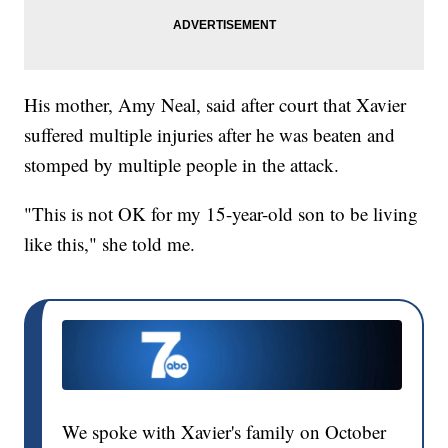
His mother, Amy Neal, said after court that Xavier
suffered multiple injuries after he was beaten and
stomped by multiple people in the attack.
"This is not OK for my 15-year-old son to be living
like this," she told me.
We spoke with Xavier's family on October