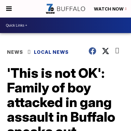
WATCH NOW
NEWS
LOCAL NEWS
'This is not OK':
Family of boy
attacked in gang
assault in Buffalo