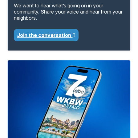
We want to hear what’s going on in your
community. Share your voice and hear from your
neighbors.
Join the conversation