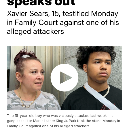
speaks out
Xavier Sears, 15, testified Monday
in Family Court against one of his
alleged attackers
The 15-year-old boy who was viciously attacked last week in a
gang assault in Martin Luther King Jr. Park took the stand Monday in
Family Court against one of his alleged attackers.