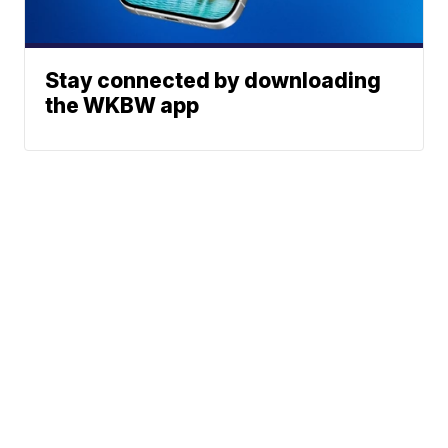
Stay connected by downloading
the WKBW app