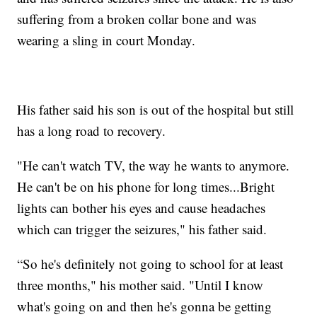
suffering from a broken collar bone and was
wearing a sling in court Monday.
His father said his son is out of the hospital but still
has a long road to recovery.
"He can't watch TV, the way he wants to anymore.
He can't be on his phone for long times...Bright
lights can bother his eyes and cause headaches
which can trigger the seizures," his father said.
“So he's definitely not going to school for at least
three months," his mother said. "Until I know
what's going on and then he's gonna be getting