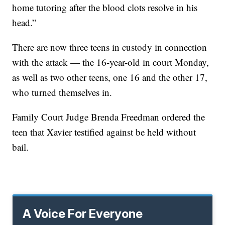
home tutoring after the blood clots resolve in his
head.”
There are now three teens in custody in connection
with the attack — the 16-year-old in court Monday,
as well as two other teens, one 16 and the other 17,
who turned themselves in.
Family Court Judge Brenda Freedman ordered the
teen that Xavier testified against be held without
bail.
A Voice For Everyone