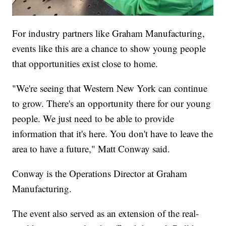
For industry partners like Graham Manufacturing,
events like this are a chance to show young people
that opportunities exist close to home.
"We're seeing that Western New York can continue
to grow. There's an opportunity there for our young
people. We just need to be able to provide
information that it's here. You don't have to leave the
area to have a future," Matt Conway said.
Conway is the Operations Director at Graham
Manufacturing.
The event also served as an extension of the real-