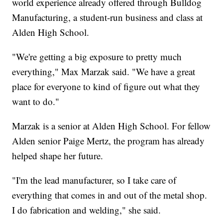
world experience already offered through Bulldog
Manufacturing, a student-run business and class at
Alden High School.
"We're getting a big exposure to pretty much
everything," Max Marzak said. "We have a great
place for everyone to kind of figure out what they
want to do."
Marzak is a senior at Alden High School. For fellow
Alden senior Paige Mertz, the program has already
helped shape her future.
"I'm the lead manufacturer, so I take care of
everything that comes in and out of the metal shop.
I do fabrication and welding," she said.