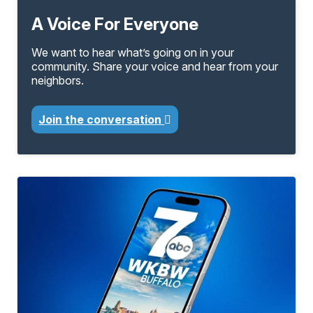
A Voice For Everyone
We want to hear what’s going on in your
community. Share your voice and hear from your
neighbors.
Join the conversation