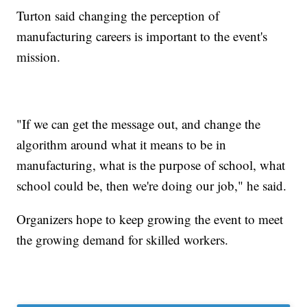
Turton said changing the perception of
manufacturing careers is important to the event's
mission.
"If we can get the message out, and change the
algorithm around what it means to be in
manufacturing, what is the purpose of school, what
school could be, then we're doing our job," he said.
Organizers hope to keep growing the event to meet
the growing demand for skilled workers.