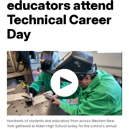
educators attend
Technical Career
Day
Hundreds of students and educators from across Western New
York gathered at Alden High School today for the school's annual