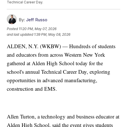
Technical Career Day.
By:
Jeff Russo
Posted
11:20 PM, May 07, 2026
and last updated
1:39 PM, May 08, 2026
ALDEN, N.Y. (WKBW) — Hundreds of students
and educators from across Western New York
gathered at Alden High School today for the
school's annual Technical Career Day, exploring
opportunities in advanced manufacturing,
construction and EMS.
Allen Turton, a technology and business educator at
Alden High School, said the event gives students