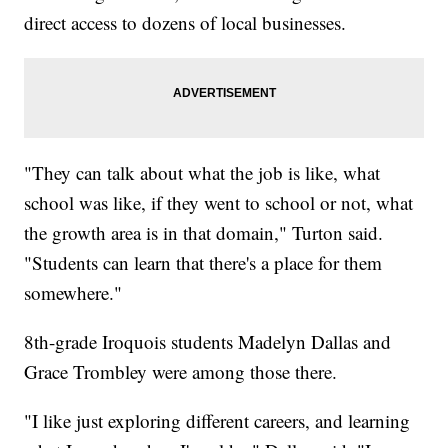
direct access to dozens of local businesses.
"They can talk about what the job is like, what
school was like, if they went to school or not, what
the growth area is in that domain," Turton said.
"Students can learn that there's a place for them
somewhere."
8th-grade Iroquois students Madelyn Dallas and
Grace Trombley were among those there.
"I like just exploring different careers, and learning