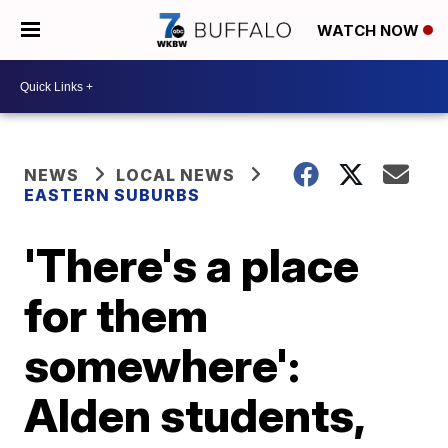
WATCH NOW
NEWS
LOCAL NEWS
EASTERN SUBURBS
'There's a place
for them
somewhere':
Alden students,