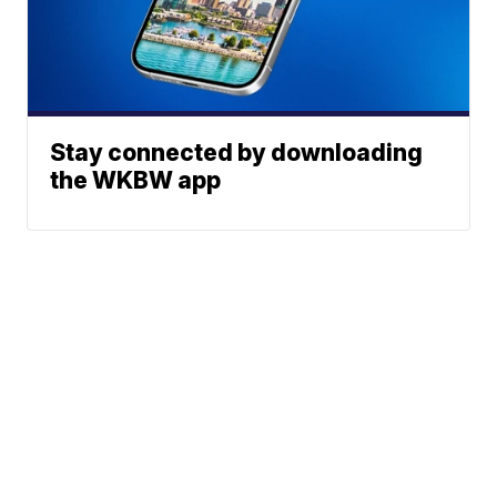
Stay connected by downloading
the WKBW app