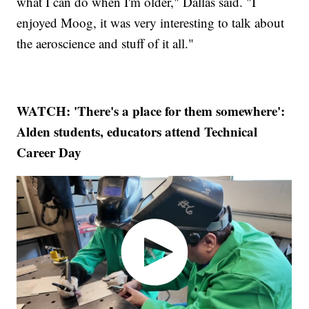
what I can do when I'm older," Dallas said. "I
enjoyed Moog, it was very interesting to talk about
the aeroscience and stuff of it all."
WATCH: 'There's a place for them somewhere':
Alden students, educators attend Technical
Career Day