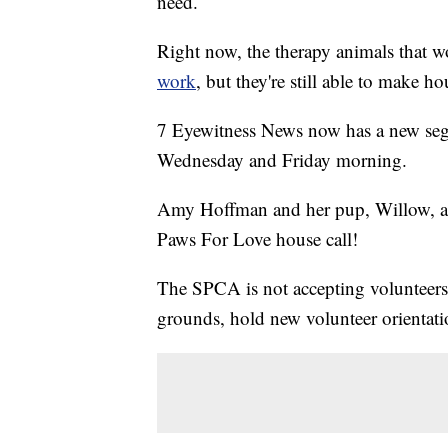
need.
Right now, the therapy animals that
work
, but they're still able to make ho
7 Eyewitness News now has a new seg
Wednesday and Friday morning.
Amy Hoffman and her pup, Willow, a
Paws For Love house call!
The SPCA is not accepting volunteers at
grounds, hold new volunteer orientati