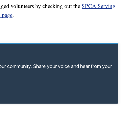
gged volunteers by checking out the
SPCA Serving
 page
.
your community. Share your voice and hear from your