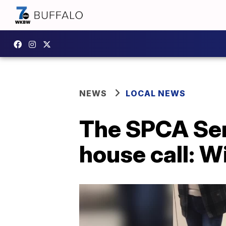
NEWS
LOCAL NEWS
The SPCA Ser
house call: W