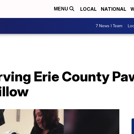
LOCAL
NATIONAL
W
MENU
7 News I Team
Lo
ving Erie County Pa
illow