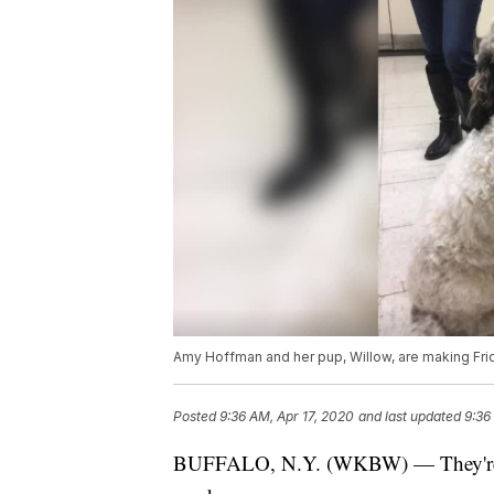
Amy Hoffman and her pup, Willow, are making Fri
Posted
9:36 AM, Apr 17, 2020
and last updated
9:36
BUFFALO, N.Y. (WKBW) — They're anim