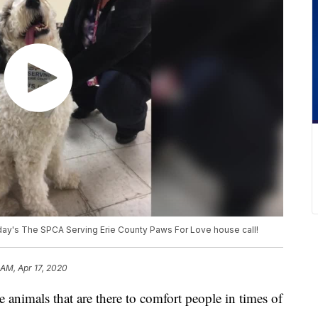
day's The SPCA Serving Erie County Paws For Love house call!
 AM, Apr 17, 2020
als that are there to comfort people in times of