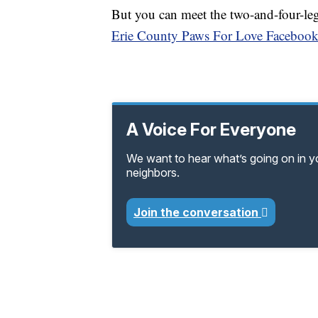
But you can meet the two-and-four-le
Erie County Paws For Love Facebook
A Voice For Everyone
We want to hear what’s going on in 
neighbors.
Join the conversation