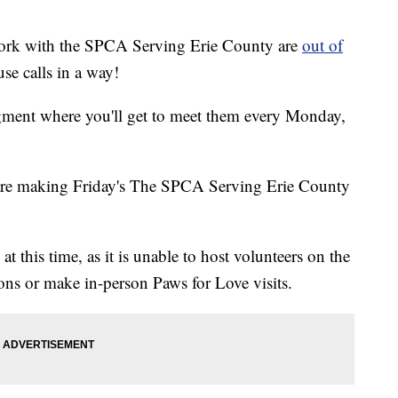
 work with the SPCA Serving Erie County are
out of
use calls in a way!
ment where you'll get to meet them every Monday,
re making Friday's The SPCA Serving Erie County
 this time, as it is unable to host volunteers on the
ons or make in-person Paws for Love visits.