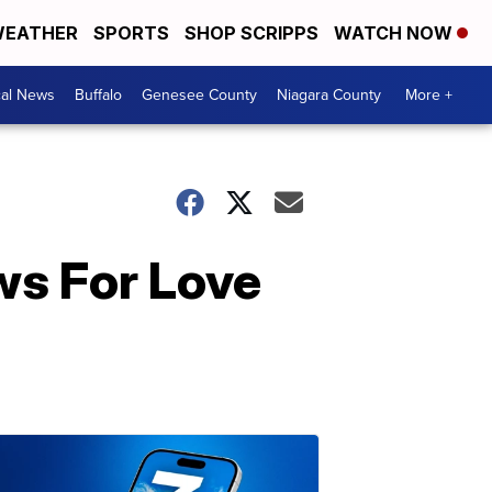
EATHER
SPORTS
SHOP SCRIPPS
WATCH NOW
cal News
Buffalo
Genesee County
Niagara County
More +
ws For Love