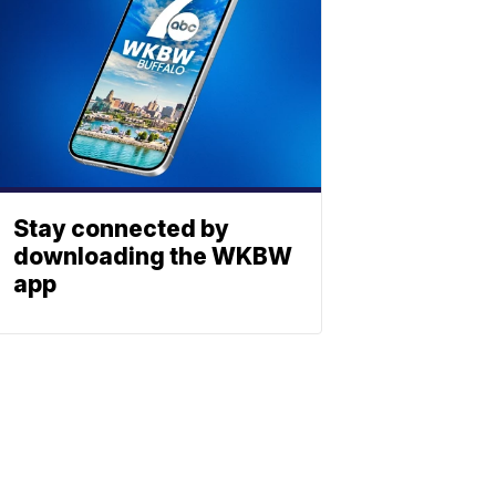
Stay connected by
downloading the WKBW
app