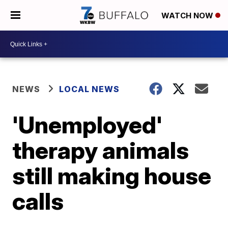
WATCH NOW
NEWS
LOCAL NEWS
'Unemployed'
therapy animals
still making house
calls