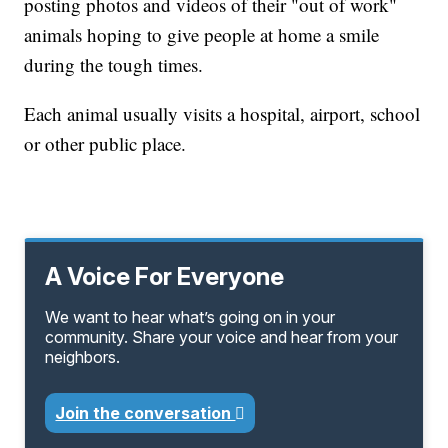
posting photos and videos of their "out of work"
animals hoping to give people at home a smile
during the tough times.
Each animal usually visits a hospital, airport, school
or other public place.
A Voice For Everyone
We want to hear what’s going on in your
community. Share your voice and hear from your
neighbors.
Join the conversation