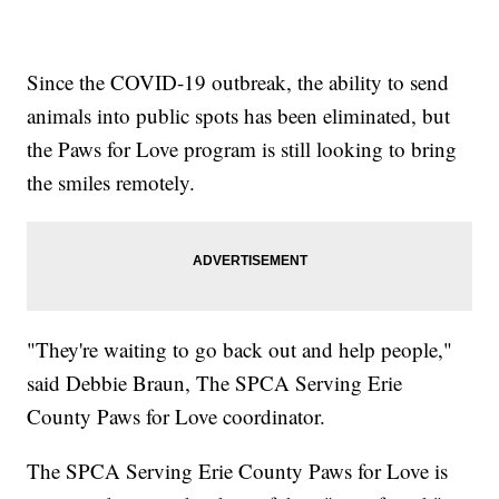
Since the COVID-19 outbreak, the ability to send
animals into public spots has been eliminated, but
the Paws for Love program is still looking to bring
the smiles remotely.
"They're waiting to go back out and help people,"
said Debbie Braun, The SPCA Serving Erie
County Paws for Love coordinator.
The SPCA Serving Erie County Paws for Love is