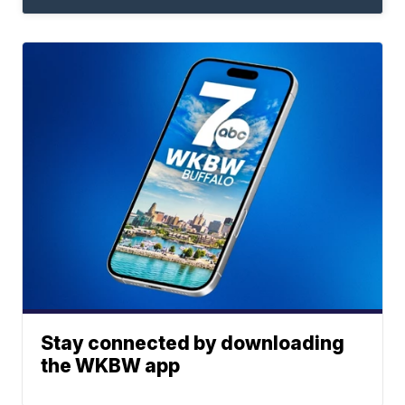
Stay connected by downloading
the WKBW app