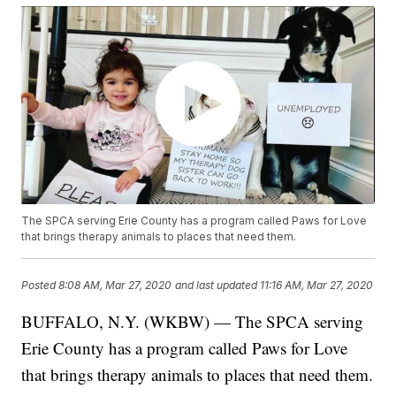
The SPCA serving Erie County has a program called Paws for Love
that brings therapy animals to places that need them.
Posted
8:08 AM, Mar 27, 2020
and last updated
11:16 AM, Mar 27, 2020
BUFFALO, N.Y. (WKBW) — The SPCA serving
Erie County has a program called Paws for Love
that brings therapy animals to places that need them.