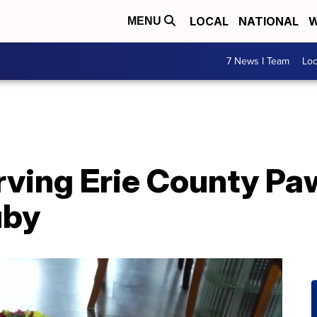
LOCAL
NATIONAL
W
MENU
7 News I Team
Lo
ving Erie County Pa
uby