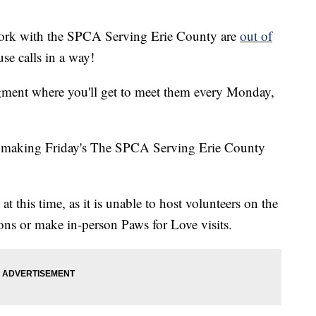
 work with the SPCA Serving Erie County are
out of
use calls in a way!
ment where you'll get to meet them every Monday,
 making Friday's The SPCA Serving Erie County
 this time, as it is unable to host volunteers on the
ons or make in-person Paws for Love visits.