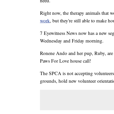
need.
Right now, the therapy animals that
work
, but they're still able to make ho
7 Eyewitness News now has a new seg
Wednesday and Friday morning.
Ronene Ando and her pup, Ruby, are
Paws For Love house call!
The SPCA is not accepting volunteers at
grounds, hold new volunteer orientati