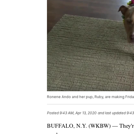
Ronene Ando and her pup, Ruby, are making Frida
Posted
9:43 AM, Apr 13, 2020
and last updated
9:43
BUFFALO, N.Y. (WKBW) — They're anim