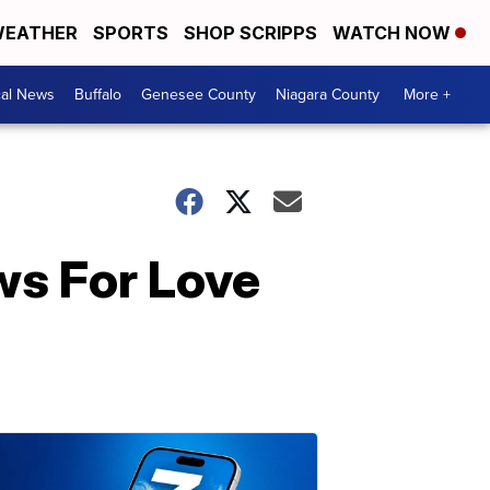
EATHER
SPORTS
SHOP SCRIPPS
WATCH NOW
cal News
Buffalo
Genesee County
Niagara County
More +
ws For Love