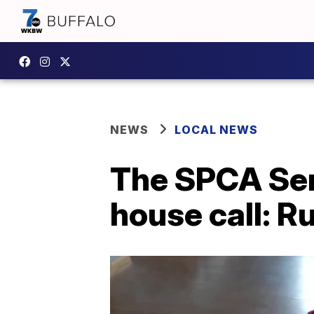
NEWS
LOCAL NEWS
The SPCA Ser
house call: R