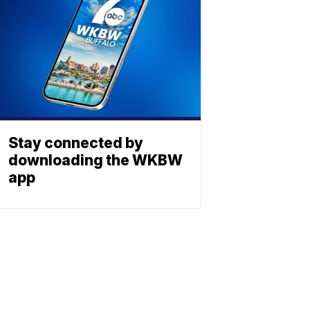
Stay connected by
downloading the WKBW
app