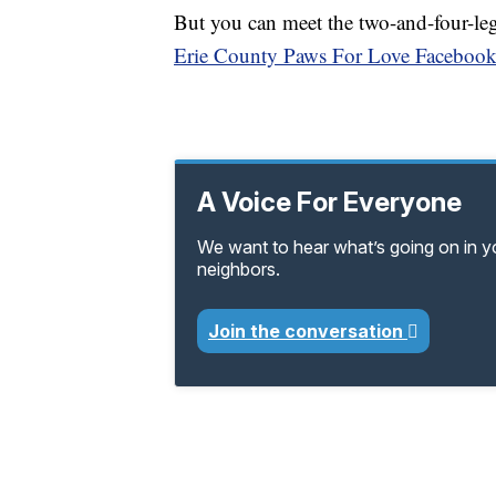
But you can meet the two-and-four-le
Erie County Paws For Love Facebook
A Voice For Everyone
We want to hear what’s going on in 
neighbors.
Join the conversation