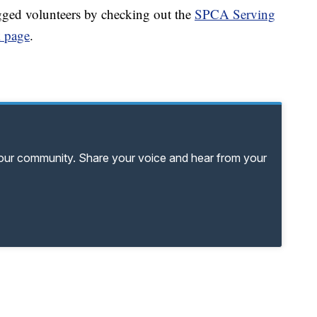
gged volunteers by checking out the
SPCA Serving
 page
.
your community. Share your voice and hear from your