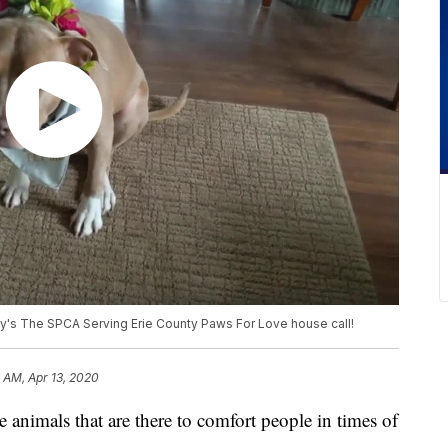
y's The SPCA Serving Erie County Paws For Love house call!
 AM, Apr 13, 2020
als that are there to comfort people in times of