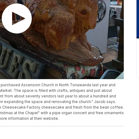
y purchased Ascension Church in North Tonawanda last year and
Market. The space is filled with crafts, antiques and just about
nt from about seventy vendors last year to about a hundred and
een expanding the space and renovating the church." Jacob says.
rve Cheesecake Factory cheesecake and fresh from the bean coffee.
Christmas at the Chapel" with a pipe organ concert and free ornaments
ore information at their website.