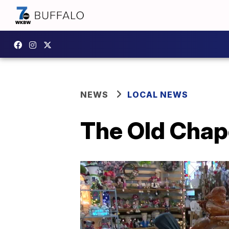
NEWS
LOCAL NEWS
The Old Chap