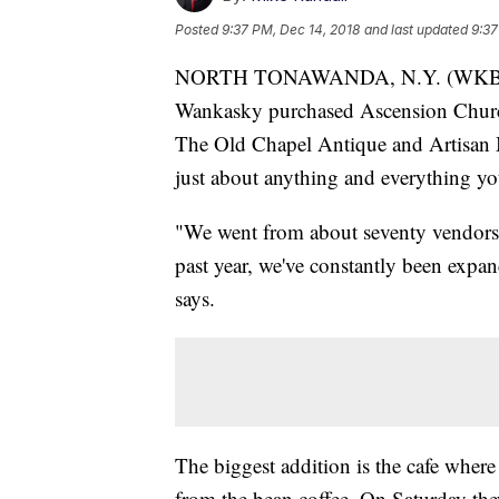
Posted
9:37 PM, Dec 14, 2018
and last updated
9:37
NORTH TONAWANDA, N.Y. (WKBW-TV)
Wankasky purchased Ascension Church
The Old Chapel Antique and Artisan Ma
just about anything and everything y
"We went from about seventy vendors l
past year, we've constantly been expa
says.
The biggest addition is the cafe wher
from the bean coffee. On Saturday they