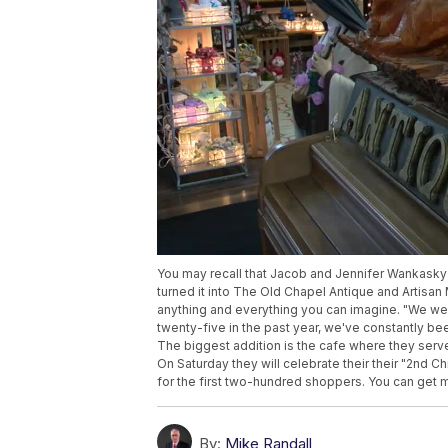
You may recall that Jacob and Jennifer Wankask
turned it into The Old Chapel Antique and Artisan 
anything and everything you can imagine. "We we
twenty-five in the past year, we've constantly b
The biggest addition is the cafe where they se
On Saturday they will celebrate their their "2nd 
for the first two-hundred shoppers. You can get m
By:
Mike Randall