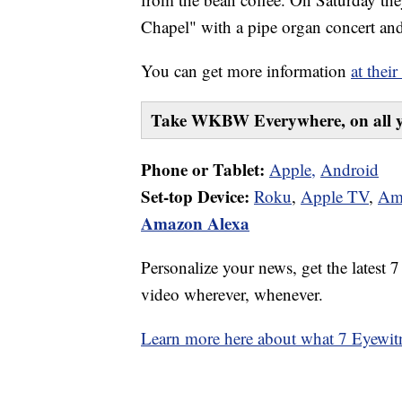
Chapel" with a pipe organ concert and
You can get more information
at their
Take WKBW Everywhere, on all y
Phone or Tablet:
Apple,
Android
Set-top Device:
Roku
,
Apple TV
,
Am
Amazon Alexa
Personalize your news, get the latest 
video wherever, whenever.
Learn more here about what 7 Eyewitn