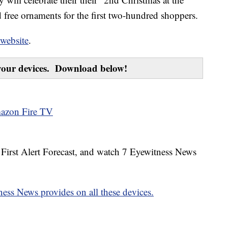
 free ornaments for the first two-hundred shoppers.
 website
.
our devices. Download below!
azon Fire TV
7 First Alert Forecast, and watch 7 Eyewitness News
ess News provides on all these devices.