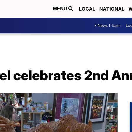
LOCAL
NATIONAL
W
MENU
7 News I Team
Lo
el celebrates 2nd An