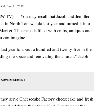
 PM, Dec 14, 2018
 — You may recall that Jacob and Jennifer
 in North Tonawanda last year and turned it into
rket. The space is filled with crafts, antiques and
ou can imagine.
ast year to about a hundred and twenty-five in the
nding the space and renovating the church." Jacob
e they serve Cheesecake Factory cheesecake and fresh
 will celebrate their their "2nd Christmas at the