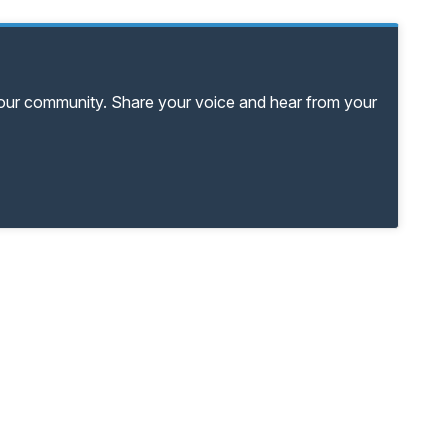
your community. Share your voice and hear from your