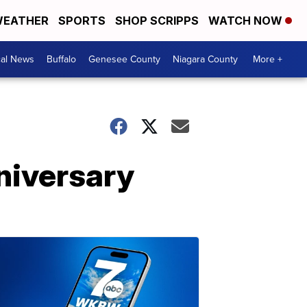
EATHER
SPORTS
SHOP SCRIPPS
WATCH NOW
cal News
Buffalo
Genesee County
Niagara County
More +
niversary