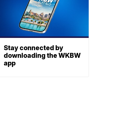
Stay connected by
downloading the WKBW
app