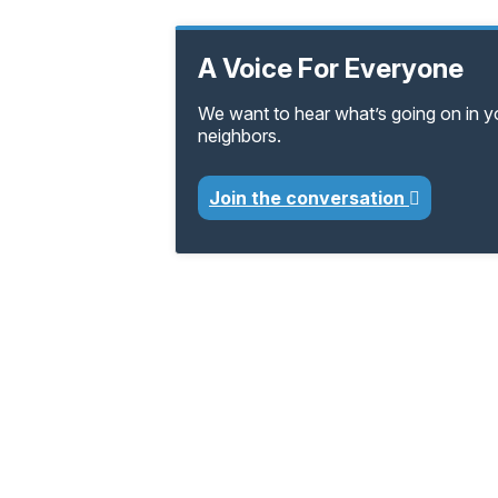
A Voice For Everyone
We want to hear what’s going on in 
neighbors.
Join the conversation