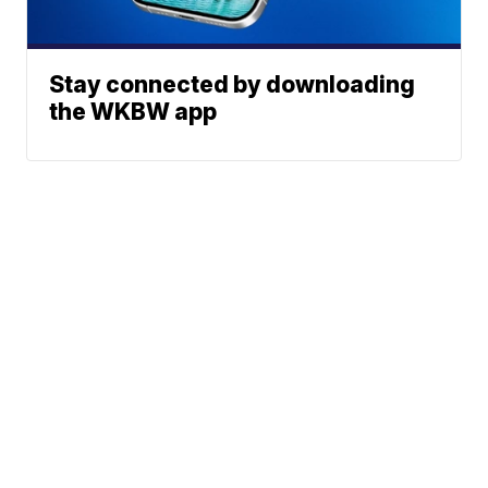
Stay connected by downloading
the WKBW app