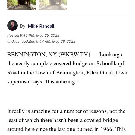
By:
Mike Randall
Posted
6:40 PM, May 25, 2022
and last updated
9:47 AM, May 26, 2022
BENNINGTON, NY (WKBW-TV} — Looking at
the nearly complete covered bridge on Schoellkopf
Road in the Town of Bennington, Ellen Grant, town
supervisor says "It is amazing."
It really is amazing for a number of reasons, not the
least of which there hasn't been a covered bridge
around here since the last one burned in 1966. This