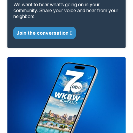
We want to hear what’s going on in your
community. Share your voice and hear from your
neighbors.
Join the conversation