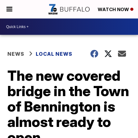
WATCH NOW
NEWS
LOCAL NEWS
The new covered
bridge in the Town
of Bennington is
almost ready to
open