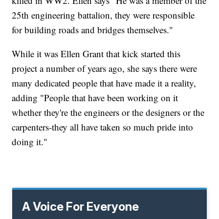
killed in WW2. Ellen says "He was a member of the
25th engineering battalion, they were responsible
for building roads and bridges themselves."
While it was Ellen Grant that kick started this
project a number of years ago, she says there were
many dedicated people that have made it a reality,
adding "People that have been working on it
whether they're the engineers or the designers or the
carpenters-they all have taken so much pride into
doing it."
A Voice For Everyone