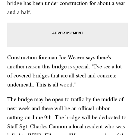
bridge has been under construction for about a year
and a half.
Construction foreman Joe Weaver says there's
another reason this bridge is special. "I've see a lot
of covered bridges that are all steel and concrete
underneath. This is all wood."
The bridge may be open to traffic by the middle of
next week and there will be an official ribbon
cutting on June 9th. The bridge will be dedicated to
Staff Sgt. Charles Cannon a local resident who was