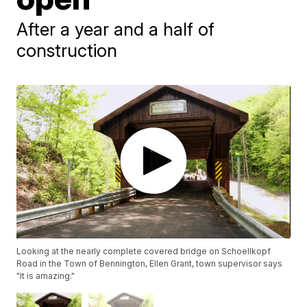
After a year and a half of
construction
Looking at the nearly complete covered bridge on Schoellkopf
Road in the Town of Bennington, Ellen Grant, town supervisor says
"It is amazing."