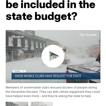
be included in the
state budget?
Members of snowmobile clubs rescued dozens of people during
the December blizzard. They say with certain equipment they could
have helped even more - and they're asking the state to help.