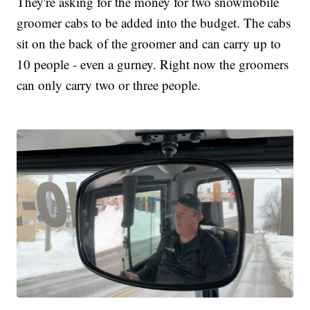
They're asking for the money for two snowmobile
groomer cabs to be added into the budget. The cabs
sit on the back of the groomer and can carry up to
10 people - even a gurney. Right now the groomers
can only carry two or three people.