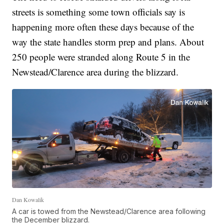
streets is something some town officials say is
happening more often these days because of the
way the state handles storm prep and plans. About
250 people were stranded along Route 5 in the
Newstead/Clarence area during the blizzard.
Dan Kowalik
A car is towed from the Newstead/Clarence area following
the December blizzard.