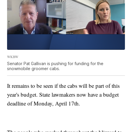
WKBW
Senator Pat Gallivan is pushing for funding for the
snowmobile groomer cabs.
It remains to be seen if the cabs will be part of this
year's budget. State lawmakers now have a budget
deadline of Monday, April 17th.