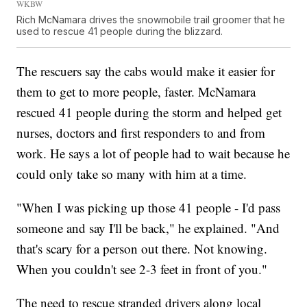
WKBW
Rich McNamara drives the snowmobile trail groomer that he
used to rescue 41 people during the blizzard.
The rescuers say the cabs would make it easier for
them to get to more people, faster. McNamara
rescued 41 people during the storm and helped get
nurses, doctors and first responders to and from
work. He says a lot of people had to wait because he
could only take so many with him at a time.
"When I was picking up those 41 people - I'd pass
someone and say I'll be back," he explained. "And
that's scary for a person out there. Not knowing.
When you couldn't see 2-3 feet in front of you."
The need to rescue stranded drivers along local