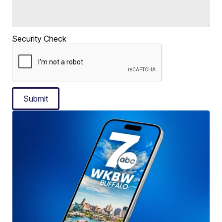
Security Check
Submit