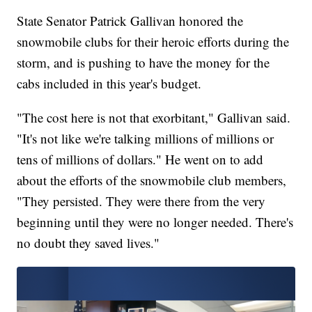
State Senator Patrick Gallivan honored the
snowmobile clubs for their heroic efforts during the
storm, and is pushing to have the money for the
cabs included in this year's budget.
"The cost here is not that exorbitant," Gallivan said.
"It's not like we're talking millions of millions or
tens of millions of dollars." He went on to add
about the efforts of the snowmobile club members,
"They persisted. They were there from the very
beginning until they were no longer needed. There's
no doubt they saved lives."