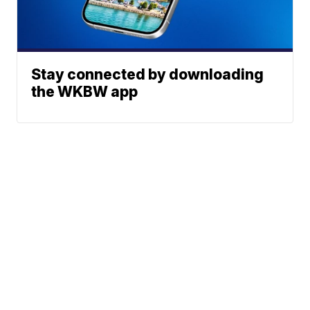
Stay connected by downloading
the WKBW app