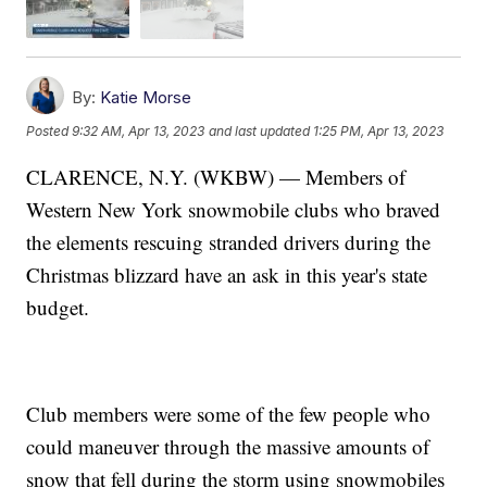
By:
Katie Morse
Posted
9:32 AM, Apr 13, 2023
and last updated
1:25 PM, Apr 13, 2023
CLARENCE, N.Y. (WKBW) — Members of
Western New York snowmobile clubs who braved
the elements rescuing stranded drivers during the
Christmas blizzard have an ask in this year's state
budget.
Club members were some of the few people who
could maneuver through the massive amounts of
snow that fell during the storm using snowmobiles