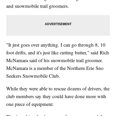
and snowmobile trail groomers.
"It just goes over anything. I can go through 8, 10
foot drifts, and it's just like cutting butter," said Rich
McNamara said of his snowmobile trail groomer.
McNamara is a member of the Northern Erie Sno
Seekers Snowmobile Club.
While they were able to rescue dozens of drivers, the
club members say they could have done more with
one piece of equipment.