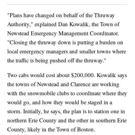
"Plans have changed on behalf of the Thruway
Authority," explained Dan Kowalik, the Town of
Newstead Emergency Management Coordinator.
"Closing the thruway down is putting a burden on
local emergency managers and smaller towns where
the traffic is being pushed off the thruway."
Two cabs would cost about $200,000. Kowalik says
the towns of Newstead and Clarence are working
with the snowmobile clubs to coordinate where they
would go, and how they would be staged in a
storm. Initially, he says, the plan is to station one in
northern Erie County and the other in southern Erie
County, likely in the Town of Boston.