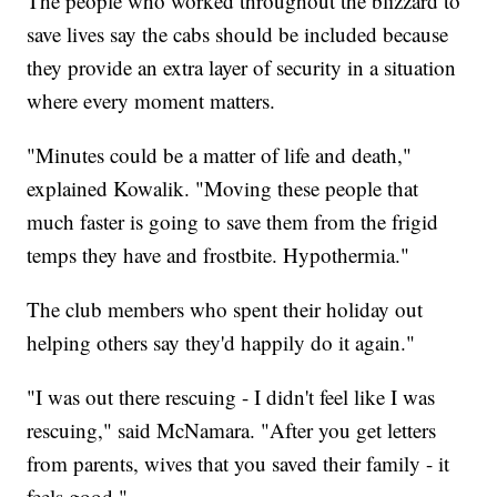
The people who worked throughout the blizzard to
save lives say the cabs should be included because
they provide an extra layer of security in a situation
where every moment matters.
"Minutes could be a matter of life and death,"
explained Kowalik. "Moving these people that
much faster is going to save them from the frigid
temps they have and frostbite. Hypothermia."
The club members who spent their holiday out
helping others say they'd happily do it again."
"I was out there rescuing - I didn't feel like I was
rescuing," said McNamara. "After you get letters
from parents, wives that you saved their family - it
feels good."