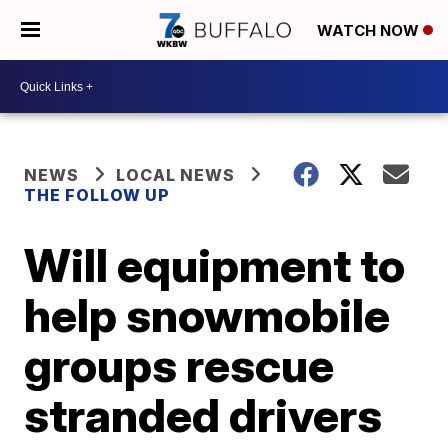
WATCH NOW
NEWS
LOCAL NEWS
THE FOLLOW UP
Will equipment to
help snowmobile
groups rescue
stranded drivers