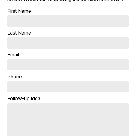
First Name
Last Name
Email
Phone
Follow-up Idea