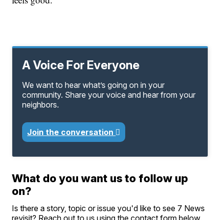
A Voice For Everyone
We want to hear what’s going on in your
community. Share your voice and hear from your
neighbors.
Join the conversation
What do you want us to follow up
on?
Is there a story, topic or issue you'd like to see 7 News
revisit? Reach out to us using the contact form below.