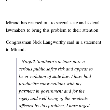
Mirand has reached out to several state and federal
lawmakers to bring this problem to their attention
Congressman Nick Langworthy said in a statement
to Mirand:
“Norfolk Southern’s actions pose a
serious public safety risk and appear to
be in violation of state law. I have had
productive conversations with my
partners in government and for the
safety and well-being of the residents
affected by this problem, I have urged