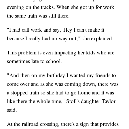
evening on the tracks. When she got up for work
the same train was still there.
"I had call work and say, 'Hey I can't make it
because I really had no way out,'" she explained.
This problem is even impacting her kids who are
sometimes late to school.
"And then on my birthday I wanted my friends to
come over and as she was coming down, there was
a stopped train so she had to go home and it was
like there the whole time," Stoll's daughter Taylor
said.
At the railroad crossing, there's a sign that provides