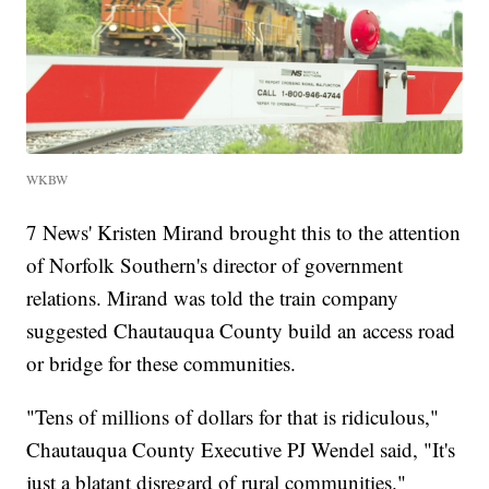
WKBW
7 News' Kristen Mirand brought this to the attention
of Norfolk Southern's director of government
relations. Mirand was told the train company
suggested Chautauqua County build an access road
or bridge for these communities.
"Tens of millions of dollars for that is ridiculous,"
Chautauqua County Executive PJ Wendel said, "It's
just a blatant disregard of rural communities."