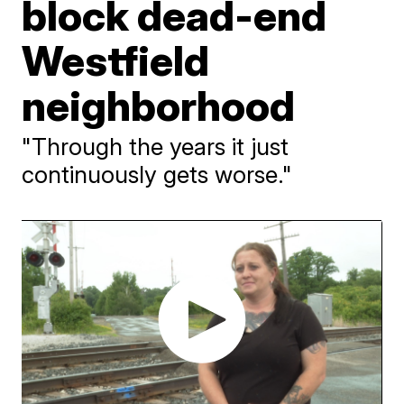
block dead-end
Westfield
neighborhood
"Through the years it just
continuously gets worse."