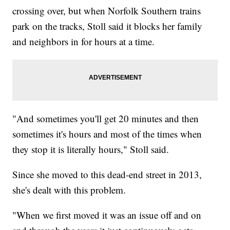
crossing over, but when Norfolk Southern trains
park on the tracks, Stoll said it blocks her family
and neighbors in for hours at a time.
"And sometimes you'll get 20 minutes and then
sometimes it's hours and most of the times when
they stop it is literally hours," Stoll said.
Since she moved to this dead-end street in 2013,
she's dealt with this problem.
"When we first moved it was an issue off and on