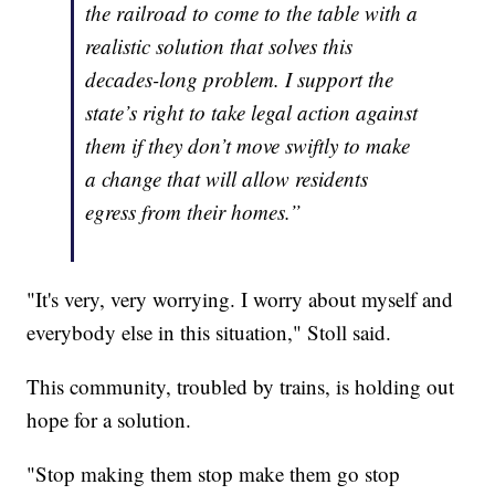
the railroad to come to the table with a
realistic solution that solves this
decades-long problem. I support the
state’s right to take legal action against
them if they don’t move swiftly to make
a change that will allow residents
egress from their homes.”
"It's very, very worrying. I worry about myself and
everybody else in this situation," Stoll said.
This community, troubled by trains, is holding out
hope for a solution.
"Stop making them stop make them go stop