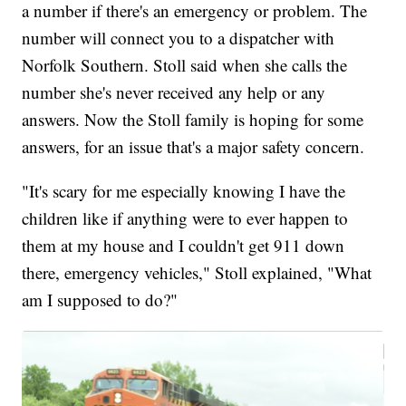
a number if there's an emergency or problem. The
number will connect you to a dispatcher with
Norfolk Southern. Stoll said when she calls the
number she's never received any help or any
answers. Now the Stoll family is hoping for some
answers, for an issue that's a major safety concern.
"It's scary for me especially knowing I have the
children like if anything were to ever happen to
them at my house and I couldn't get 911 down
there, emergency vehicles," Stoll explained, "What
am I supposed to do?"