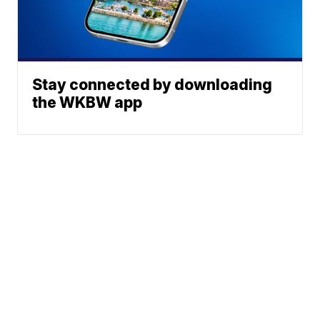
Stay connected by downloading
the WKBW app