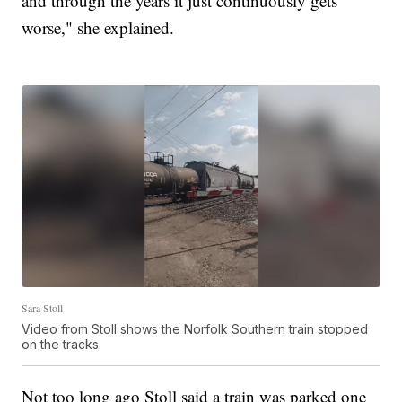
and through the years it just continuously gets
worse," she explained.
Sara Stoll
Video from Stoll shows the Norfolk Southern train stopped
on the tracks.
Not too long ago Stoll said a train was parked one