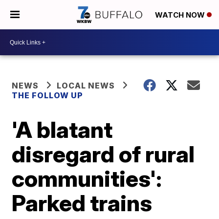
WATCH NOW
NEWS
LOCAL NEWS
THE FOLLOW UP
'A blatant
disregard of rural
communities':
Parked trains