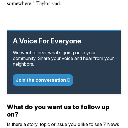
somewhere," Taylor said.
A Voice For Everyone
We want to hear what’s going on in your
community. Share your voice and hear from your
neighbors.
Join the conversation
What do you want us to follow up
on?
Is there a story, topic or issue you'd like to see 7 News