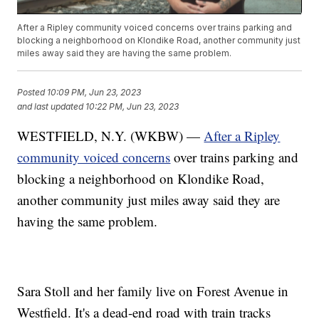
After a Ripley community voiced concerns over trains parking and
blocking a neighborhood on Klondike Road, another community just
miles away said they are having the same problem.
Posted
10:09 PM, Jun 23, 2023
and last updated
10:22 PM, Jun 23, 2023
WESTFIELD, N.Y. (WKBW) —
After a Ripley
community voiced concerns
over trains parking and
blocking a neighborhood on Klondike Road,
another community just miles away said they are
having the same problem.
Sara Stoll and her family live on Forest Avenue in
Westfield. It's a dead-end road with train tracks