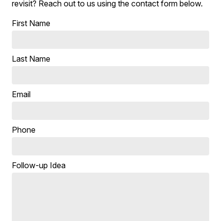
revisit? Reach out to us using the contact form below.
First Name
Last Name
Email
Phone
Follow-up Idea