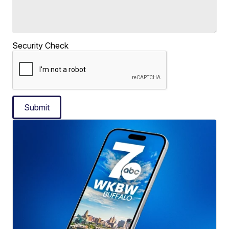
Security Check
Submit