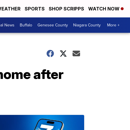
EATHER
SPORTS
SHOP SCRIPPS
WATCH NOW
cal News
Buffalo
Genesee County
Niagara County
More +
home after