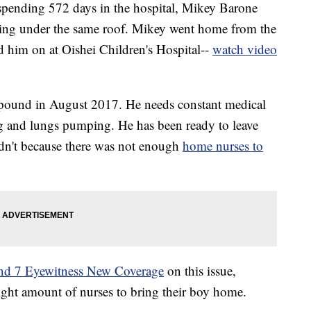
ding 572 days in the hospital, Mikey Barone
being under the same roof. Mikey went home from the
d him on at Oishei Children's Hospital--
watch video
 pound in August 2017. He needs constant medical
ing and lungs pumping. He has been ready to leave
ldn't because there was not enough
home nurses to
and 7 Eyewitness New Coverage
on this issue,
right amount of nurses to bring their boy home.