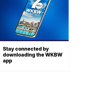
Stay connected by
downloading the WKBW
app