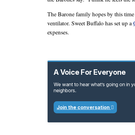
The Barone family hopes by this time 
ventilator. Sweet Buffalo has set up a
expenses.
A Voice For Everyone
We want to hear what’s going on in 
neighbors.
Join the conversation