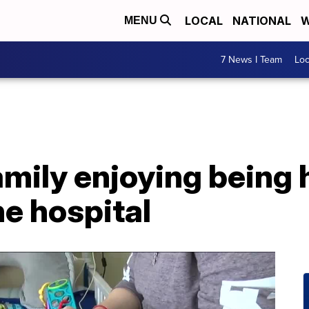
LOCAL
NATIONAL
W
MENU
7 News I Team
Lo
mily enjoying being 
he hospital