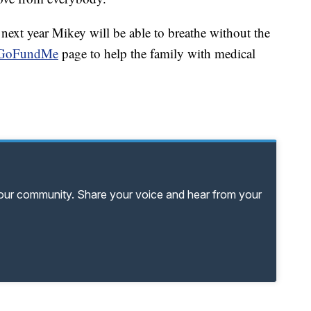
next year Mikey will be able to breathe without the
GoFundMe
page to help the family with medical
your community. Share your voice and hear from your