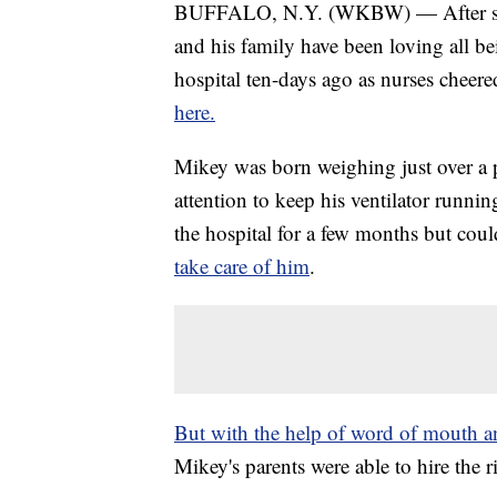
BUFFALO, N.Y. (WKBW) — After spen
and his family have been loving all 
hospital ten-days ago as nurses cheere
here.
Mikey was born weighing just over a
attention to keep his ventilator runn
the hospital for a few months but cou
take care of him
.
But with the help of word of mouth 
Mikey's parents were able to hire the 