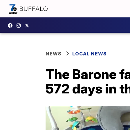
NEWS
LOCAL NEWS
The Barone fa
572 days in t