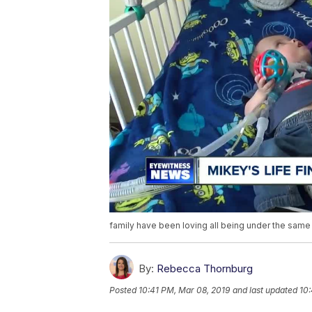
family have been loving all being under the same 
By:
Rebecca Thornburg
Posted
10:41 PM, Mar 08, 2019
and last updated
10: