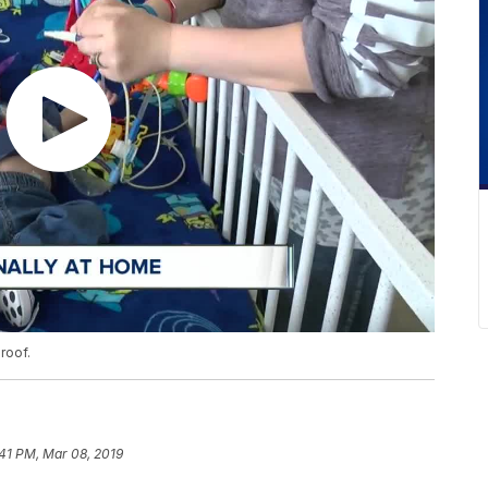
roof.
41 PM, Mar 08, 2019