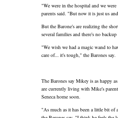
"We were in the hospital and we were 
parents said. "But now it is just us a
But the Barone's are realizing the sh
several families and there's no backup
"We wish we had a magic wand to have
care of... it's tough," the Barones say.
The Barones say Mikey is as happy as 
are currently living with Mike's pare
Seneca home soon.
"As much as it has been a little bit of
the Barones say. "I think he feels the