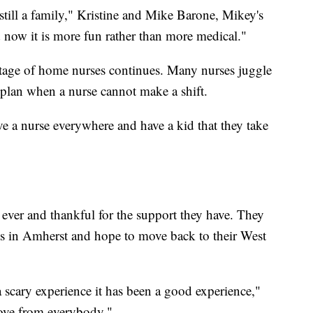
still a family," Kristine and Mike Barone, Mikey's
nd now it is more fun rather than more medical."
ortage of home nurses continues. Many nurses juggle
 plan when a nurse cannot make a shift.
 a nurse everywhere and have a kid that they take
ever and thankful for the support they have. They
nts in Amherst and hope to move back to their West
 a scary experience it has been a good experience,"
 love from everybody."