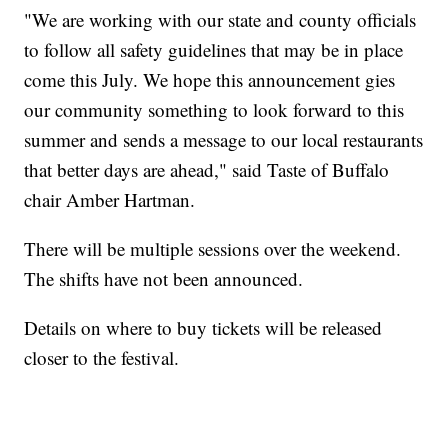
"We are working with our state and county officials
to follow all safety guidelines that may be in place
come this July. We hope this announcement gies
our community something to look forward to this
summer and sends a message to our local restaurants
that better days are ahead," said Taste of Buffalo
chair Amber Hartman.
There will be multiple sessions over the weekend.
The shifts have not been announced.
Details on where to buy tickets will be released
closer to the festival.