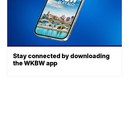
Stay connected by downloading
the WKBW app