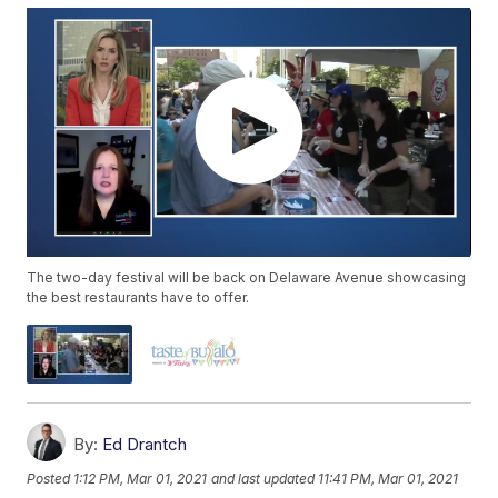
The two-day festival will be back on Delaware Avenue showcasing
the best restaurants have to offer.
By:
Ed Drantch
Posted
1:12 PM, Mar 01, 2021
and last updated
11:41 PM, Mar 01, 2021