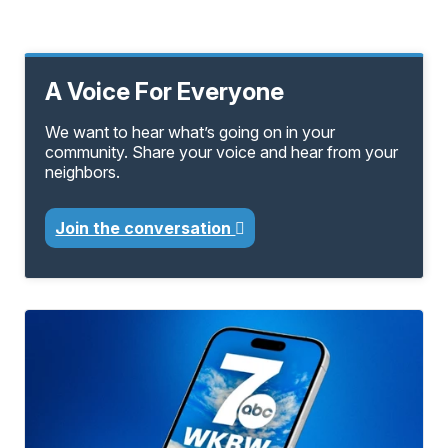
A Voice For Everyone
We want to hear what’s going on in your
community. Share your voice and hear from your
neighbors.
Join the conversation