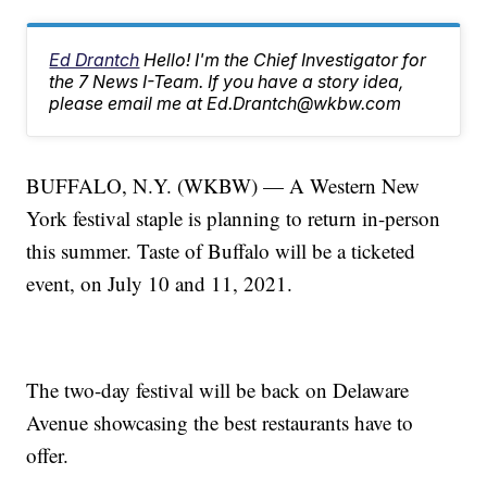
Ed Drantch
Hello! I'm the Chief Investigator for
the 7 News I-Team. If you have a story idea,
please email me at Ed.Drantch@wkbw.com
BUFFALO, N.Y. (WKBW) — A Western New
York festival staple is planning to return in-person
this summer. Taste of Buffalo will be a ticketed
event, on July 10 and 11, 2021.
The two-day festival will be back on Delaware
Avenue showcasing the best restaurants have to
offer.