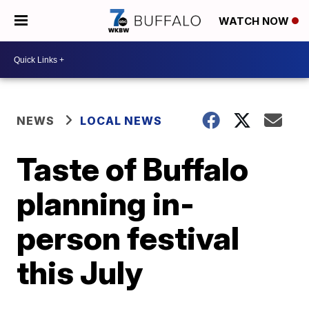
WATCH NOW
NEWS
LOCAL NEWS
Taste of Buffalo
planning in-
person festival
this July