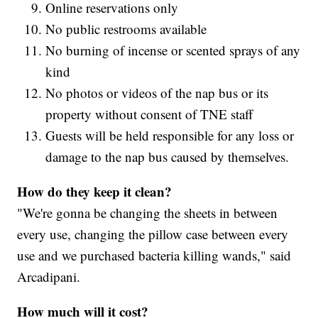
Online reservations only
No public restrooms available
No burning of incense or scented sprays of any
kind
No photos or videos of the nap bus or its
property without consent of TNE staff
Guests will be held responsible for any loss or
damage to the nap bus caused by themselves.
How do they keep it clean?
"We're gonna be changing the sheets in between
every use, changing the pillow case between every
use and we purchased bacteria killing wands," said
Arcadipani.
How much will it cost?