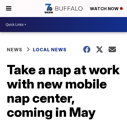
WATCH NOW
NEWS
LOCAL NEWS
Take a nap at work
with new mobile
nap center,
coming in May