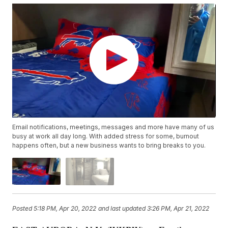
Email notifications, meetings, messages and more have many of us
busy at work all day long. With added stress for some, burnout
happens often, but a new business wants to bring breaks to you.
Posted
5:18 PM, Apr 20, 2022
and last updated
3:26 PM, Apr 21, 2022