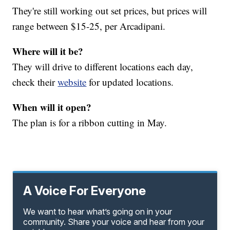
They're still working out set prices, but prices will
range between $15-25, per Arcadipani.
Where will it be?
They will drive to different locations each day,
check their
website
for updated locations.
When will it open?
The plan is for a ribbon cutting in May.
A Voice For Everyone
We want to hear what’s going on in your
community. Share your voice and hear from your