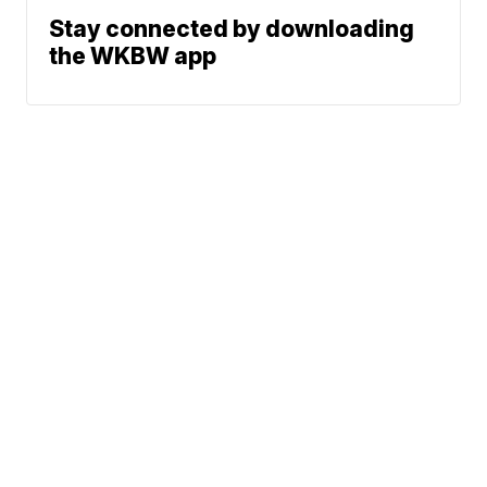
Stay connected by downloading
the WKBW app