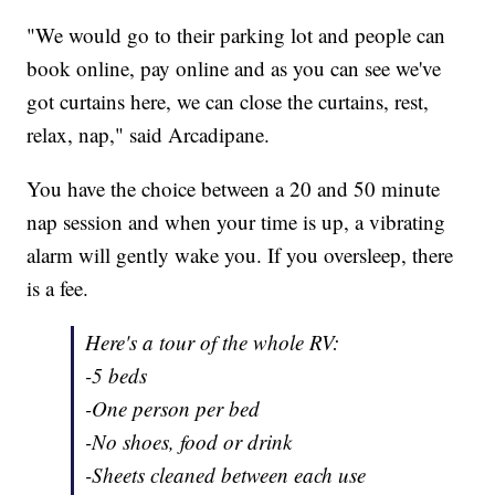
"We would go to their parking lot and people can
book online, pay online and as you can see we've
got curtains here, we can close the curtains, rest,
relax, nap," said Arcadipane.
You have the choice between a 20 and 50 minute
nap session and when your time is up, a vibrating
alarm will gently wake you. If you oversleep, there
is a fee.
Here's a tour of the whole RV:
-5 beds
-One person per bed
-No shoes, food or drink
-Sheets cleaned between each use