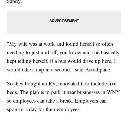
Sandy.
"My wife was at work and found herself so often
needing to just nod off, you know and she basically
kept telling herself, if a bus would drive up here, I
would take a nap in a second," said Arcadipane.
So they bought an RV, renovated it to include five
beds. The plan is to park it near businesses in WNY
so employees can take a break. Employers can
sponsor a day for their employees.