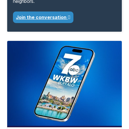
neighbors.
Join the conversation