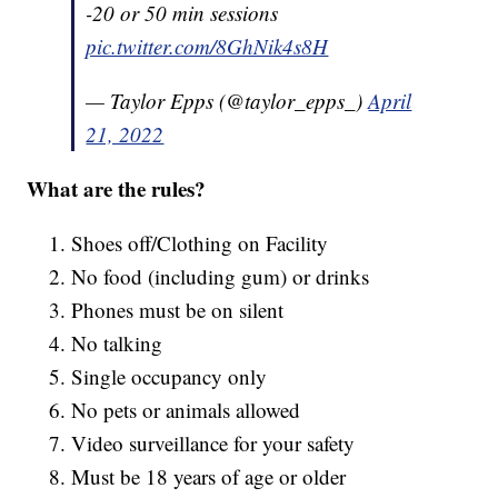
-20 or 50 min sessions
pic.twitter.com/8GhNik4s8H
— Taylor Epps (@taylor_epps_)
April
21, 2022
What are the rules?
Shoes off/Clothing on Facility
No food (including gum) or drinks
Phones must be on silent
No talking
Single occupancy only
No pets or animals allowed
Video surveillance for your safety
Must be 18 years of age or older