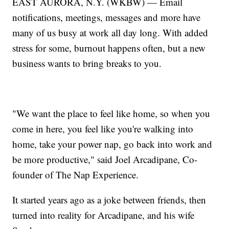
EAST AURORA, N.Y. (WKBW) — Email
notifications, meetings, messages and more have
many of us busy at work all day long. With added
stress for some, burnout happens often, but a new
business wants to bring breaks to you.
"We want the place to feel like home, so when you
come in here, you feel like you're walking into
home, take your power nap, go back into work and
be more productive," said Joel Arcadipane, Co-
founder of The Nap Experience.
It started years ago as a joke between friends, then
turned into reality for Arcadipane, and his wife