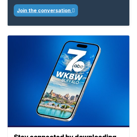
Join the conversation