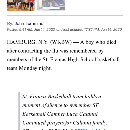
By:
John Tummino
Posted
9:41 AM, Jan 14, 2020
and last updated
12:32 PM, Jan 14, 2020
HAMBURG, N.Y. (WKBW) — A boy who died
after contracting the flu was remembered by
members of the St. Francis High School basketball
team Monday night.
St. Francis Basketball team holds a
moment of silence to remember SF
Basketball Camper Luca Calanni.
Continued prayers for Calanni family.