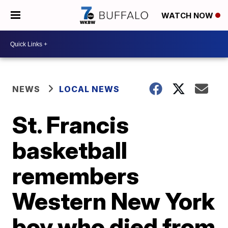
WATCH NOW
NEWS
LOCAL NEWS
St. Francis
basketball
remembers
Western New York
boy who died from