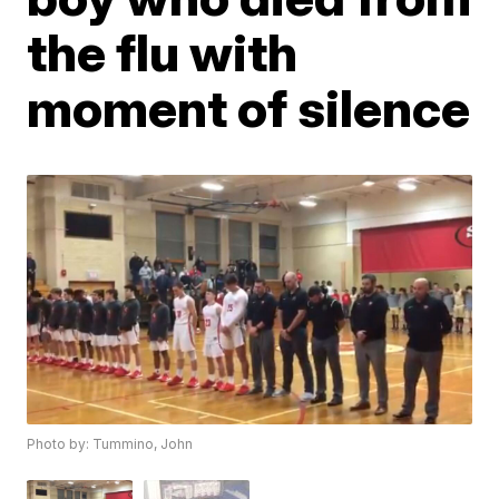
the flu with
moment of silence
Photo by: Tummino, John