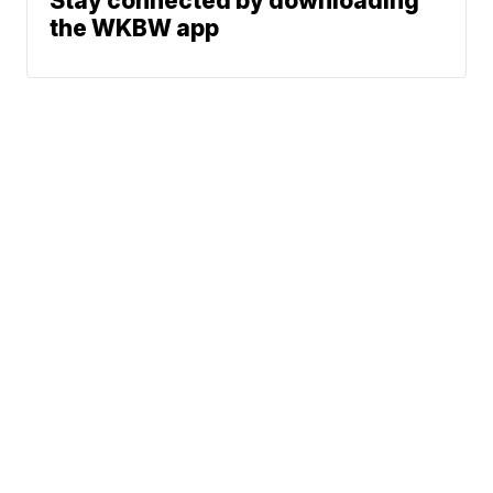
Stay connected by downloading
the WKBW app