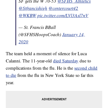
SF gets the W 70-53
@SFHS_Athletics
@Stfrancishigh
@centercourt42
@WKBW
pic.twitter.com/LVl3Axl7nV
— St. Francis BBall
(@SFHSHoopsCoach)
January 14,
2020
The team held a moment of silence for Luca
Calanni. The 11-year-old
died Saturday
due to
complications from the flu. He is the
second child
to die
from the flu in New York State so far this
year.