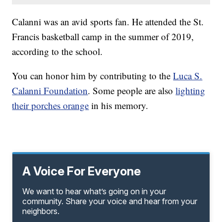
Calanni was an avid sports fan. He attended the St.
Francis basketball camp in the summer of 2019,
according to the school.
You can honor him by contributing to the
Luca S.
Calanni Foundation
. Some people are also
lighting
their porches orange
in his memory.
A Voice For Everyone
We want to hear what’s going on in your
community. Share your voice and hear from your
neighbors.