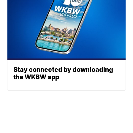
Stay connected by downloading
the WKBW app