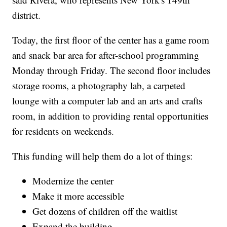
district.
Today, the first floor of the center has a game room
and snack bar area for after-school programming
Monday through Friday. The second floor includes
storage rooms, a photography lab, a carpeted
lounge with a computer lab and an arts and crafts
room, in addition to providing rental opportunities
for residents on weekends.
This funding will help them do a lot of things:
Modernize the center
Make it more accessible
Get dozens of children off the waitlist
Expand the building