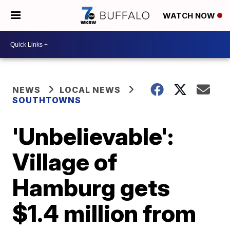
WATCH NOW
NEWS
LOCAL NEWS
SOUTHTOWNS
'Unbelievable':
Village of
Hamburg gets
$1.4 million from