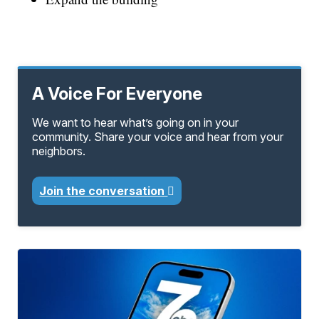
A Voice For Everyone
We want to hear what’s going on in your
community. Share your voice and hear from your
neighbors.
Join the conversation