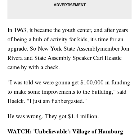
In 1963, it became the youth center, and after years
of being a hub of activity for kids, it's time for an
upgrade. So New York State Assemblymember Jon
Rivera and State Assembly Speaker Carl Heastie
came by with a check.
"I was told we were gonna get $100,000 in funding
to make some improvements to the building," said
Haeick. "I just am flabbergasted."
He was wrong. They got $1.4 million.
WATCH: 'Unbelievable': Village of Hamburg