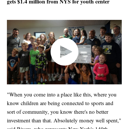
gets $1.4 million from NYS for youth center
"When you come into a place like this, where you
know children are being connected to sports and
sort of community, you know there's no better
investment than that. Absolutely money well spent,"
said Rivera, who represents New York's 149th