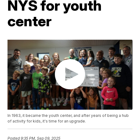
NYS for youth
center
In 1963, it became the youth center, and after years of being a hub
of activity for kids, it's time for an upgrade.
Posted
9:35 PM, Sep 09, 2025