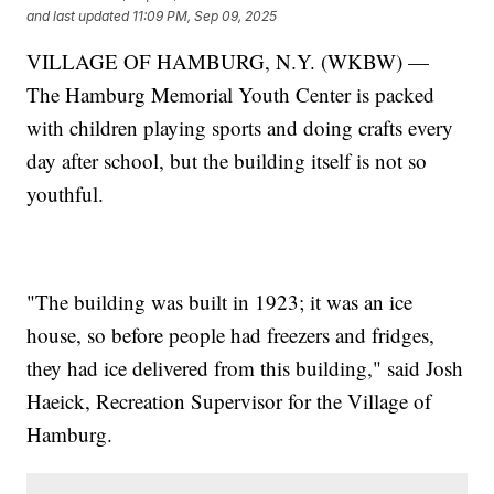
and last updated
11:09 PM, Sep 09, 2025
VILLAGE OF HAMBURG, N.Y. (WKBW) —
The Hamburg Memorial Youth Center is packed
with children playing sports and doing crafts every
day after school, but the building itself is not so
youthful.
"The building was built in 1923; it was an ice
house, so before people had freezers and fridges,
they had ice delivered from this building," said Josh
Haeick, Recreation Supervisor for the Village of
Hamburg.