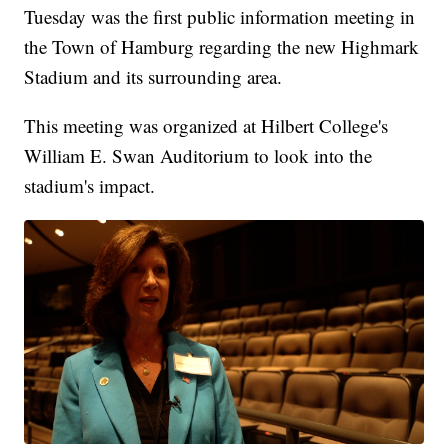
Tuesday was the first public information meeting in
the Town of Hamburg regarding the new Highmark
Stadium and its surrounding area.
This meeting was organized at Hilbert College's
William E. Swan Auditorium to look into the
stadium's impact.