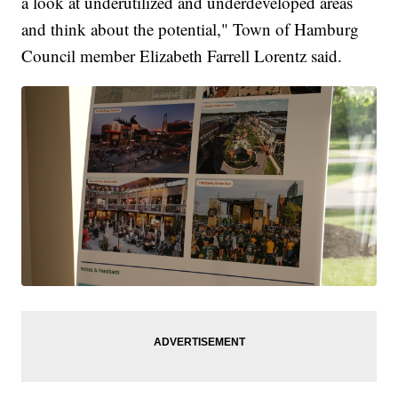
a look at underutilized and underdeveloped areas
and think about the potential," Town of Hamburg
Council member Elizabeth Farrell Lorentz said.