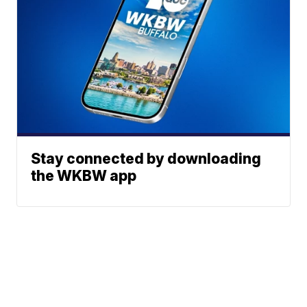
Stay connected by downloading
the WKBW app