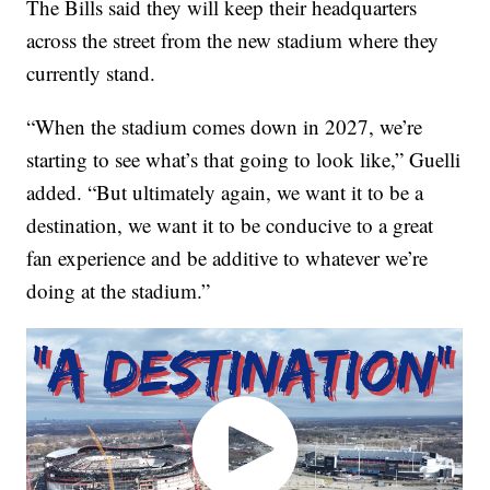
The Bills said they will keep their headquarters
across the street from the new stadium where they
currently stand.
“When the stadium comes down in 2027, we’re
starting to see what’s that going to look like,” Guelli
added. “But ultimately again, we want it to be a
destination, we want it to be conducive to a great
fan experience and be additive to whatever we’re
doing at the stadium.”