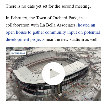
There is no date yet set for the second meeting.
In February, the Town of Orchard Park, in
collaboration with La Bella Associates,
hosted an
open house to gather community input on potential
development projects
near the new stadium as well.