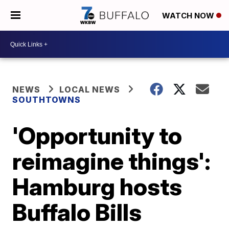
WATCH NOW
NEWS
LOCAL NEWS
SOUTHTOWNS
'Opportunity to
reimagine things':
Hamburg hosts
Buffalo Bills