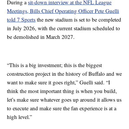
During a
sit-down interview at the NFL League
Meetings, Bills Chief Operating Officer Pete Guelli
told 7 Sports
the new stadium is set to be completed
in July 2026, with the current stadium scheduled to
be demolished in March 2027.
“This is a big investment; this is the biggest
construction project in the history of Buffalo and we
want to make sure it goes right,” Guelli said. “I
think the most important thing is when you build,
let’s make sure whatever goes up around it allows us
to execute and make sure the fan experience is at a
high level.”