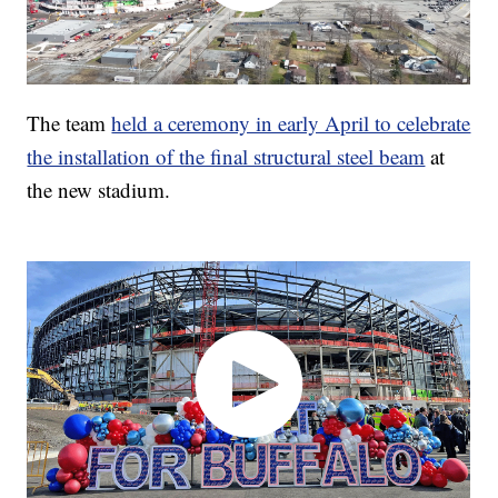
The team
held a ceremony in early April to celebrate
the installation of the final structural steel beam
at
the new stadium.