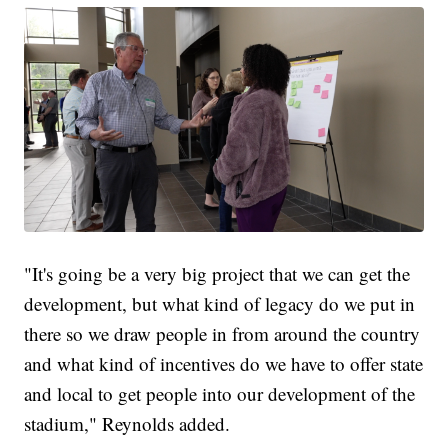
"It's going be a very big project that we can get the
development, but what kind of legacy do we put in
there so we draw people in from around the country
and what kind of incentives do we have to offer state
and local to get people into our development of the
stadium," Reynolds added.