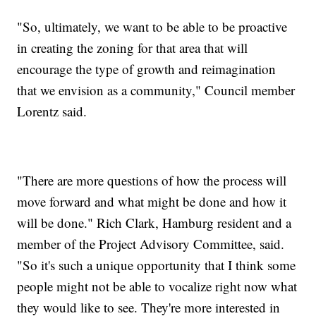
"So, ultimately, we want to be able to be proactive
in creating the zoning for that area that will
encourage the type of growth and reimagination
that we envision as a community," Council member
Lorentz said.
"There are more questions of how the process will
move forward and what might be done and how it
will be done." Rich Clark, Hamburg resident and a
member of the Project Advisory Committee, said.
"So it's such a unique opportunity that I think some
people might not be able to vocalize right now what
they would like to see. They're more interested in