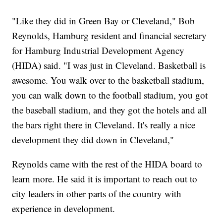
"Like they did in Green Bay or Cleveland," Bob
Reynolds, Hamburg resident and financial secretary
for Hamburg Industrial Development Agency
(HIDA) said. "I was just in Cleveland. Basketball is
awesome. You walk over to the basketball stadium,
you can walk down to the football stadium, you got
the baseball stadium, and they got the hotels and all
the bars right there in Cleveland. It's really a nice
development they did down in Cleveland,"
Reynolds came with the rest of the HIDA board to
learn more. He said it is important to reach out to
city leaders in other parts of the country with
experience in development.