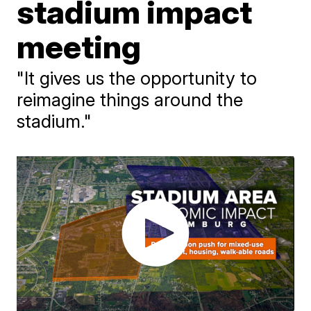
stadium impact
meeting
"It gives us the opportunity to
reimagine things around the
stadium."