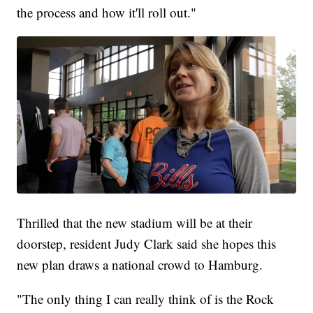
the process and how it'll roll out."
Thrilled that the new stadium will be at their
doorstep, resident Judy Clark said she hopes this
new plan draws a national crowd to Hamburg.
"The only thing I can really think of is the Rock