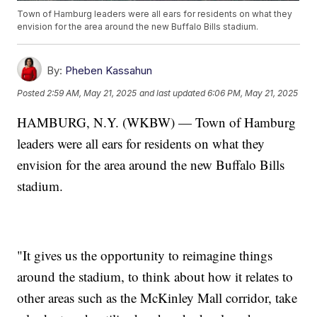
Town of Hamburg leaders were all ears for residents on what they
envision for the area around the new Buffalo Bills stadium.
By:
Pheben Kassahun
Posted
2:59 AM, May 21, 2025
and last updated
6:06 PM, May 21, 2025
HAMBURG, N.Y. (WKBW) — Town of Hamburg
leaders were all ears for residents on what they
envision for the area around the new Buffalo Bills
stadium.
"It gives us the opportunity to reimagine things
around the stadium, to think about how it relates to
other areas such as the McKinley Mall corridor, take