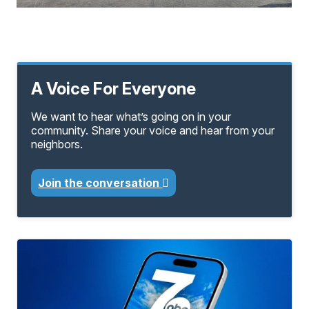
A Voice For Everyone
We want to hear what’s going on in your
community. Share your voice and hear from your
neighbors.
Join the conversation