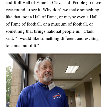
and Roll Hall of Fame in Cleveland. People go there
year-round to see it. Why don't we make something
like that, not a Hall of Fame, or maybe even a Hall
of Fame of football, or a museum of football, or
something that brings national people in," Clark
said. "I would like something different and exciting
to come out of it."