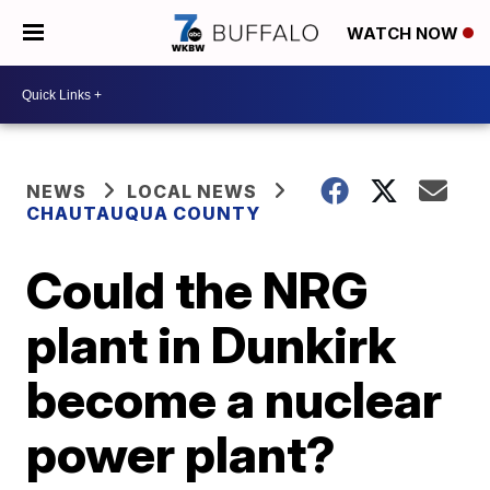
WATCH NOW
NEWS
LOCAL NEWS
CHAUTAUQUA COUNTY
Could the NRG
plant in Dunkirk
become a nuclear
power plant?