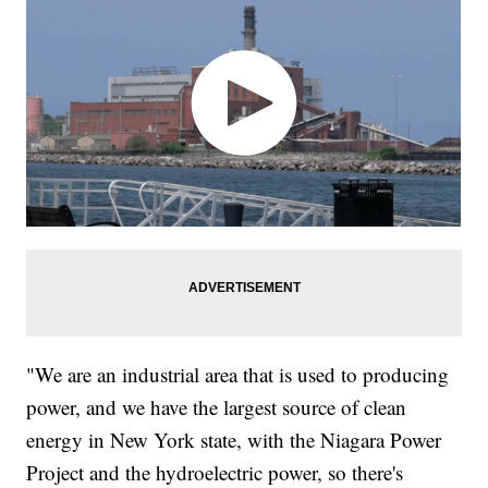
"We are an industrial area that is used to producing
power, and we have the largest source of clean
energy in New York state, with the Niagara Power
Project and the hydroelectric power, so there's