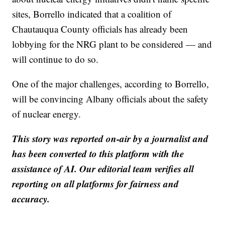
sites, Borrello indicated that a coalition of
Chautauqua County officials has already been
lobbying for the NRG plant to be considered — and
will continue to do so.
One of the major challenges, according to Borrello,
will be convincing Albany officials about the safety
of nuclear energy.
This story was reported on-air by a journalist and
has been converted to this platform with the
assistance of AI. Our editorial team verifies all
reporting on all platforms for fairness and
accuracy.