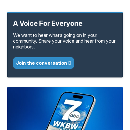
A Voice For Everyone
We want to hear what’s going on in your
community. Share your voice and hear from your
neighbors.
Join the conversation