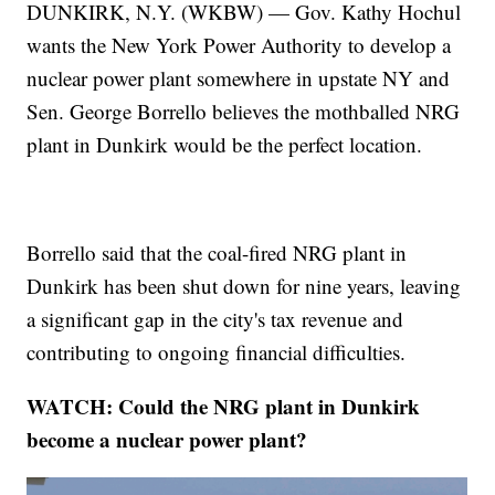
DUNKIRK, N.Y. (WKBW) — Gov. Kathy Hochul
wants the New York Power Authority to develop a
nuclear power plant somewhere in upstate NY and
Sen. George Borrello believes the mothballed NRG
plant in Dunkirk would be the perfect location.
Borrello said that the coal-fired NRG plant in
Dunkirk has been shut down for nine years, leaving
a significant gap in the city's tax revenue and
contributing to ongoing financial difficulties.
WATCH: Could the NRG plant in Dunkirk
become a nuclear power plant?