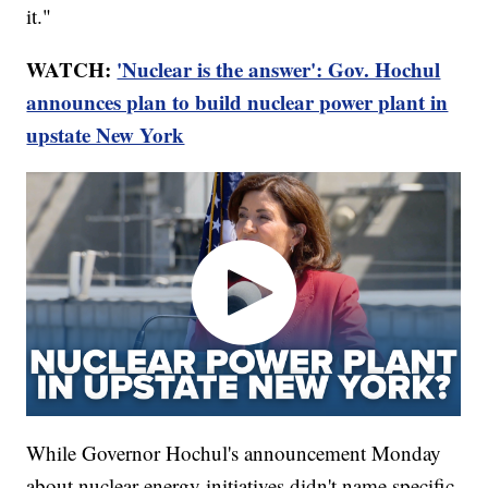
it."
WATCH:
'Nuclear is the answer': Gov. Hochul
announces plan to build nuclear power plant in
upstate New York
While Governor Hochul's announcement Monday
about nuclear energy initiatives didn't name specific