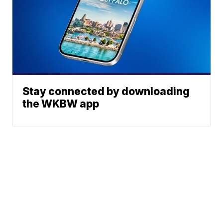
Stay connected by downloading
the WKBW app