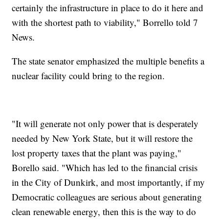
certainly the infrastructure in place to do it here and
with the shortest path to viability," Borrello told 7
News.
The state senator emphasized the multiple benefits a
nuclear facility could bring to the region.
"It will generate not only power that is desperately
needed by New York State, but it will restore the
lost property taxes that the plant was paying,"
Borello said. "Which has led to the financial crisis
in the City of Dunkirk, and most importantly, if my
Democratic colleagues are serious about generating
clean renewable energy, then this is the way to do