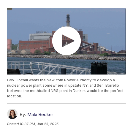
Gov. Hochul wants the New York Power Authority to develop a
nuclear power plant somewhere in upstate NY, and Sen. Borrello
believes the mothballed NRG plant in Dunkirk would be the perfect
location.
By:
Maki Becker
Posted
10:37 PM, Jun 23, 2025