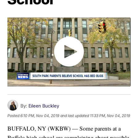
By:
Eileen Buckley
Posted
6:10 PM, Nov 04, 2019
and last updated
11:33 PM, Nov 04, 2019
BUFFALO, NY (WKBW) — Some parents at a
Buffalo high school are complaining about possible