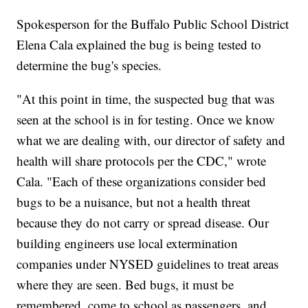
Spokesperson for the Buffalo Public School District
Elena Cala explained the bug is being tested to
determine the bug's species.
"At this point in time, the suspected bug that was
seen at the school is in for testing. Once we know
what we are dealing with, our director of safety and
health will share protocols per the CDC," wrote
Cala. "Each of these organizations consider bed
bugs to be a nuisance, but not a health threat
because they do not carry or spread disease. Our
building engineers use local extermination
companies under NYSED guidelines to treat areas
where they are seen. Bed bugs, it must be
remembered, come to school as passengers, and