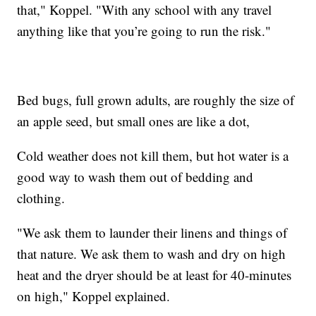
that," Koppel. "With any school with any travel
anything like that you’re going to run the risk."
Bed bugs, full grown adults, are roughly the size of
an apple seed, but small ones are like a dot,
Cold weather does not kill them, but hot water is a
good way to wash them out of bedding and
clothing.
"We ask them to launder their linens and things of
that nature. We ask them to wash and dry on high
heat and the dryer should be at least for 40-minutes
on high," Koppel explained.