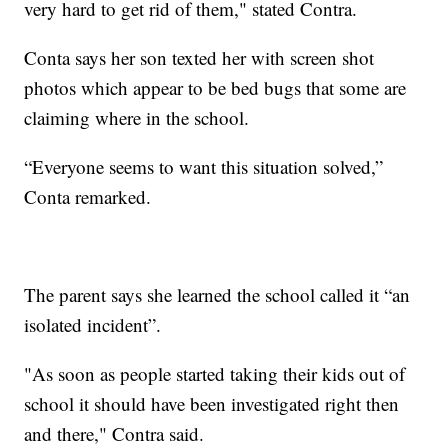
very hard to get rid of them," stated Contra.
Conta says her son texted her with screen shot
photos which appear to be bed bugs that some are
claiming where in the school.
“Everyone seems to want this situation solved,”
Conta remarked.
The parent says she learned the school called it “an
isolated incident”.
"As soon as people started taking their kids out of
school it should have been investigated right then
and there," Contra said.