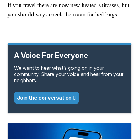
If you travel there are now new heated suitcases, but
you should ways check the room for bed bugs.
A Voice For Everyone
We want to hear what’s going on in your
community. Share your voice and hear from your
neighbors.
Join the conversation