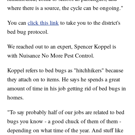
where there is a source, the cycle can be ongoing."
You can
click this link
to take you to the district's
bed bug protocol.
We reached out to an expert, Spencer Koppel is
with Nuisance No More Pest Control.
Koppel refers to bed bugs as "hitchhikers" because
they attach on to items. He says he spends a great
amount of time in his job getting rid of bed bugs in
homes.
"To say probably half of our jobs are related to bed
bugs you know - a good chuck of them of them -
depending on what time of the year. And stuff like