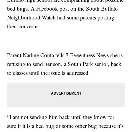
bed bugs. A Facebook post on the South Buffalo
Neighborhood Watch had some parents posting
their concerns.
Parent Nadine Conta tells 7 Eyewitness News she is
refusing to send her son, a South Park senior, back
to classes until the issue is addressed
“I am not sending him back until they know for
sure if it is a bed bug or some other bug because it’s