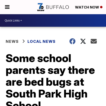
WATCH NOW
NEWS
LOCAL NEWS
Some school
parents say there
are bed bugs at
South Park High
School