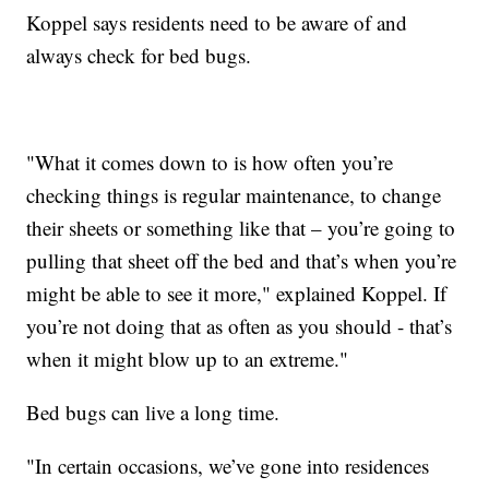
Koppel says residents need to be aware of and
always check for bed bugs.
"What it comes down to is how often you’re
checking things is regular maintenance, to change
their sheets or something like that – you’re going to
pulling that sheet off the bed and that’s when you’re
might be able to see it more," explained Koppel. If
you’re not doing that as often as you should - that’s
when it might blow up to an extreme."
Bed bugs can live a long time.
"In certain occasions, we’ve gone into residences