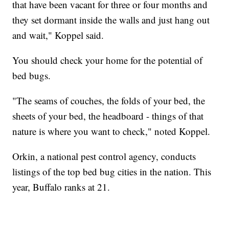
that have been vacant for three or four months and
they set dormant inside the walls and just hang out
and wait," Koppel said.
You should check your home for the potential of
bed bugs.
"The seams of couches, the folds of your bed, the
sheets of your bed, the headboard - things of that
nature is where you want to check," noted Koppel.
Orkin, a national pest control agency, conducts
listings of the top bed bug cities in the nation. This
year, Buffalo ranks at 21.