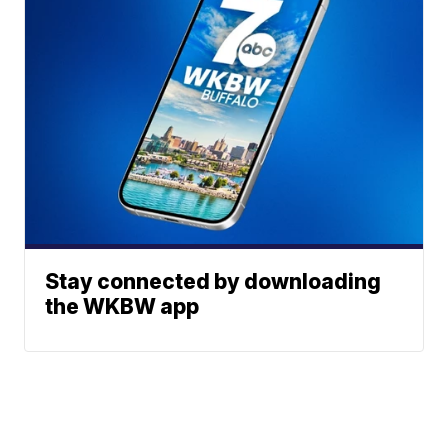
Stay connected by downloading
the WKBW app