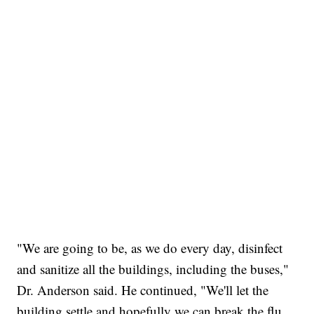
"We are going to be, as we do every day, disinfect
and sanitize all the buildings, including the buses,"
Dr. Anderson said. He continued, "We'll let the
building settle and hopefully we can break the flu