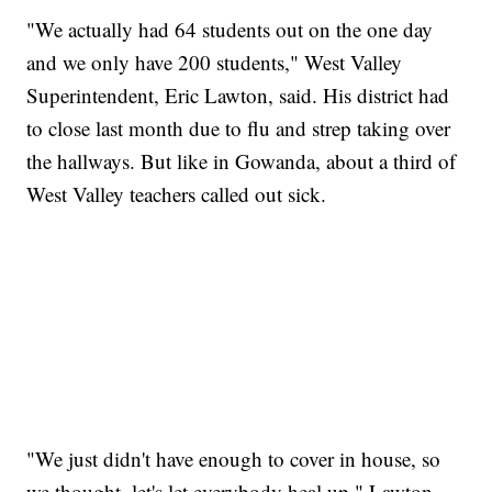
"We actually had 64 students out on the one day
and we only have 200 students," West Valley
Superintendent, Eric Lawton, said. His district had
to close last month due to flu and strep taking over
the hallways. But like in Gowanda, about a third of
West Valley teachers called out sick.
"We just didn't have enough to cover in house, so
we thought, let's let everybody heal up," Lawton