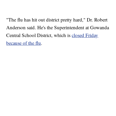
"The flu has hit out district pretty hard," Dr. Robert
Anderson said. He's the Superintendent at Gowanda
Central School District, which is
closed Friday
because of the flu
.