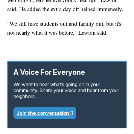
said. He added the extra day off helped immensely.
"We still have students out and faculty out, but it's
not nearly what it was before," Lawton said.
A Voice For Everyone
We want to hear what’s going on in your
community. Share your voice and hear from your
neighbors.
Join the conversation