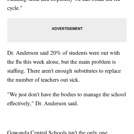
cycle."
Dr. Anderson said 20% of students were out with
the flu this week alone, but the main problem is
staffing. There aren't enough substitutes to replace
the number of teachers out sick.
"We just don't have the bodies to manage the school
effectively," Dr. Anderson said.
Gowanda Central Schools isn't the only one