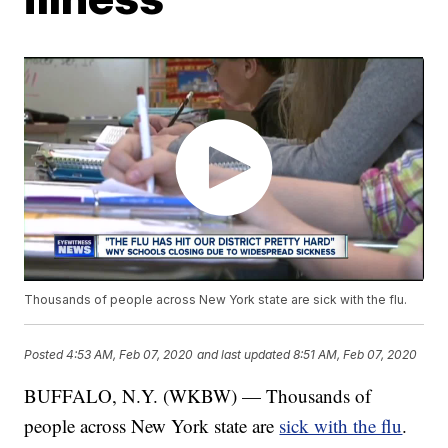
Thousands of people across New York state are sick with the flu.
Posted
4:53 AM, Feb 07, 2020
and last updated
8:51 AM, Feb 07, 2020
BUFFALO, N.Y. (WKBW) — Thousands of
people across New York state are
sick with the flu
.