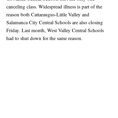
canceling class. Widespread illness is part of the
reason both Cattaraugus-Little Valley and
Salamanca City Central Schools are also closing
Friday. Last month, West Valley Central Schools
had to shut down for the same reason.