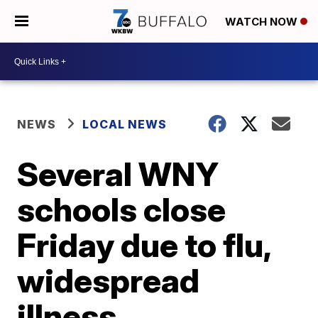
WATCH NOW
NEWS
LOCAL NEWS
Several WNY
schools close
Friday due to flu,
widespread
illness