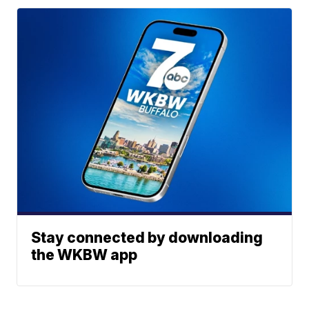
Stay connected by downloading
the WKBW app