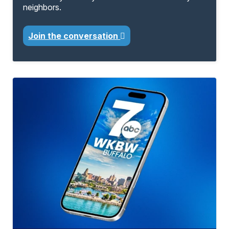
neighbors.
Join the conversation