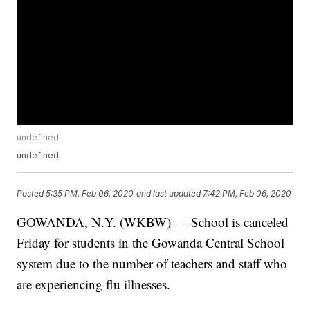
undefined
undefined
Posted
5:35 PM, Feb 06, 2020
and last updated
7:42 PM, Feb 06, 2020
GOWANDA, N.Y. (WKBW) — School is canceled
Friday for students in the Gowanda Central School
system due to the number of teachers and staff who
are experiencing flu illnesses.