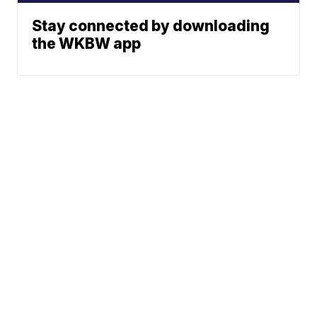
Stay connected by downloading
the WKBW app