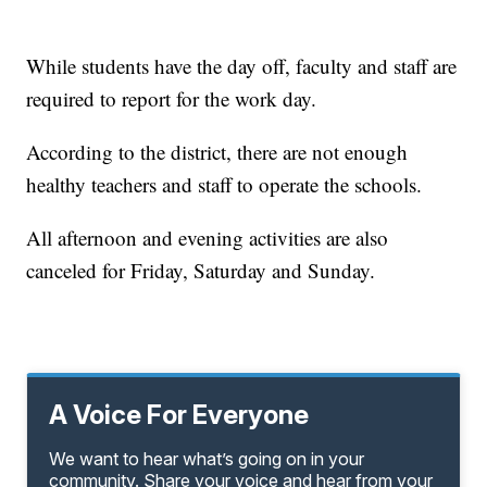
While students have the day off, faculty and staff are
required to report for the work day.
According to the district, there are not enough
healthy teachers and staff to operate the schools.
All afternoon and evening activities are also
canceled for Friday, Saturday and Sunday.
A Voice For Everyone
We want to hear what’s going on in your
community. Share your voice and hear from your