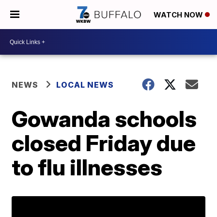
WATCH NOW
NEWS
LOCAL NEWS
Gowanda schools
closed Friday due
to flu illnesses