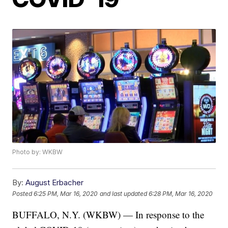
Photo by: WKBW
By:
August Erbacher
Posted
6:25 PM, Mar 16, 2020
and last updated
6:28 PM, Mar 16, 2020
BUFFALO, N.Y. (WKBW) — In response to the