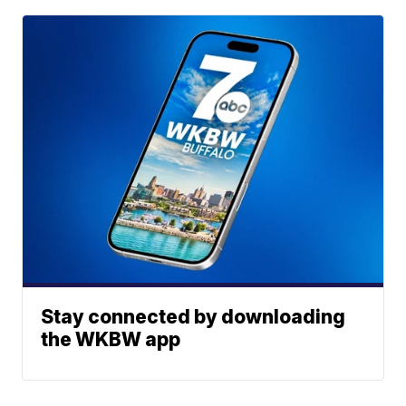
Stay connected by downloading
the WKBW app