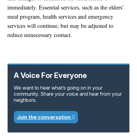
immediately. Essential services, such as the elders’
meal program, health services and emergency
services will continue, but may be adjusted to
reduce unnecessary contact.
A Voice For Everyone
We want to hear what’s going on in your
community. Share your voice and hear from your
neighbors.
Join the conversation