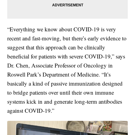
“Everything we know about COVID-19 is very
recent and fast-moving, but there’s early evidence to
suggest that this approach can be clinically
beneficial for patients with severe COVID-19,” says
Dr. Chen, Associate Professor of Oncology in
Roswell Park’s Department of Medicine. “It’s
basically a kind of passive immunization designed
to bridge patients over until their own immune
systems kick in and generate long-term antibodies
against COVID-19.”