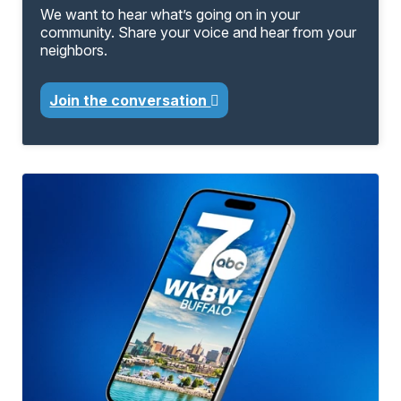
We want to hear what’s going on in your
community. Share your voice and hear from your
neighbors.
Join the conversation