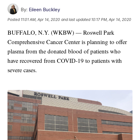
By:
Eileen Buckley
Posted
11:01 AM, Apr 14, 2020
and last updated
10:17 PM, Apr 14, 2020
BUFFALO, N.Y. (WKBW) — Roswell Park
Comprehensive Cancer Center is planning to offer
plasma from the donated blood of patients who
have recovered from COVID-19 to patients with
severe cases.