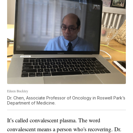
Eileen Buckley
Dr. Chen, Associate Professor of Oncology in Roswell Park’s
Department of Medicine.
It’s called convalescent plasma. The word
convalescent means a person who's recovering. Dr.