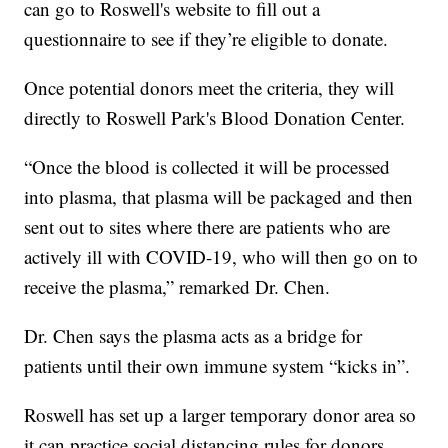
can go to Roswell's website to fill out a
questionnaire to see if they’re eligible to donate.
Once potential donors meet the criteria, they will
directly to Roswell Park's Blood Donation Center.
“Once the blood is collected it will be processed
into plasma, that plasma will be packaged and then
sent out to sites where there are patients who are
actively ill with COVID-19, who will then go on to
receive the plasma,” remarked Dr. Chen.
Dr. Chen says the plasma acts as a bridge for
patients until their own immune system “kicks in”.
Roswell has set up a larger temporary donor area so
it can practice social distancing rules for donors.