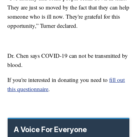
They are just so moved by the fact that they can help
someone who is ill now. They're grateful for this
opportunity,” Turner declared.
Dr. Chen says COVID-19 can not be transmitted by
blood.
If you're interested in donating you need to
fill out
this questionnaire
.
A Voice For Everyone