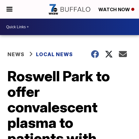
WATCH NOW
NEWS
LOCAL NEWS
Roswell Park to
offer
convalescent
plasma to
patients with