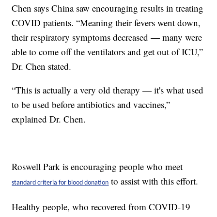
Chen says China saw encouraging results in treating
COVID patients. “Meaning their fevers went down,
their respiratory symptoms decreased — many were
able to come off the ventilators and get out of ICU,”
Dr. Chen stated.
“This is actually a very old therapy — it's what used
to be used before antibiotics and vaccines,”
explained Dr. Chen.
Roswell Park is encouraging people who meet
to assist with this effort.
standard criteria for blood donation
Healthy people, who recovered from COVID-19