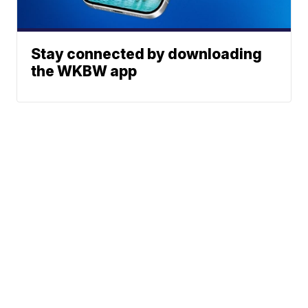
Stay connected by downloading
the WKBW app