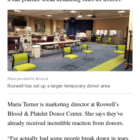
Photo provided by Roswell
Roswell has set up a larger temporary donor area
Maria Turner is marketing director at Roswell’s
Blood & Platelet Donor Center. She says they've
already received incredible reaction from donors.
“I've actually had some people break down in tears.