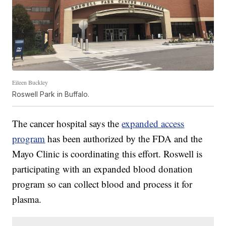
Eileen Buckley
Roswell Park in Buffalo.
The cancer hospital says the
expanded access
program
has been authorized by the FDA and the
Mayo Clinic is coordinating this effort. Roswell is
participating with an expanded blood donation
program so can collect blood and process it for
plasma.