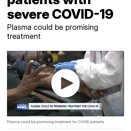
severe COVID-19
Plasma could be promising
treatment
Plasma could be promising treatment for COVID patients