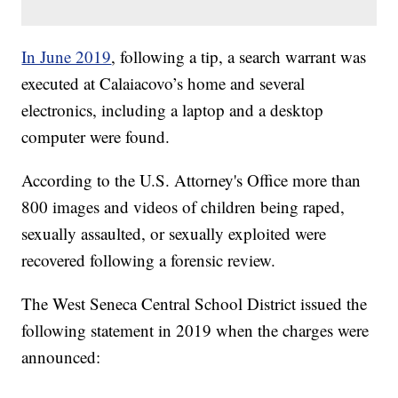
In June 2019
, following a tip, a search warrant was
executed at Calaiacovo’s home and several
electronics, including a laptop and a desktop
computer were found.
According to the U.S. Attorney's Office more than
800 images and videos of children being raped,
sexually assaulted, or sexually exploited were
recovered following a forensic review.
The West Seneca Central School District issued the
following statement in 2019 when the charges were
announced: