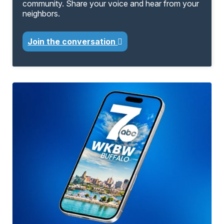
community. Share your voice and hear from your
neighbors.
Join the conversation