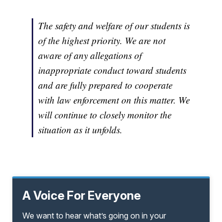
The safety and welfare of our students is
of the highest priority. We are not
aware of any allegations of
inappropriate conduct toward students
and are fully prepared to cooperate
with law enforcement on this matter. We
will continue to closely monitor the
situation as it unfolds.
A Voice For Everyone
We want to hear what’s going on in your