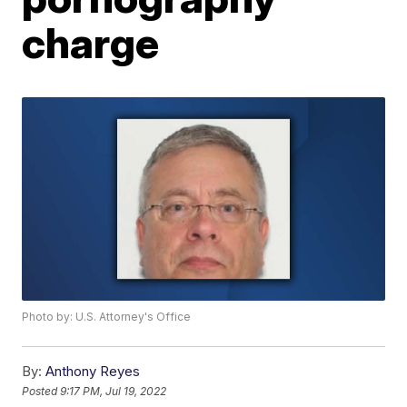
charge
Photo by: U.S. Attorney's Office
By:
Anthony Reyes
Posted
9:17 PM, Jul 19, 2022