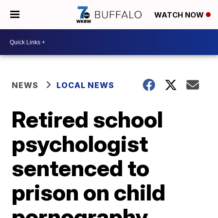
WATCH NOW
NEWS
LOCAL NEWS
Retired school
psychologist
sentenced to
prison on child
pornography