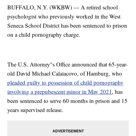
BUFFALO, N.Y. (WKBW) — A retired school
psychologist who previously worked in the West
Seneca School District has been sentenced to prison
on a child pornography charge.
The U.S. Attorney"s Office announced that 65-year-
old David Michael Calaiacovo, of Hamburg, who
pleaded guilty to possession of child pornography
involving a prepubescent minor in May 2021
, has
been sentenced to serve 60 months in prison and 15
years supervised release.