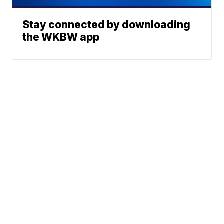
Stay connected by downloading
the WKBW app