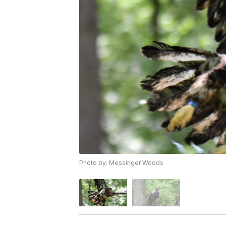
Photo by: Messinger Woods