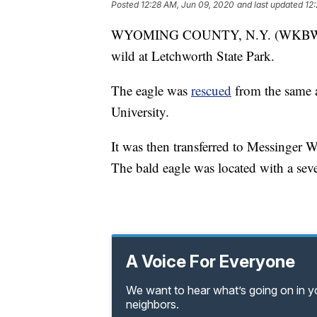
Posted
12:28 AM, Jun 09, 2020
and last updated
12
WYOMING COUNTY, N.Y. (WKBW) — A 
wild at Letchworth State Park.
The eagle was
rescued
from the same 
University.
It was then transferred to Messinger W
The bald eagle was located with a sever
A Voice For Everyone
We want to hear what’s going on in 
neighbors.