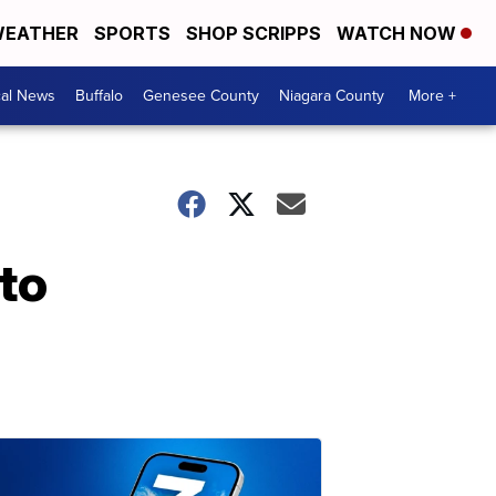
EATHER
SPORTS
SHOP SCRIPPS
WATCH NOW
cal News
Buffalo
Genesee County
Niagara County
More +
to