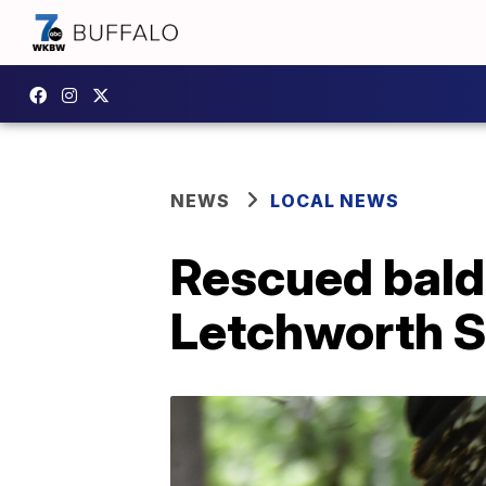
NEWS
LOCAL NEWS
Rescued bald 
Letchworth S