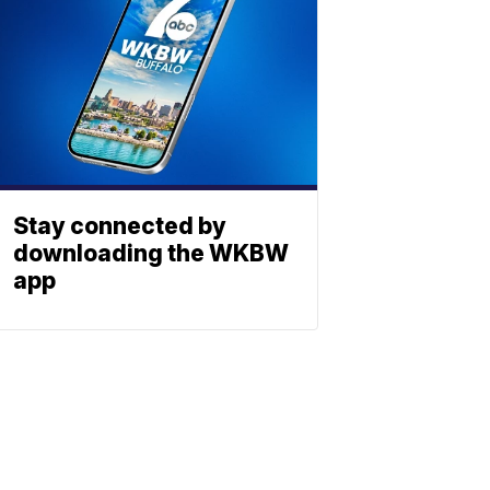
Stay connected by
downloading the WKBW
app