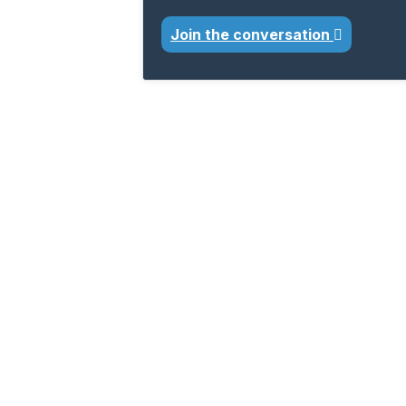
Join the conversation