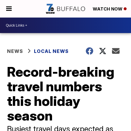
WATCH NOW
NEWS
LOCAL NEWS
Record-breaking
travel numbers
this holiday
season
Busiest travel days expected as