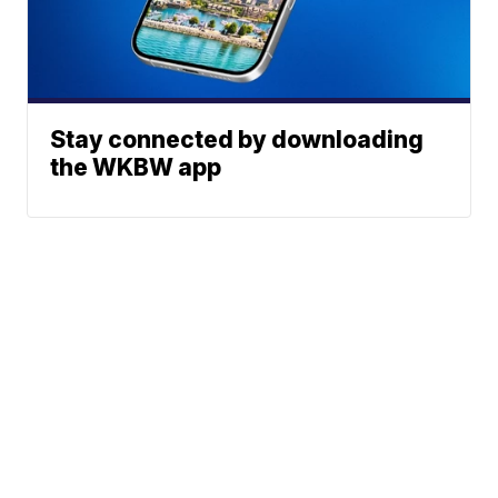
Stay connected by downloading
the WKBW app