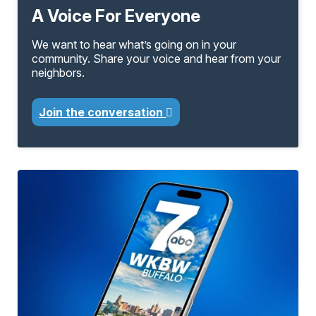
A Voice For Everyone
We want to hear what’s going on in your
community. Share your voice and hear from your
neighbors.
Join the conversation