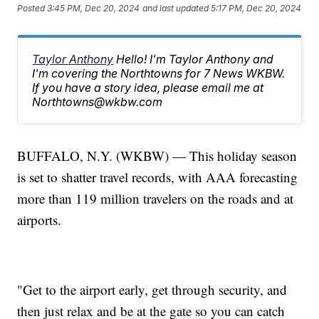
Posted
3:45 PM, Dec 20, 2024
and last updated
5:17 PM, Dec 20, 2024
Taylor Anthony
Hello! I'm Taylor Anthony and
I'm covering the Northtowns for 7 News WKBW.
If you have a story idea, please email me at
Northtowns@wkbw.com
BUFFALO, N.Y. (WKBW) — This holiday season
is set to shatter travel records, with AAA forecasting
more than 119 million travelers on the roads and at
airports.
"Get to the airport early, get through security, and
then just relax and be at the gate so you can catch