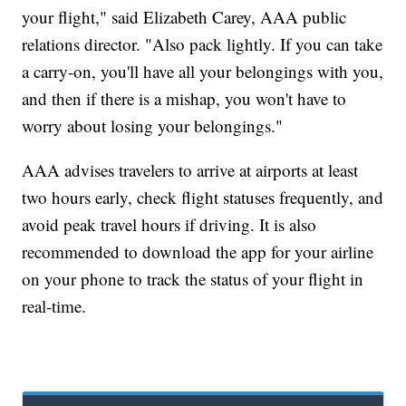
your flight," said Elizabeth Carey, AAA public
relations director. "Also pack lightly. If you can take
a carry-on, you'll have all your belongings with you,
and then if there is a mishap, you won't have to
worry about losing your belongings."
AAA advises travelers to arrive at airports at least
two hours early, check flight statuses frequently, and
avoid peak travel hours if driving. It is also
recommended to download the app for your airline
on your phone to track the status of your flight in
real-time.