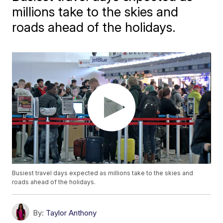
millions take to the skies and
roads ahead of the holidays.
Busiest travel days expected as millions take to the skies and
roads ahead of the holidays.
By:
Taylor Anthony