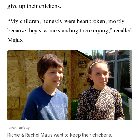
give up their chickens.
“My children, honestly were heartbroken, mostly
because they saw me standing there crying,” recalled
Majus.
Eileen Buckley
Richie & Rachel Majus want to keep their chickens.