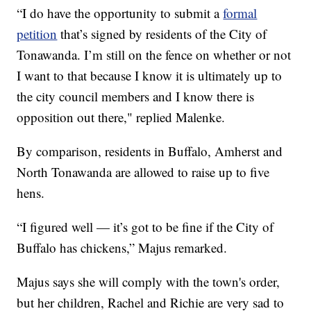
“I do have the opportunity to submit a
formal
petition
that’s signed by residents of the City of
Tonawanda. I’m still on the fence on whether or not
I want to that because I know it is ultimately up to
the city council members and I know there is
opposition out there," replied Malenke.
By comparison, residents in Buffalo, Amherst and
North Tonawanda are allowed to raise up to five
hens.
“I figured well — it’s got to be fine if the City of
Buffalo has chickens,” Majus remarked.
Majus says she will comply with the town's order,
but her children, Rachel and Richie are very sad to