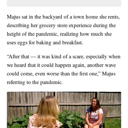
Majus sat in the backyard of a town home she rents,
describing her grocery store experience during the
height of the pandemic, realizing how much she
uses eggs for baking and breakfast.
“After that — it was kind of a scare, especially when
we heard that it could happen again, another wave
could come, even worse than the first one,” Majus
referring to the pandemic.