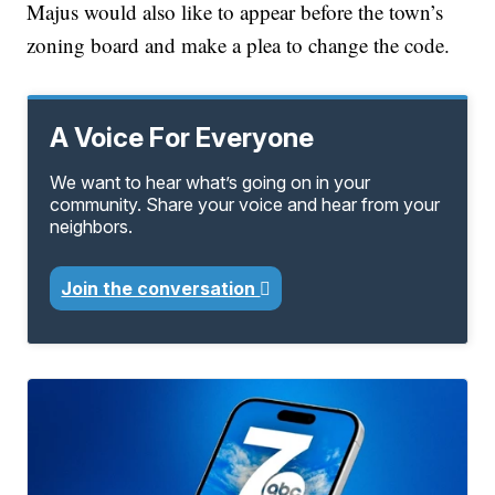
Majus would also like to appear before the town’s
zoning board and make a plea to change the code.
A Voice For Everyone
We want to hear what’s going on in your
community. Share your voice and hear from your
neighbors.
Join the conversation