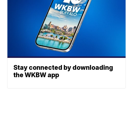
Stay connected by downloading
the WKBW app