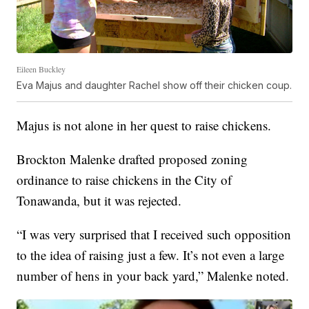
Eileen Buckley
Eva Majus and daughter Rachel show off their chicken coup.
Majus is not alone in her quest to raise chickens.
Brockton Malenke drafted proposed zoning
ordinance to raise chickens in the City of
Tonawanda, but it was rejected.
“I was very surprised that I received such opposition
to the idea of raising just a few. It’s not even a large
number of hens in your back yard,” Malenke noted.