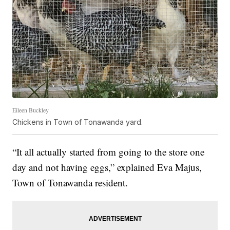
Eileen Buckley
Chickens in Town of Tonawanda yard.
“It all actually started from going to the store one
day and not having eggs,” explained Eva Majus,
Town of Tonawanda resident.