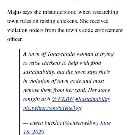
Majus says she misunderstood when researching
town rules on raising chickens. She received
violation orders from the town’s code enforcement
officer.
A town of Tonawanda woman is trying
to raise chickens to help with food
sustainability, but the town says she’s
in violation of town code and must
remove them from her yard. Her story
tonight at 6
@WKBW
#Sustainability
pic.twitter.com/6dvite3gtf
— eileen buckley (@eileenwkbw)
June
18, 2020