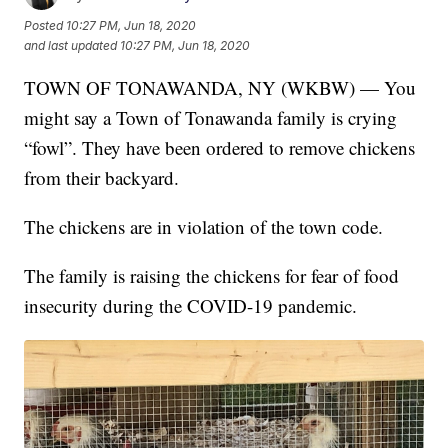
Posted
10:27 PM, Jun 18, 2020
and last updated
10:27 PM, Jun 18, 2020
TOWN OF TONAWANDA, NY (WKBW) — You
might say a Town of Tonawanda family is crying
“fowl”. They have been ordered to remove chickens
from their backyard.
The chickens are in violation of the town code.
The family is raising the chickens for fear of food
insecurity during the COVID-19 pandemic.