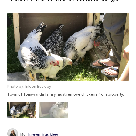
Photo by: Eileen Buckley
Town of Tonawanda family must remove chickens from property.
By:
Eileen Buckley