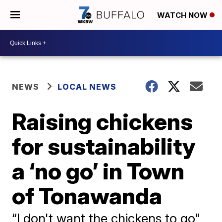
WATCH NOW
NEWS
LOCAL NEWS
Raising chickens
for sustainability
a ‘no go’ in Town
of Tonawanda
“I don't want the chickens to go"