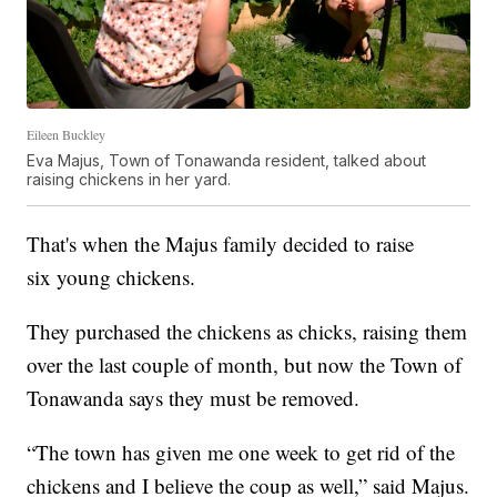
Eileen Buckley
Eva Majus, Town of Tonawanda resident, talked about
raising chickens in her yard.
That's when the Majus family decided to raise
six young chickens.
They purchased the chickens as chicks, raising them
over the last couple of month, but now the Town of
Tonawanda says they must be removed.
“The town has given me one week to get rid of the
chickens and I believe the coup as well,” said Majus.