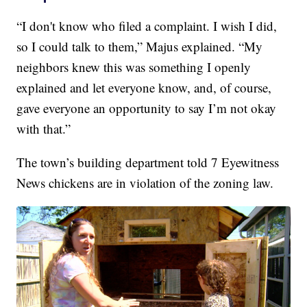
“I don't know who filed a complaint. I wish I did,
so I could talk to them,” Majus explained. “My
neighbors knew this was something I openly
explained and let everyone know, and, of course,
gave everyone an opportunity to say I’m not okay
with that.”
The town’s building department told 7 Eyewitness
News chickens are in violation of the zoning law.