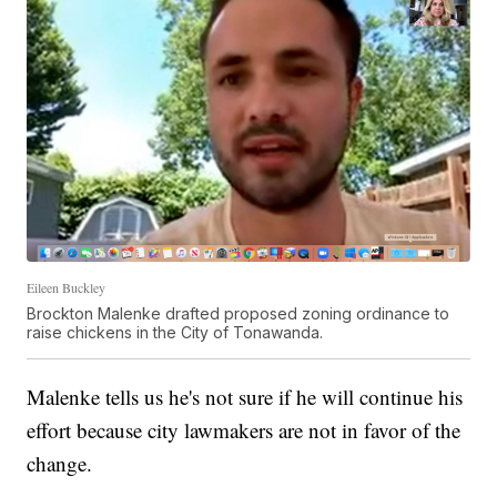
Eileen Buckley
Brockton Malenke drafted proposed zoning ordinance to
raise chickens in the City of Tonawanda.
Malenke tells us he's not sure if he will continue his
effort because city lawmakers are not in favor of the
change.