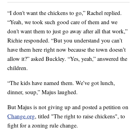
“I don't want the chickens to go,” Rachel replied.
“Yeah, we took such good care of them and we
don't want them to just go away after all that work,”
Richie responded. “But you understand you can’t
have them here right now because the town doesn’t
allow it?” asked Buckley. “Yes, yeah,” answered the
children.
“The kids have named them. We’ve got lunch,
dinner, soup,” Majus laughed.
But Majus is not giving up and posted a petition on
Change.org
, titled "The right to raise chickens",
to
fight for a zoning rule change.