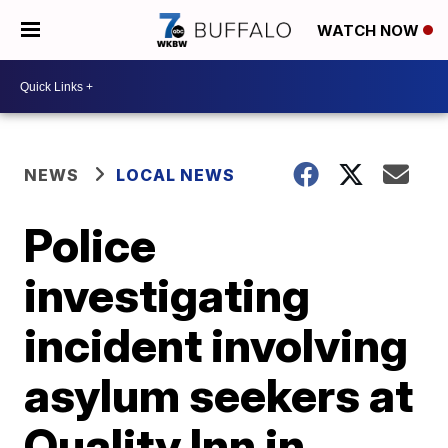
WATCH NOW
NEWS
LOCAL NEWS
Police
investigating
incident involving
asylum seekers at
Quality Inn in