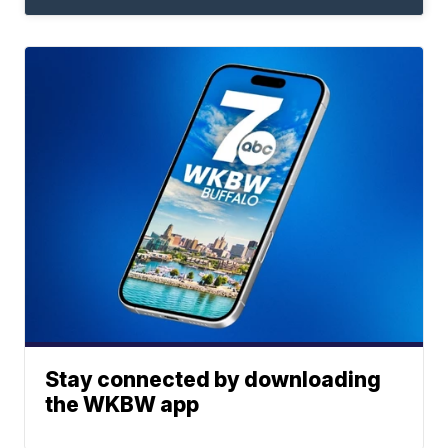
Stay connected by downloading
the WKBW app