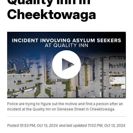
Cheektowaga
Police are trying to figure out the motive and find a person after an
incident at the Quality Inn on Genesee Street in Cheektowaga.
Posted
10:53 PM, Oct 13, 2024
and last updated
11:02 PM, Oct 13, 2024