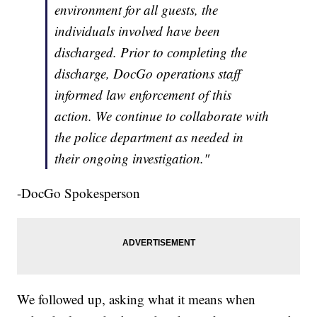
environment for all guests, the
individuals involved have been
discharged. Prior to completing the
discharge, DocGo operations staff
informed law enforcement of this
action. We continue to collaborate with
the police department as needed in
their ongoing investigation."
-DocGo Spokesperson
We followed up, asking what it means when