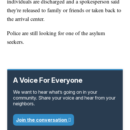
individuals are discharged and a spokesperson said
they're released to family or friends or taken back to
the arrival center.
Police are still looking for one of the asylum
seekers.
A Voice For Everyone
We want to hear what’s going on in your
community. Share your voice and hear from your
neighbors.
Join the conversation