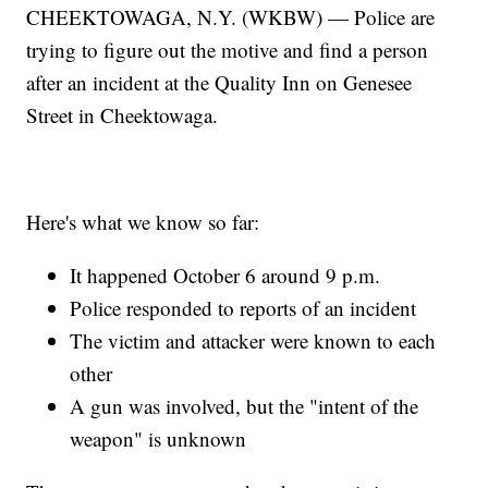
CHEEKTOWAGA, N.Y. (WKBW) — Police are
trying to figure out the motive and find a person
after an incident at the Quality Inn on Genesee
Street in Cheektowaga.
Here's what we know so far:
It happened October 6 around 9 p.m.
Police responded to reports of an incident
The victim and attacker were known to each
other
A gun was involved, but the "intent of the
weapon" is unknown