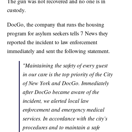
The gun was not recovered and no one is in
custody.
DocGo, the company that runs the housing
program for asylum seekers tells 7 News they
reported the incident to law enforcement
immediately and sent the following statement.
"Maintaining the safety of every guest
in our care is the top priority of the City
of New York and DocGo. Immediately
after DocGo became aware of the
incident, we alerted local law
enforcement and emergency medical
services. In accordance with the city’s
procedures and to maintain a safe