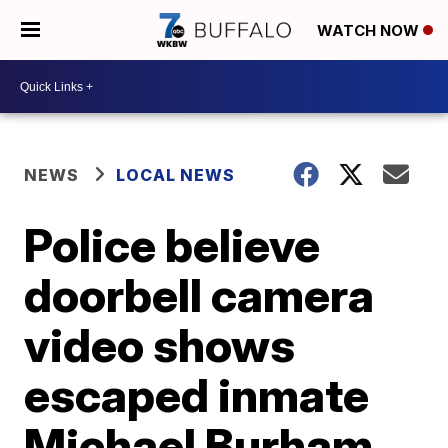
WATCH NOW
NEWS
LOCAL NEWS
Police believe
doorbell camera
video shows
escaped inmate
Michael Burham