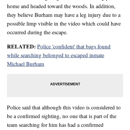
home and headed toward the woods. In addition,
they believe Burham may have a leg injury due to a
possible limp visible in the video which could have
occurred during the escape.
RELATED:
Police 'confident' that bags found
while searching belonged to escaped inmate
Michael Burham
Police said that although this video is considered to
be a confirmed sighting, no one that is part of the
team searching for him has had a confirmed