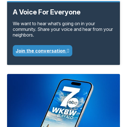
A Voice For Everyone
We want to hear what’s going on in your
community. Share your voice and hear from your
neighbors.
Join the conversation