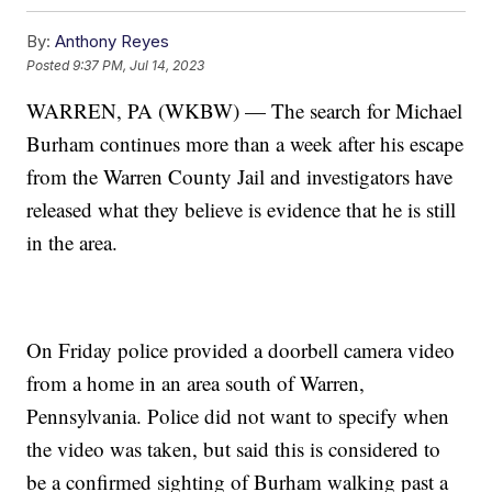
By:
Anthony Reyes
Posted
9:37 PM, Jul 14, 2023
WARREN, PA (WKBW) — The search for Michael
Burham continues more than a week after his escape
from the Warren County Jail and investigators have
released what they believe is evidence that he is still
in the area.
On Friday police provided a doorbell camera video
from a home in an area south of Warren,
Pennsylvania. Police did not want to specify when
the video was taken, but said this is considered to
be a confirmed sighting of Burham walking past a