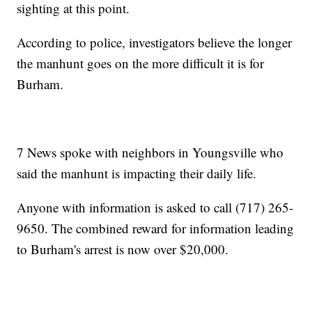
sighting at this point.
According to police, investigators believe the longer
the manhunt goes on the more difficult it is for
Burham.
7 News spoke with neighbors in Youngsville who
said the manhunt is impacting their daily life.
Anyone with information is asked to call (717) 265-
9650. The combined reward for information leading
to Burham's arrest is now over $20,000.