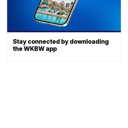
Stay connected by downloading
the WKBW app