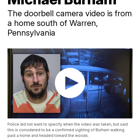
The doorbell camera video is from
a home south of Warren,
Pennsylvania
Police did not want to specify when the video was taken, but said
this is considered to be a confirmed sighting of Burham walking
past a home and headed toward the woods.