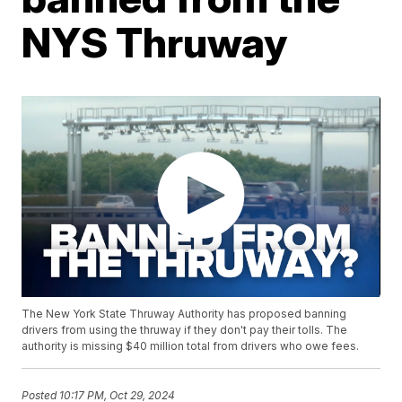
NYS Thruway
The New York State Thruway Authority has proposed banning
drivers from using the thruway if they don't pay their tolls. The
authority is missing $40 million total from drivers who owe fees.
Posted
10:17 PM, Oct 29, 2024