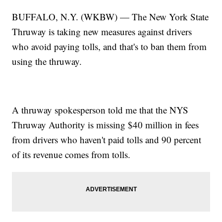
BUFFALO, N.Y. (WKBW) — The New York State
Thruway is taking new measures against drivers
who avoid paying tolls, and that's to ban them from
using the thruway.
A thruway spokesperson told me that the NYS
Thruway Authority is missing $40 million in fees
from drivers who haven't paid tolls and 90 percent
of its revenue comes from tolls.