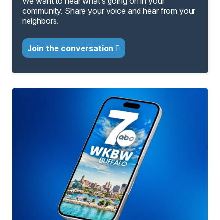
We want to hear what’s going on in your
community. Share your voice and hear from your
neighbors.
Join the conversation