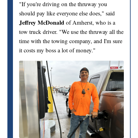
"If you're driving on the thruway you
should pay like everyone else does," said
Jeffrey McDonald
of Amherst, who is a
tow truck driver. "We use the thruway all the
time with the towing company, and I'm sure
it costs my boss a lot of money."