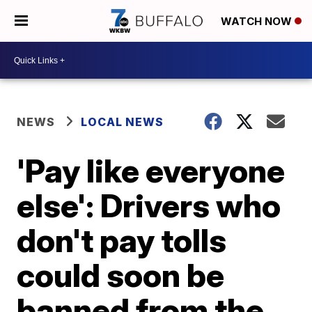
WATCH NOW
NEWS
LOCAL NEWS
'Pay like everyone
else': Drivers who
don't pay tolls
could soon be
banned from the