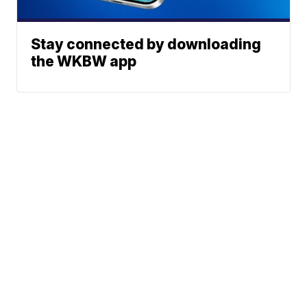
Stay connected by downloading
the WKBW app