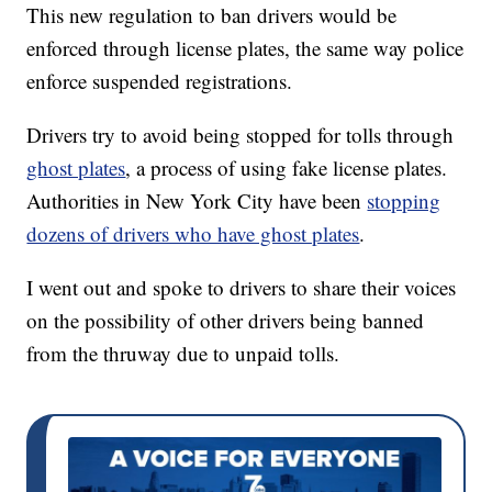
This new regulation to ban drivers would be
enforced through license plates, the same way police
enforce suspended registrations.
Drivers try to avoid being stopped for tolls through
ghost plates
, a process of using fake license plates.
Authorities in New York City have been
stopping
dozens of drivers who have ghost plates
.
I went out and spoke to drivers to share their voices
on the possibility of other drivers being banned
from the thruway due to unpaid tolls.