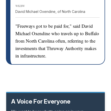
WKBW
David Michael Oxendine, of North Carolina
"Freeways got to be paid for," said David
Michael Oxendine who travels up to Buffalo
from North Carolina often, referring to the
investments that Thruway Authority makes
in infrastructure.
A Voice For Everyone