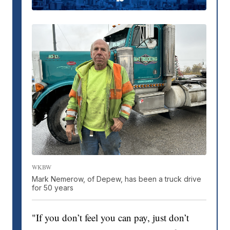
WKBW
Mark Nemerow, of Depew, has been a truck drive
for 50 years
"If you don’t feel you can pay, just don’t