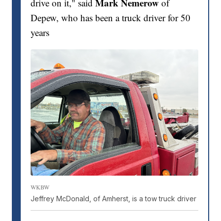
Mark Nemerow
drive on it," said
of
Depew, who has been a truck driver for 50
years
WKBW
Jeffrey McDonald, of Amherst, is a tow truck driver