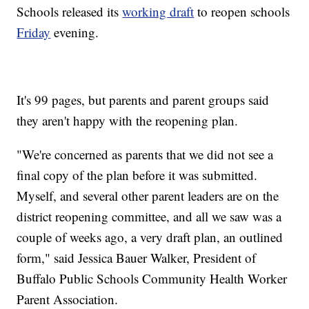
Schools released its
working draft
to reopen schools
Friday
evening.
It's 99 pages, but parents and parent groups said
they aren't happy with the reopening plan.
"We're concerned as parents that we did not see a
final copy of the plan before it was submitted.
Myself, and several other parent leaders are on the
district reopening committee, and all we saw was a
couple of weeks ago, a very draft plan, an outlined
form," said Jessica Bauer Walker, President of
Buffalo Public Schools Community Health Worker
Parent Association.