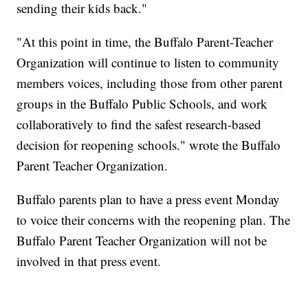
sending their kids back."
"At this point in time, the Buffalo Parent-Teacher
Organization will continue to listen to community
members voices, including those from other parent
groups in the Buffalo Public Schools, and work
collaboratively to find the safest research-based
decision for reopening schools." wrote the Buffalo
Parent Teacher Organization.
Buffalo parents plan to have a press event Monday
to voice their concerns with the reopening plan. The
Buffalo Parent Teacher Organization will not be
involved in that press event.