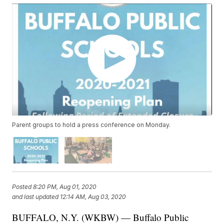
Parent groups to hold a press conference on Monday.
Posted
8:20 PM, Aug 01, 2020
and last updated
12:14 AM, Aug 03, 2020
BUFFALO, N.Y. (WKBW) — Buffalo Public