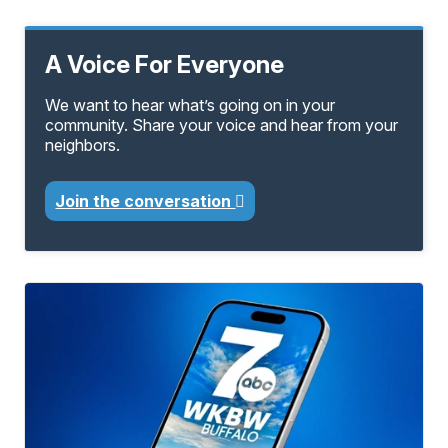
A Voice For Everyone
We want to hear what’s going on in your
community. Share your voice and hear from your
neighbors.
Join the conversation