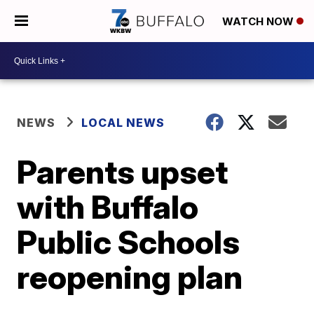
WATCH NOW
NEWS
LOCAL NEWS
Parents upset
with Buffalo
Public Schools
reopening plan