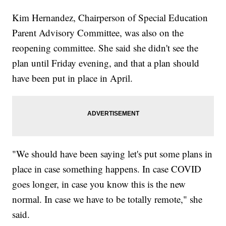
Kim Hernandez, Chairperson of Special Education
Parent Advisory Committee, was also on the
reopening committee. She said she didn't see the
plan until Friday evening, and that a plan should
have been put in place in April.
"We should have been saying let's put some plans in
place in case something happens. In case COVID
goes longer, in case you know this is the new
normal. In case we have to be totally remote," she
said.