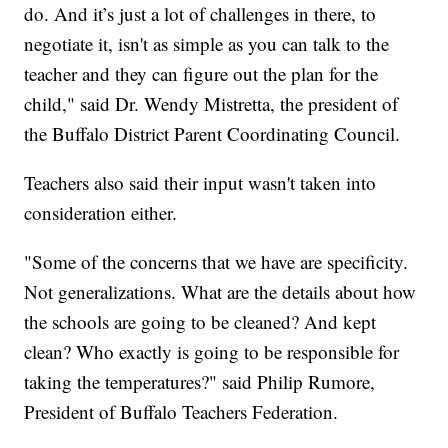
do. And it’s just a lot of challenges in there, to
negotiate it, isn't as simple as you can talk to the
teacher and they can figure out the plan for the
child," said Dr. Wendy Mistretta, the president of
the Buffalo District Parent Coordinating Council.
Teachers also said their input wasn't taken into
consideration either.
"Some of the concerns that we have are specificity.
Not generalizations. What are the details about how
the schools are going to be cleaned? And kept
clean? Who exactly is going to be responsible for
taking the temperatures?" said Philip Rumore,
President of Buffalo Teachers Federation.