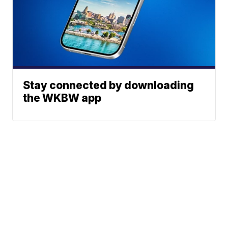
Stay connected by downloading
the WKBW app