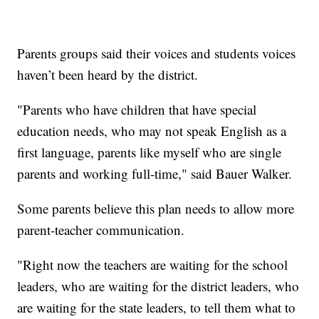
Parents groups said their voices and students voices
haven’t been heard by the district.
"Parents who have children that have special
education needs, who may not speak English as a
first language, parents like myself who are single
parents and working full-time," said Bauer Walker.
Some parents believe this plan needs to allow more
parent-teacher communication.
"Right now the teachers are waiting for the school
leaders, who are waiting for the district leaders, who
are waiting for the state leaders, to tell them what to