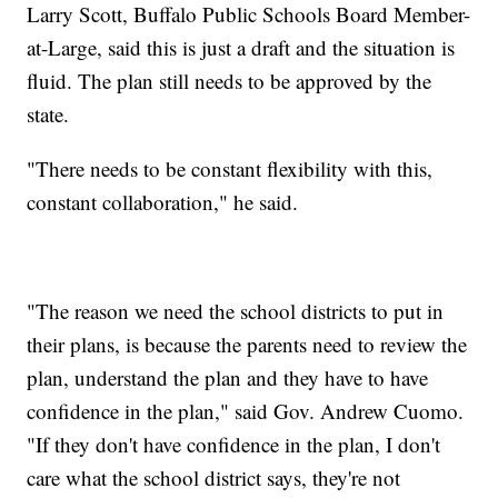
Larry Scott, Buffalo Public Schools Board Member-
at-Large, said this is just a draft and the situation is
fluid. The plan still needs to be approved by the
state.
"There needs to be constant flexibility with this,
constant collaboration," he said.
"The reason we need the school districts to put in
their plans, is because the parents need to review the
plan, understand the plan and they have to have
confidence in the plan," said Gov. Andrew Cuomo.
"If they don't have confidence in the plan, I don't
care what the school district says, they're not