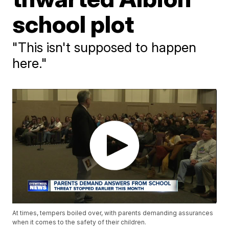
school plot
"This isn't supposed to happen
here."
At times, tempers boiled over, with parents demanding assurances
when it comes to the safety of their children.