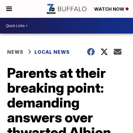
WATCH NOW
NEWS
LOCAL NEWS
Parents at their
breaking point:
demanding
answers over
thwarted Albion