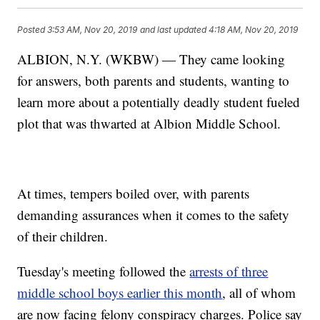
Posted
3:53 AM, Nov 20, 2019
and last updated
4:18 AM, Nov 20, 2019
ALBION, N.Y. (WKBW) — They came looking
for answers, both parents and students, wanting to
learn more about a potentially deadly student fueled
plot that was thwarted at Albion Middle School.
At times, tempers boiled over, with parents
demanding assurances when it comes to the safety
of their children.
Tuesday's meeting followed the
arrests of three
middle school boys earlier this month
, all of whom
are now facing felony conspiracy charges. Police say