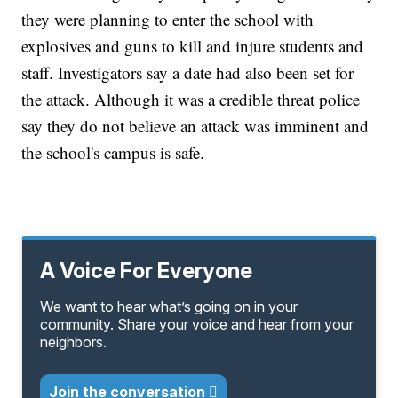
they were planning to enter the school with
explosives and guns to kill and injure students and
staff. Investigators say a date had also been set for
the attack. Although it was a credible threat police
say they do not believe an attack was imminent and
the school's campus is safe.
A Voice For Everyone
We want to hear what’s going on in your
community. Share your voice and hear from your
neighbors.
Join the conversation