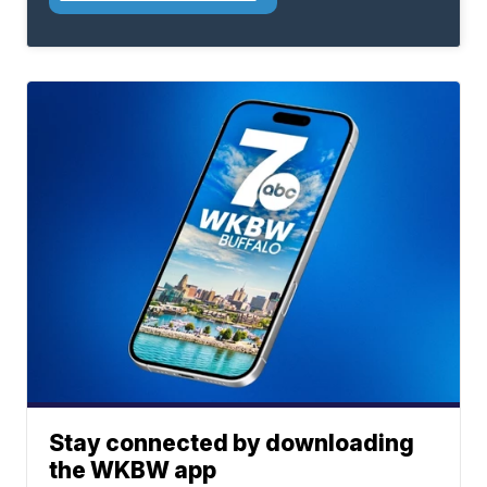
Stay connected by downloading
the WKBW app