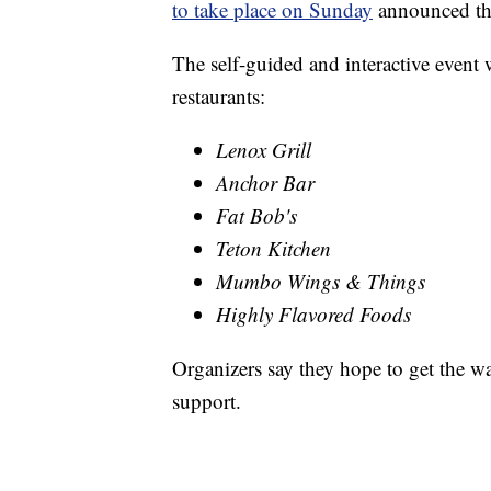
to take place on Sunday
announced the
The self-guided and interactive event 
restaurants:
Lenox Grill
Anchor Bar
Fat Bob's
Teton Kitchen
Mumbo Wings & Things
Highly Flavored Foods
Organizers say they hope to get the w
support.