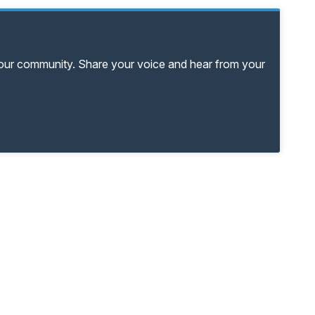
your community. Share your voice and hear from your