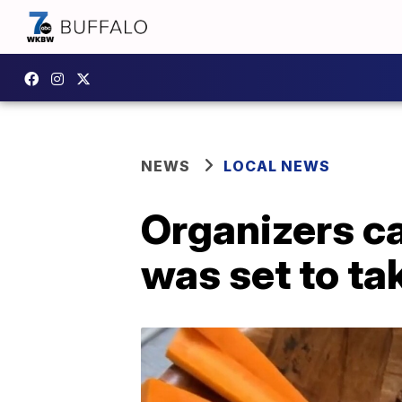
NEWS
LOCAL NEWS
Organizers ca
was set to ta