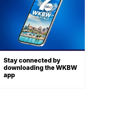
Stay connected by
downloading the WKBW
app