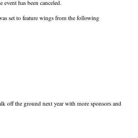
 event has been canceled.
was set to feature wings from the following
alk off the ground next year with more sponsors and