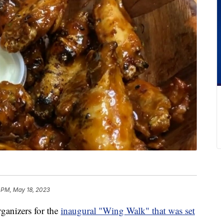
 PM, May 18, 2023
nizers for the
inaugural "Wing Walk" that was set