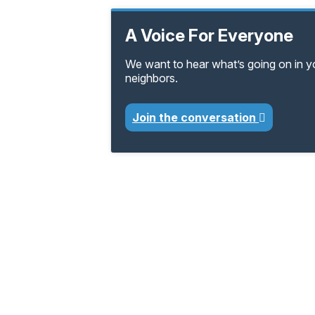
A Voice For Everyone
We want to hear what’s going on in 
neighbors.
Join the conversation