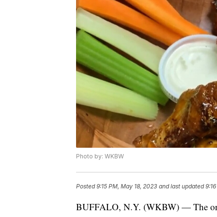
Photo by: WKBW
Posted
9:15 PM, May 18, 2023
and last updated
9:16
BUFFALO, N.Y. (WKBW) — The orga