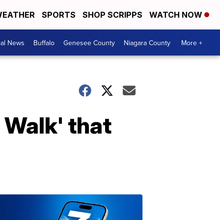
EATHER
SPORTS
SHOP SCRIPPS
WATCH NOW
cal News
Buffalo
Genesee County
Niagara County
More +
 Walk' that