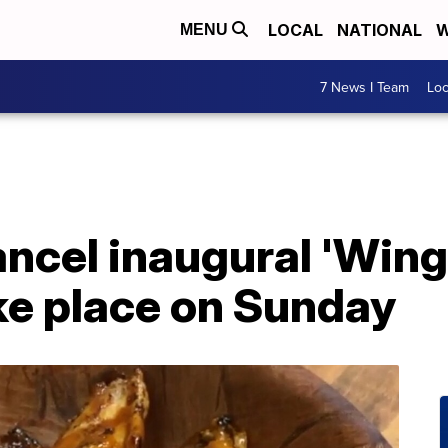
LOCAL
NATIONAL
W
MENU
7 News I Team
Lo
ncel inaugural 'Wing
ke place on Sunday