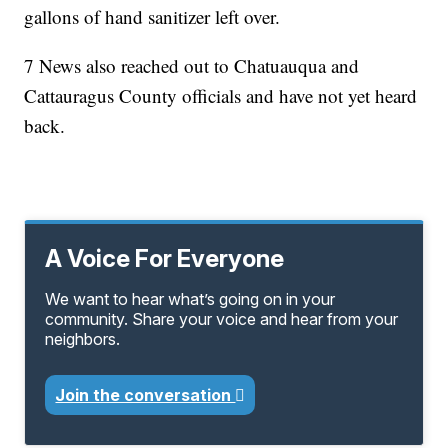
gallons of hand sanitizer left over.
7 News also reached out to Chatuauqua and
Cattauragus County officials and have not yet heard
back.
A Voice For Everyone
We want to hear what’s going on in your
community. Share your voice and hear from your
neighbors.
Join the conversation