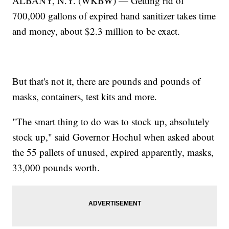
ALBANY, N.Y. (WKBW) — Getting rid of
700,000 gallons of expired hand sanitizer takes time
and money, about $2.3 million to be exact.
But that's not it, there are pounds and pounds of
masks, containers, test kits and more.
"The smart thing to do was to stock up, absolutely
stock up," said Governor Hochul when asked about
the 55 pallets of unused, expired apparently, masks,
33,000 pounds worth.