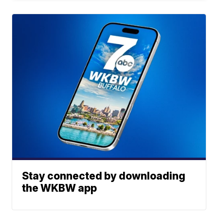
Stay connected by downloading
the WKBW app