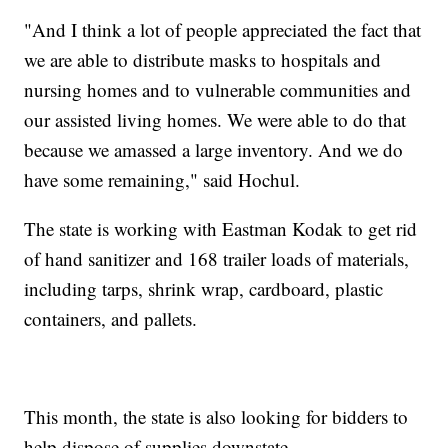
"And I think a lot of people appreciated the fact that
we are able to distribute masks to hospitals and
nursing homes and to vulnerable communities and
our assisted living homes. We were able to do that
because we amassed a large inventory. And we do
have some remaining," said Hochul.
The state is working with Eastman Kodak to get rid
of hand sanitizer and 168 trailer loads of materials,
including tarps, shrink wrap, cardboard, plastic
containers, and pallets.
This month, the state is also looking for bidders to
help dispose of supplies downstate.