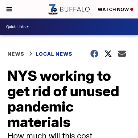
WATCH NOW
NEWS
LOCAL NEWS
NYS working to
get rid of unused
pandemic
materials
How much will this cost