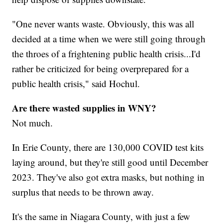
"One never wants waste. Obviously, this was all
decided at a time when we were still going through
the throes of a frightening public health crisis...I'd
rather be criticized for being overprepared for a
public health crisis," said Hochul.
Are there wasted supplies in WNY?
Not much.
In Erie County, there are 130,000 COVID test kits
laying around, but they're still good until December
2023. They've also got extra masks, but nothing in
surplus that needs to be thrown away.
It's the same in Niagara County, with just a few