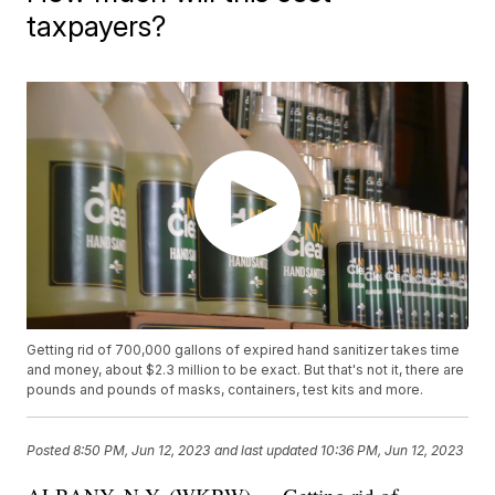
taxpayers?
Getting rid of 700,000 gallons of expired hand sanitizer takes time
and money, about $2.3 million to be exact. But that's not it, there are
pounds and pounds of masks, containers, test kits and more.
Posted
8:50 PM, Jun 12, 2023
and last updated
10:36 PM, Jun 12, 2023