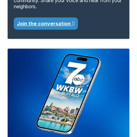
community. Share your voice and hear from your
neighbors.
Join the conversation