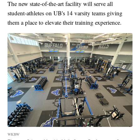
The new state-of-the-art facility will serve all
student-athletes on UB's 14 varsity teams giving
them a place to elevate their training experience.
WKBW