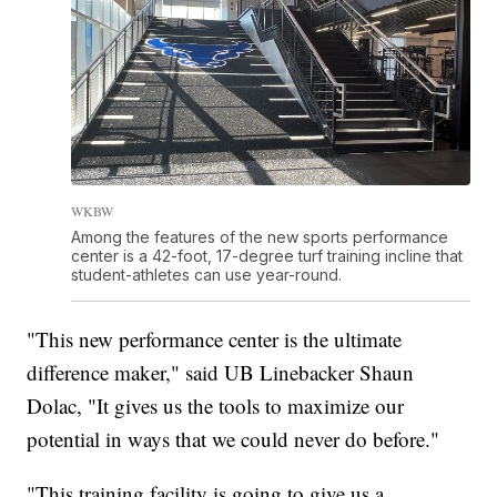
WKBW
Among the features of the new sports performance
center is a 42-foot, 17-degree turf training incline that
student-athletes can use year-round.
"This new performance center is the ultimate
difference maker," said UB Linebacker Shaun
Dolac, "It gives us the tools to maximize our
potential in ways that we could never do before."
"This training facility is going to give us a