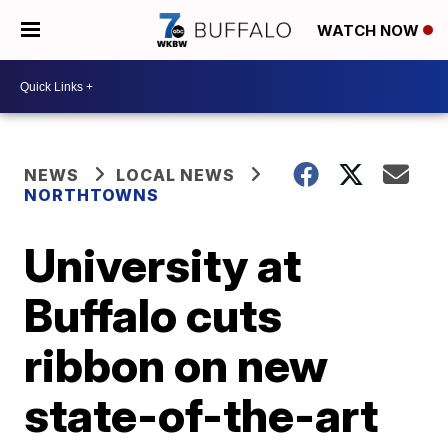
WATCH NOW
NEWS
LOCAL NEWS
NORTHTOWNS
University at
Buffalo cuts
ribbon on new
state-of-the-art