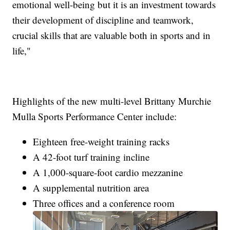
emotional well-being but it is an investment towards
their development of discipline and teamwork,
crucial skills that are valuable both in sports and in
life,"
Highlights of the new multi-level Brittany Murchie
Mulla Sports Performance Center include:
Eighteen free-weight training racks
A 42-foot turf training incline
A 1,000-square-foot cardio mezzanine
A supplemental nutrition area
Three offices and a conference room