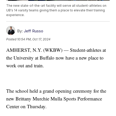
The new state-of-the-art facility will serve all student-athletes on
UB's 14 varsity teams giving them a place to elevate their training
experience.
By:
Jeff Russo
Posted
10:54 PM, Oct 17, 2024
AMHERST, N.Y. (WKBW) — Student-athletes at
the University at Buffalo now have a new place to
work out and train.
The school held a grand opening ceremony for the
new Brittany Murchie Mulla Sports Performance
Center on Thursday.