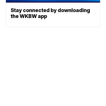
Stay connected by downloading
the WKBW app