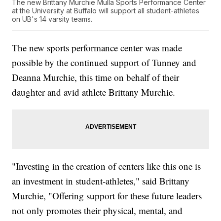
The new Brittany Murchie Mulla Sports Performance Center
at the University at Buffalo will support all student-athletes
on UB's 14 varsity teams.
The new sports performance center was made
possible by the continued support of Tunney and
Deanna Murchie, this time on behalf of their
daughter and avid athlete Brittany Murchie.
"Investing in the creation of centers like this one is
an investment in student-athletes," said Brittany
Murchie, "Offering support for these future leaders
not only promotes their physical, mental, and