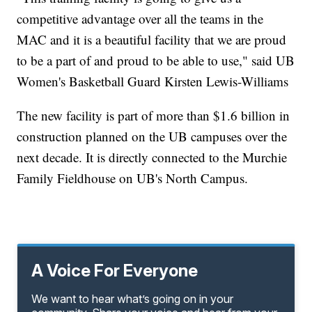
competitive advantage over all the teams in the
MAC and it is a beautiful facility that we are proud
to be a part of and proud to be able to use," said UB
Women's Basketball Guard Kirsten Lewis-Williams
The new facility is part of more than $1.6 billion in
construction planned on the UB campuses over the
next decade. It is directly connected to the Murchie
Family Fieldhouse on UB's North Campus.
A Voice For Everyone
We want to hear what’s going on in your