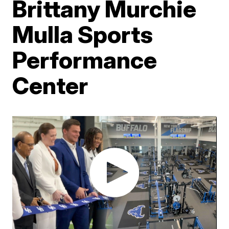
Brittany Murchie
Mulla Sports
Performance
Center