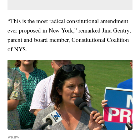
“This is the most radical constitutional amendment
ever proposed in New York,” remarked Jina Gentry,
parent and board member, Constitutional Coalition
of NYS.
WKBW