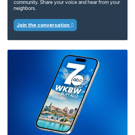
community. Share your voice and hear from your
neighbors.
Join the conversation