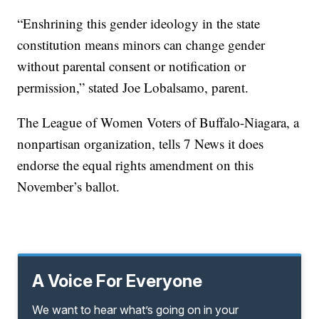
“Enshrining this gender ideology in the state
constitution means minors can change gender
without parental consent or notification or
permission,” stated Joe Lobalsamo, parent.
The League of Women Voters of Buffalo-Niagara, a
nonpartisan organization, tells 7 News it does
endorse the equal rights amendment on this
November’s ballot.
A Voice For Everyone
We want to hear what’s going on in your