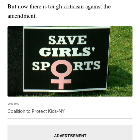
But now there is tough criticism against the
amendment.
WKBW
Coalition to Protect Kids-NY.