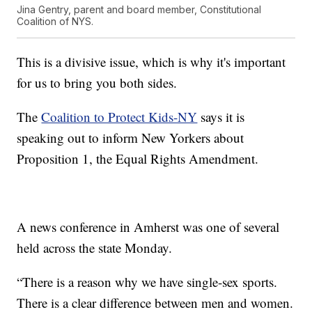
Jina Gentry, parent and board member, Constitutional
Coalition of NYS.
This is a divisive issue, which is why it's important
for us to bring you both sides.
The
Coalition to Protect Kids-NY
says it is
speaking out to inform New Yorkers about
Proposition 1, the Equal Rights Amendment.
A news conference in Amherst was one of several
held across the state Monday.
“There is a reason why we have single-sex sports.
There is a clear difference between men and women.