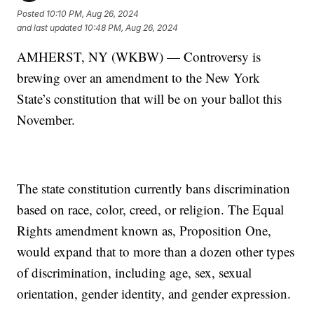
Posted
10:10 PM, Aug 26, 2024
and last updated
10:48 PM, Aug 26, 2024
AMHERST, NY (WKBW) — Controversy is
brewing over an amendment to the New York
State’s constitution that will be on your ballot this
November.
The state constitution currently bans discrimination
based on race, color, creed, or religion. The Equal
Rights amendment known as, Proposition One,
would expand that to more than a dozen other types
of discrimination, including age, sex, sexual
orientation, gender identity, and gender expression.