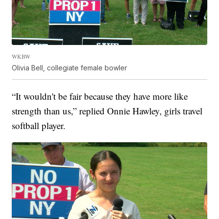
WKBW
Olivia Bell, collegiate female bowler
“It wouldn't be fair because they have more like
strength than us,” replied Onnie Hawley, girls travel
softball player.