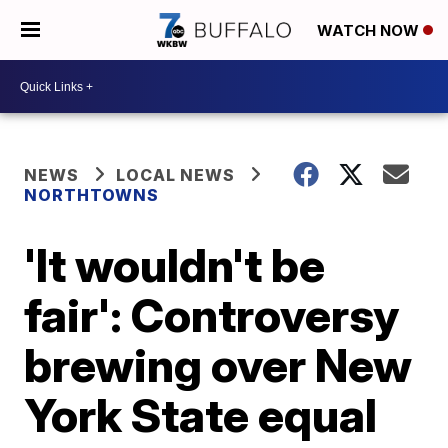
WATCH NOW
NEWS
LOCAL NEWS
NORTHTOWNS
'It wouldn't be
fair': Controversy
brewing over New
York State equal