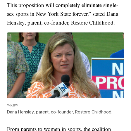
This proposition will completely eliminate single-
sex sports in New York State forever,” stated Dana
Hensley, parent, co-founder, Restore Childhood.
WKBW
Dana Hensley, parent, co-founder, Restore Childhood.
From parents to women in sports, the coalition