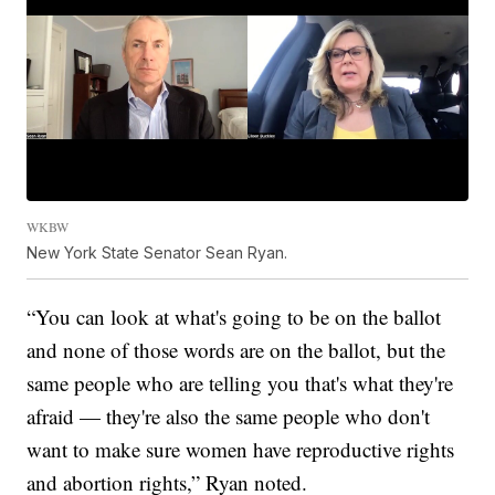
WKBW
New York State Senator Sean Ryan.
“You can look at what's going to be on the ballot
and none of those words are on the ballot, but the
same people who are telling you that's what they're
afraid — they're also the same people who don't
want to make sure women have reproductive rights
and abortion rights,” Ryan noted.