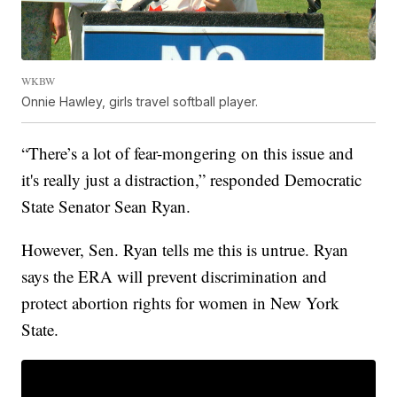
WKBW
Onnie Hawley, girls travel softball player.
“There’s a lot of fear-mongering on this issue and
it's really just a distraction,” responded Democratic
State Senator Sean Ryan.
However, Sen. Ryan tells me this is untrue. Ryan
says the ERA will prevent discrimination and
protect abortion rights for women in New York
State.