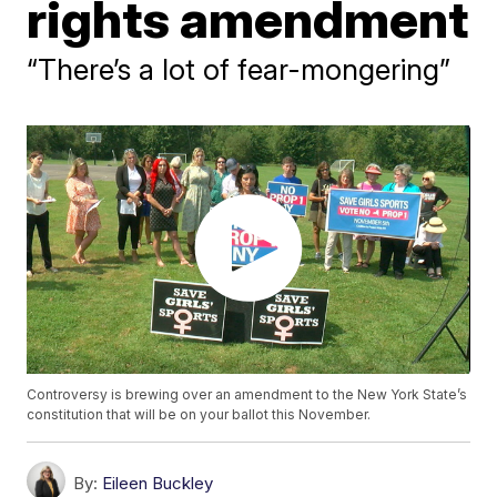
rights amendment
“There’s a lot of fear-mongering”
Controversy is brewing over an amendment to the New York State’s
constitution that will be on your ballot this November.
By:
Eileen Buckley