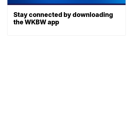
Stay connected by downloading
the WKBW app