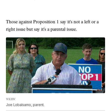
Those against Proposition 1 say it's not a left or a
right issue but say it's a parental issue.
WKBW
Joe Lobalsamo, parent.