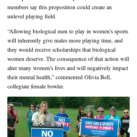
members say this proposition could create an
unlevel playing field.
“Allowing biological men to play in women's sports
will inherently give males more playing time, and
they would receive scholarships that biological
women deserve. The consequence of that action will
alter many women's lives and will negatively impact
their mental health,” commented Olivia Bell,
collegiate female bowler.