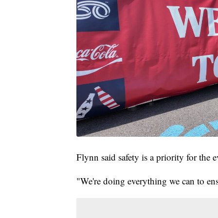
Flynn said safety is a priority for the e
"We're doing everything we can to ensur