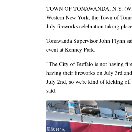
TOWN OF TONAWANDA, N.Y. (WKBW)
Western New York, the Town of Tonaw
July fireworks celebration taking plac
Tonawanda Supervisor John Flynn said 
event at Kenney Park.
"The City of Buffalo is not having fi
having their fireworks on July 3rd an
July 2nd, so we're kind of kicking o
said.