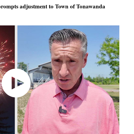
rompts adjustment to Town of Tonawanda