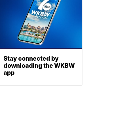
Stay connected by
downloading the WKBW
app