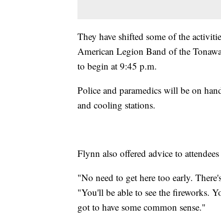
They have shifted some of the activit
American Legion Band of the Tonawand
to begin at 9:45 p.m.
Police and paramedics will be on hand
and cooling stations.
Flynn also offered advice to attendees
"No need to get here too early. There's
"You'll be able to see the fireworks. 
got to have some common sense."