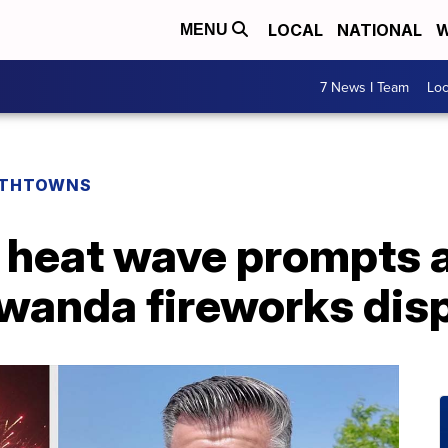
LOCAL
NATIONAL
W
MENU
7 News I Team
Lo
THTOWNS
 heat wave prompts 
wanda fireworks dis