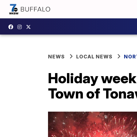
NEWS
LOCAL NEWS
NOR
Holiday week
Town of Tona