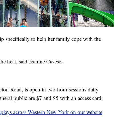
p specifically to help her family cope with the
he heat, said Jeanine Cavese.
ton Road, is open in two-hour sessions daily
eneral public are $7 and $5 with an access card.
 displays across Western New York on our website