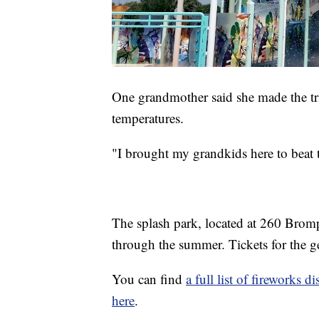
One grandmother said she made the tri
temperatures.
"I brought my grandkids here to beat t
The splash park, located at 260 Bromp
through the summer. Tickets for the g
You can find
a full list of fireworks
here
.