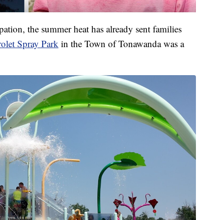
pation, the summer heat has already sent families
olet Spray Park
in the Town of Tonawanda was a