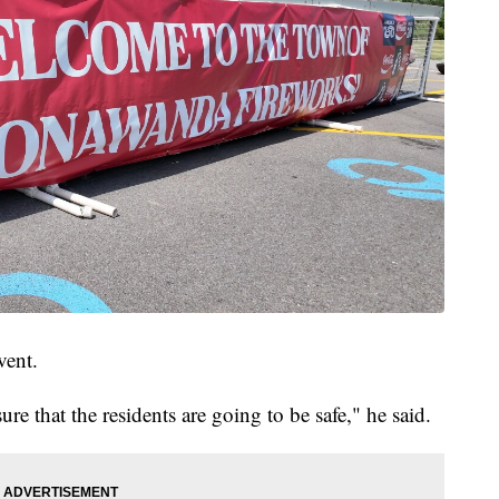
vent.
e that the residents are going to be safe," he said.