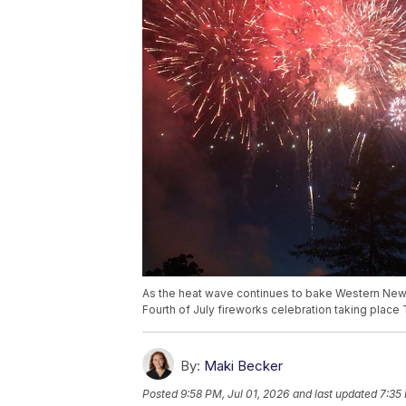
As the heat wave continues to bake Western New 
Fourth of July fireworks celebration taking place 
By:
Maki Becker
Posted
9:58 PM, Jul 01, 2026
and last updated
7:35