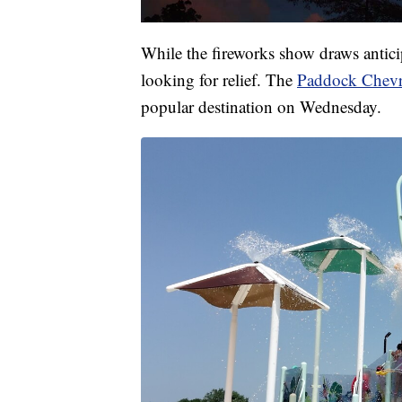
While the fireworks show draws antici
looking for relief. The
Paddock Chevr
popular destination on Wednesday.