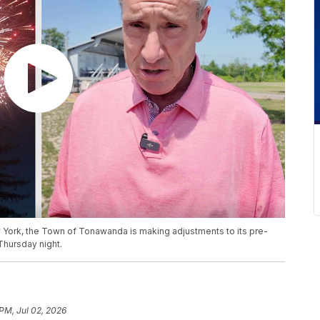
York, the Town of Tonawanda is making adjustments to its pre-
Thursday night.
 PM, Jul 02, 2026