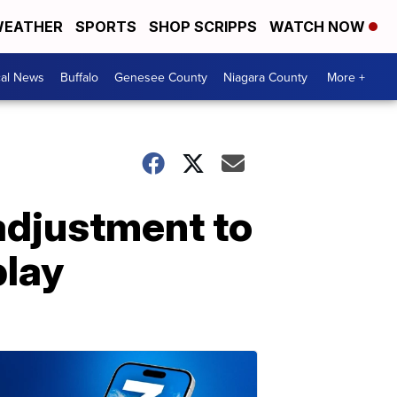
EATHER
SPORTS
SHOP SCRIPPS
WATCH NOW
cal News
Buffalo
Genesee County
Niagara County
More +
adjustment to
play