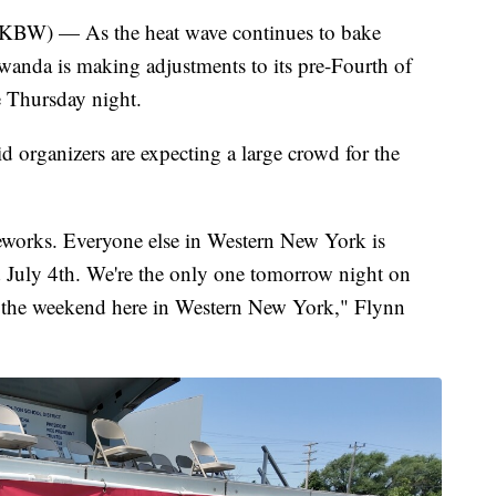
 — As the heat wave continues to bake
anda is making adjustments to its pre-Fourth of
e Thursday night.
organizers are expecting a large crowd for the
reworks. Everyone else in Western New York is
d July 4th. We're the only one tomorrow night on
ff the weekend here in Western New York," Flynn