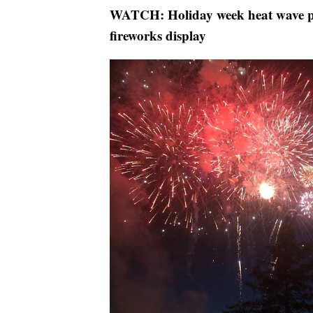
WATCH: Holiday week heat wave p
fireworks display