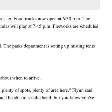
ies later. Food trucks now open at 6:30 p.m. The
as will play at 7:45 p.m. Fireworks are scheduled
. The parks department is setting up misting tents
 about when to arrive.
 plenty of spots, plenty of area here," Flynn said.
You'll be able to see the band, but you know you've