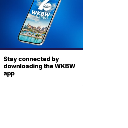
Stay connected by
downloading the WKBW
app