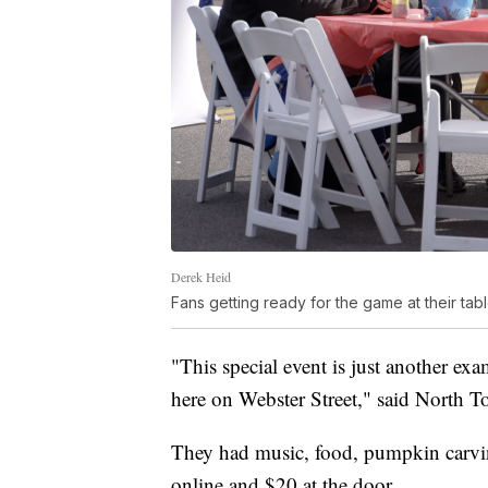
Derek Heid
Fans getting ready for the game at their tab
"This special event is just another ex
here on Webster Street," said North 
They had music, food, pumpkin carvin
online and $20 at the door.