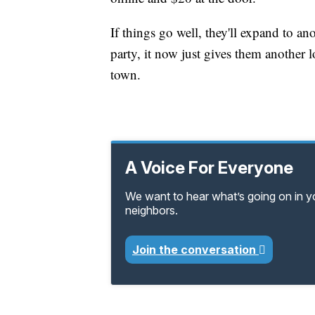
If things go well, they'll expand to an
party, it now just gives them another 
town.
A Voice For Everyone
We want to hear what’s going on in 
neighbors.
Join the conversation