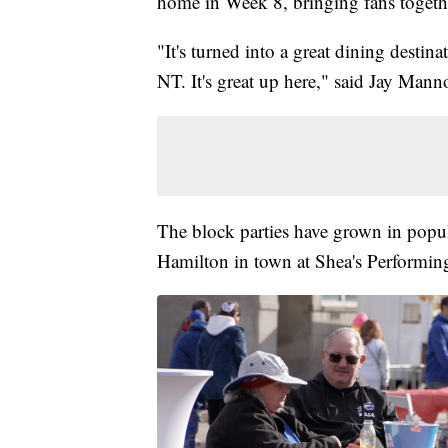
home in Week 8, bringing fans togeth
"It's turned into a great dining destin
NT. It's great up here," said Jay Mann
The block parties have grown in popul
Hamilton in town at Shea's Performin