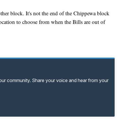
other block. It's not the end of the Chippewa block
location to choose from when the Bills are out of
your community. Share your voice and hear from your