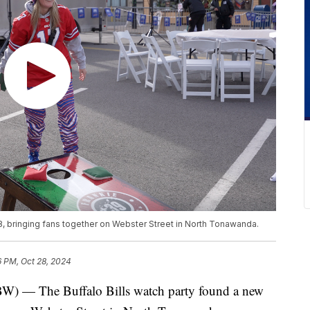
, bringing fans together on Webster Street in North Tonawanda.
6 PM, Oct 28, 2024
The Buffalo Bills watch party found a new