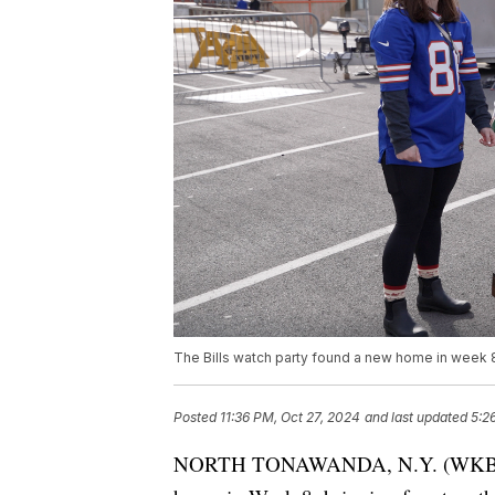
The Bills watch party found a new home in week 8
Posted
11:36 PM, Oct 27, 2024
and last updated
5:2
NORTH TONAWANDA, N.Y. (WKBW) — 