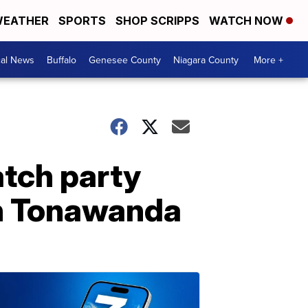
EATHER
SPORTS
SHOP SCRIPPS
WATCH NOW
cal News
Buffalo
Genesee County
Niagara County
More +
atch party
th Tonawanda