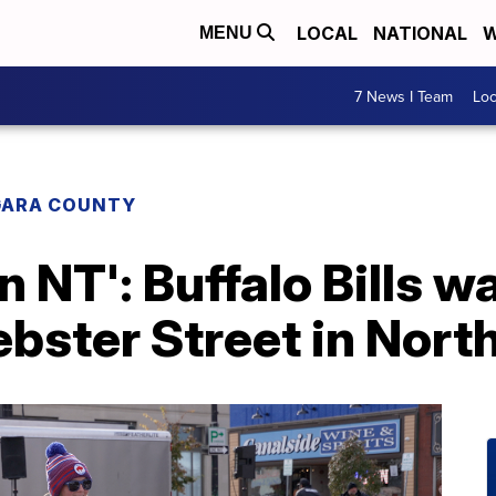
LOCAL
NATIONAL
W
MENU
7 News I Team
Lo
GARA COUNTY
n NT': Buffalo Bills w
ebster Street in Nor