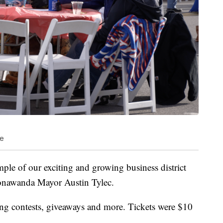
le
ample of our exciting and growing business district
Tonawanda Mayor Austin Tylec.
g contests, giveaways and more. Tickets were $10