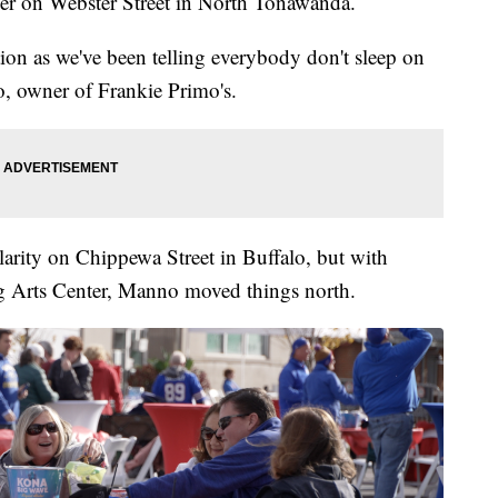
er on Webster Street in North Tonawanda.
ation as we've been telling everybody don't sleep on
o, owner of Frankie Primo's.
arity on Chippewa Street in Buffalo, but with
g Arts Center, Manno moved things north.