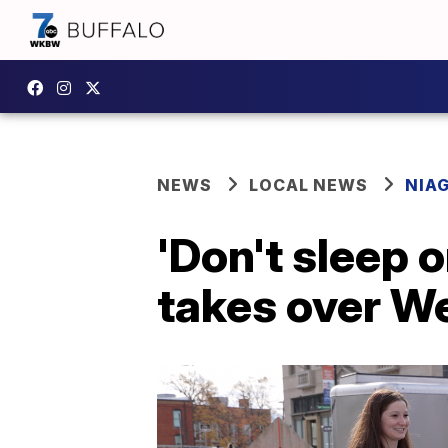
NEWS
LOCAL NEWS
NIA
'Don't sleep o
takes over W