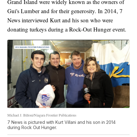
Grand Island were widely known as the owners of
Gui's Lumber and for their generosity. In 2014, 7
News interviewed Kurt and his son who were
donating turkeys during a Rock-Out Hunger event.
Michael J. Billoni/Niagara Frontier Publications
7 News is pictured with Kurt Villani and his son in 2014
during Rock Out Hunger.