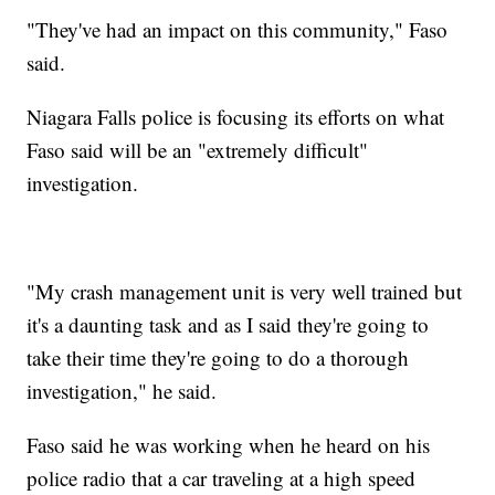
"They've had an impact on this community," Faso
said.
Niagara Falls police is focusing its efforts on what
Faso said will be an "extremely difficult"
investigation.
"My crash management unit is very well trained but
it's a daunting task and as I said they're going to
take their time they're going to do a thorough
investigation," he said.
Faso said he was working when he heard on his
police radio that a car traveling at a high speed