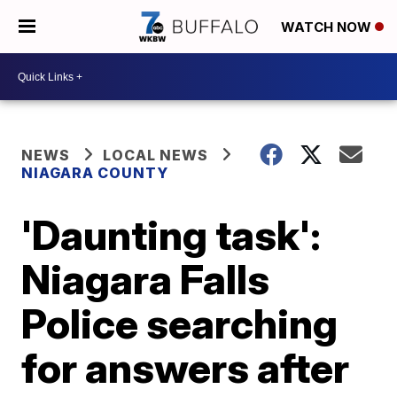
WATCH NOW
NEWS
LOCAL NEWS
NIAGARA COUNTY
'Daunting task':
Niagara Falls
Police searching
for answers after