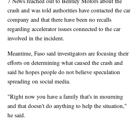
7 News reached out to Bentley Motors about the
crash and was told authorities have contacted the car
company and that there have been no recalls
regarding accelerator issues connected to the car
involved in the incident.
Meantime, Faso said investigators are focusing their
efforts on determining what caused the crash and
said he hopes people do not believe speculation
spreading on social media.
"Right now you have a family that's in mourning
and that doesn't do anything to help the situation,"
he said.