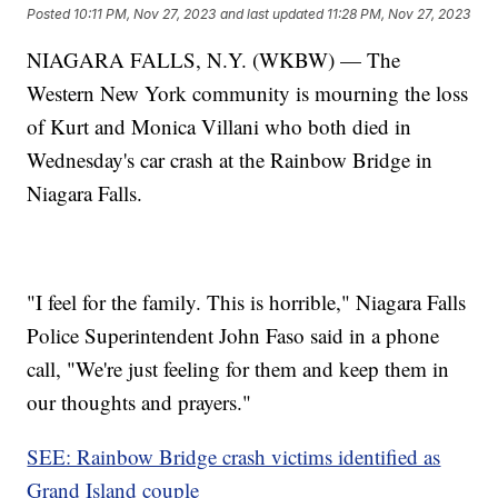
Posted
10:11 PM, Nov 27, 2023
and last updated
11:28 PM, Nov 27, 2023
NIAGARA FALLS, N.Y. (WKBW) — The
Western New York community is mourning the loss
of Kurt and Monica Villani who both died in
Wednesday's car crash at the Rainbow Bridge in
Niagara Falls.
"I feel for the family. This is horrible," Niagara Falls
Police Superintendent John Faso said in a phone
call, "We're just feeling for them and keep them in
our thoughts and prayers."
SEE: Rainbow Bridge crash victims identified as
Grand Island couple