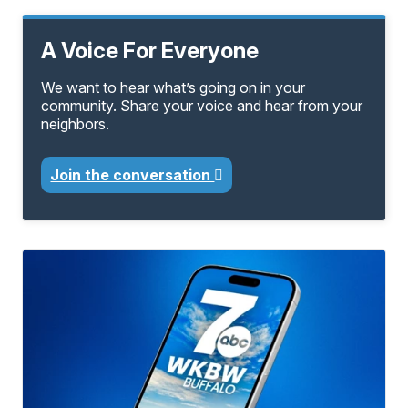
A Voice For Everyone
We want to hear what’s going on in your
community. Share your voice and hear from your
neighbors.
Join the conversation