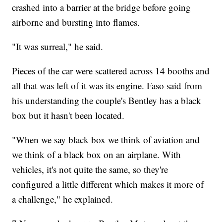
crashed into a barrier at the bridge before going
airborne and bursting into flames.
"It was surreal," he said.
Pieces of the car were scattered across 14 booths and
all that was left of it was its engine. Faso said from
his understanding the couple's Bentley has a black
box but it hasn't been located.
"When we say black box we think of aviation and
we think of a black box on an airplane. With
vehicles, it's not quite the same, so they're
configured a little different which makes it more of
a challenge," he explained.