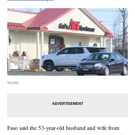
WKBW
Faso said the 53-year-old husband and wife from