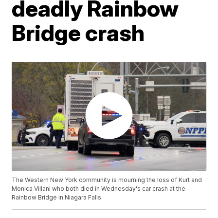
deadly Rainbow
Bridge crash
The Western New York community is mourning the loss of Kurt and
Monica Villani who both died in Wednesday's car crash at the
Rainbow Bridge in Niagara Falls.