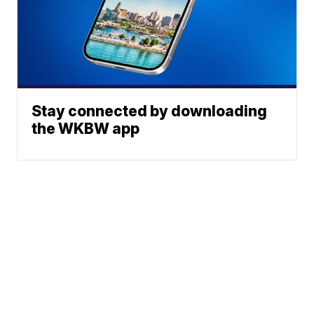
Stay connected by downloading
the WKBW app