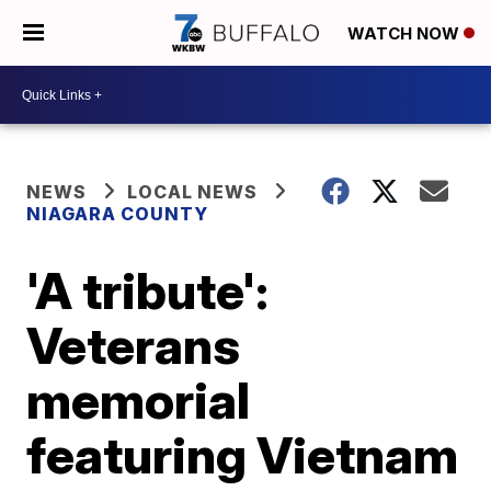
WATCH NOW
NEWS
LOCAL NEWS
NIAGARA COUNTY
'A tribute':
Veterans
memorial
featuring Vietnam