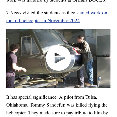
7 News visited the students as they
started work on
the old helicopter in November 2024
.
It has special significance. A pilot from Tulsa,
Oklahoma, Tommy Sandefur, was killed flying the
helicopter. They made sure to pay tribute to him by