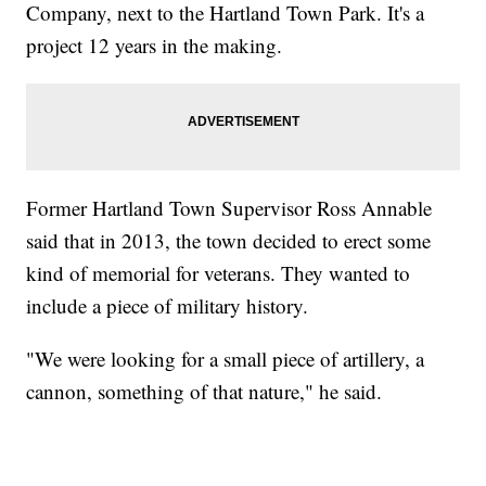
Company, next to the Hartland Town Park. It's a
project 12 years in the making.
Former Hartland Town Supervisor Ross Annable
said that in 2013, the town decided to erect some
kind of memorial for veterans. They wanted to
include a piece of military history.
"We were looking for a small piece of artillery, a
cannon, something of that nature," he said.