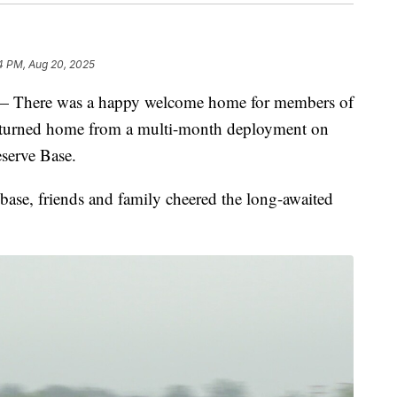
4 PM, Aug 20, 2025
ere was a happy welcome home for members of
eturned home from a multi-month deployment on
serve Base.
 base, friends and family cheered the long-awaited