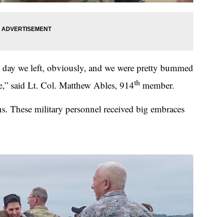
e day we left, obviously, and we were pretty bummed
th
,” said Lt. Col. Matthew Ables, 914
member.
ns. These military personnel received big embraces