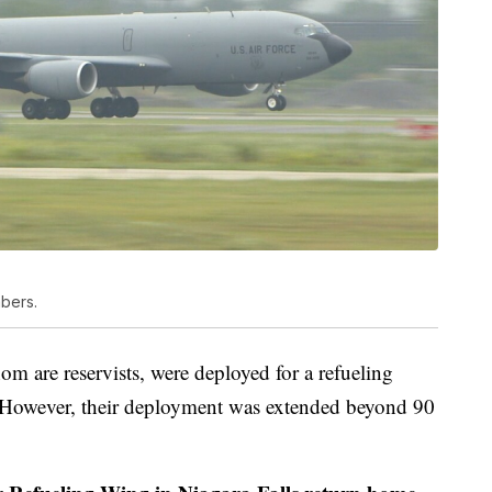
mbers.
m are reservists, were deployed for a refueling
l. However, their deployment was extended beyond 90