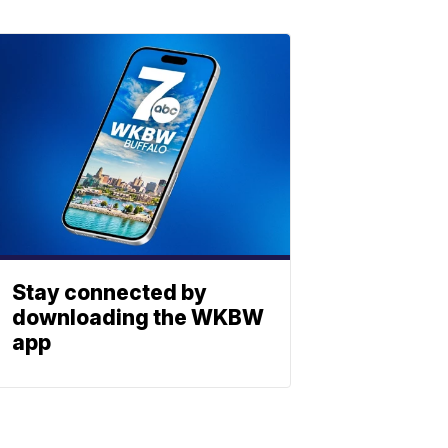
Stay connected by
downloading the WKBW
app