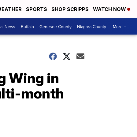
EATHER
SPORTS
SHOP SCRIPPS
WATCH NOW
cal News
Buffalo
Genesee County
Niagara County
More +
g Wing in
ulti-month