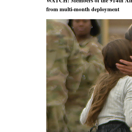
WATCH: Members of the 914th Air 
from multi-month deployment