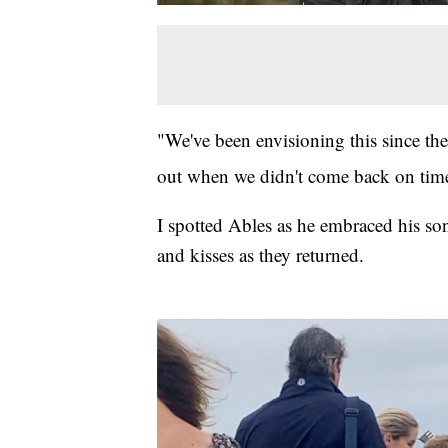
"We've been envisioning this since th
out when we didn't come back on time
I spotted Ables as he embraced his so
and kisses as they returned.