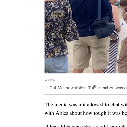
WKBW
th
Lt. Col. Matthew Ables, 914
member, was gre
The media was not allowed to chat wit
with Ables about how tough it was be
“I have kids now who are old enough to