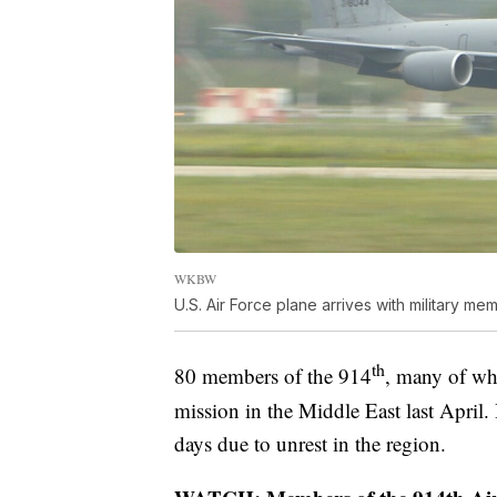
WKBW
U.S. Air Force plane arrives with military me
th
80 members of the 914
, many of who
mission in the Middle East last Apri
days due to unrest in the region.