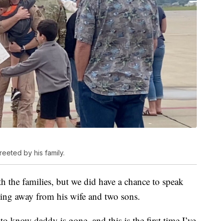
eted by his family.
h the families, but we did have a chance to speak
ing away from his wife and two sons.
 know daddy is gone, and this is the first time I’ve