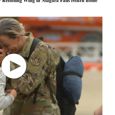
Refueling Wing in Niagara Falls return home