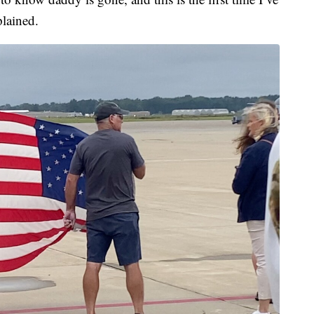
plained.