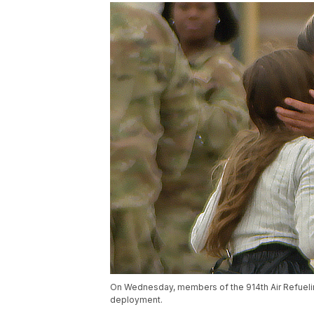
On Wednesday, members of the 914th Air Refuelin
deployment.