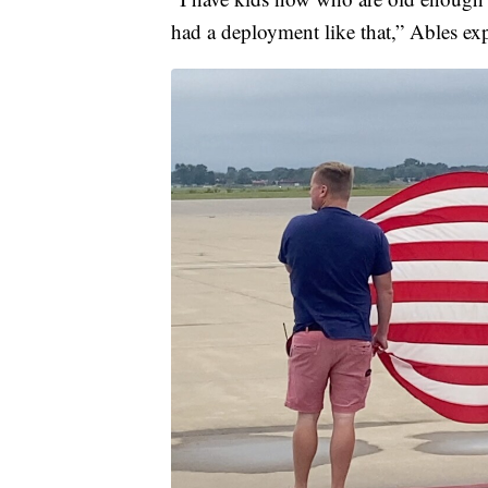
had a deployment like that,” Ables ex