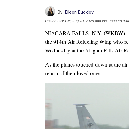
By:
Eileen Buckley
Posted
9:36 PM, Aug 20, 2025
and last updated
9:4
NIAGARA FALLS, N.Y. (WKBW) — Th
the 914th Air Refueling Wing who r
Wednesday at the Niagara Falls Air Re
As the planes touched down at the air
return of their loved ones.