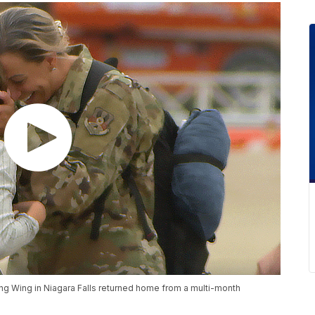
g Wing in Niagara Falls returned home from a multi-month