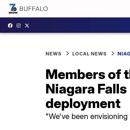
NEWS
LOCAL NEWS
NIA
Members of th
Niagara Fall
deployment
"We've been envisioning t