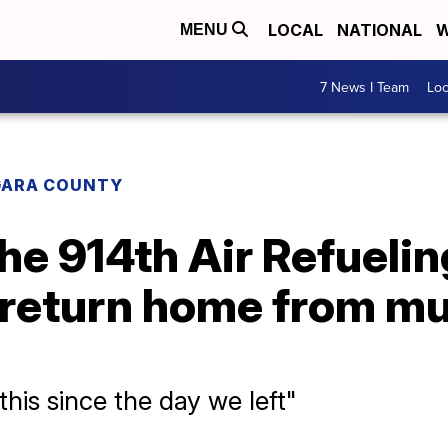
LOCAL
NATIONAL
W
MENU
7 News I Team
Lo
GARA COUNTY
e 914th Air Refuelin
s return home from m
his since the day we left"