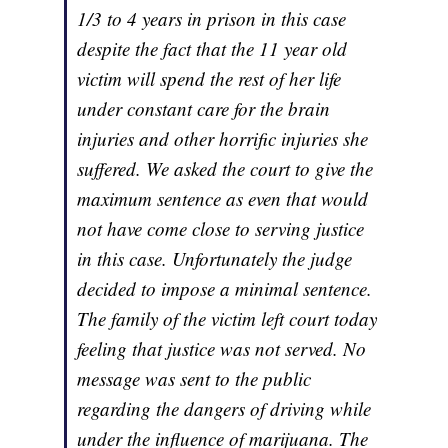
1/3 to 4 years in prison in this case
despite the fact that the 11 year old
victim will spend the rest of her life
under constant care for the brain
injuries and other horrific injuries she
suffered. We asked the court to give the
maximum sentence as even that would
not have come close to serving justice
in this case. Unfortunately the judge
decided to impose a minimal sentence.
The family of the victim left court today
feeling that justice was not served. No
message was sent to the public
regarding the dangers of driving while
under the influence of marijuana. The