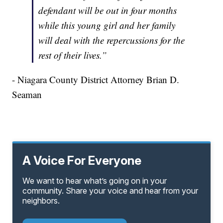
defendant will be out in four months
while this young girl and her family
will deal with the repercussions for the
rest of their lives.”
- Niagara County District Attorney Brian D.
Seaman
A Voice For Everyone
We want to hear what’s going on in your
community. Share your voice and hear from your
neighbors.