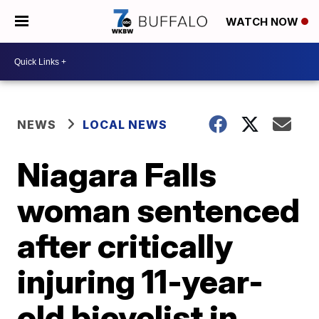
WATCH NOW
NEWS
LOCAL NEWS
Niagara Falls
woman sentenced
after critically
injuring 11-year-
old bicyclist in