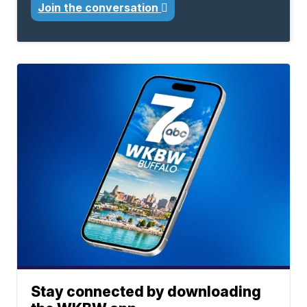
Join the conversation
Stay connected by downloading