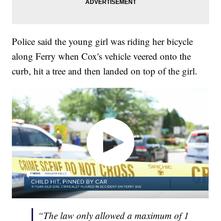
Police said the young girl was riding her bicycle
along Ferry when Cox's vehicle veered onto the
curb, hit a tree and then landed on top of the girl.
“The law only allowed a maximum of 1