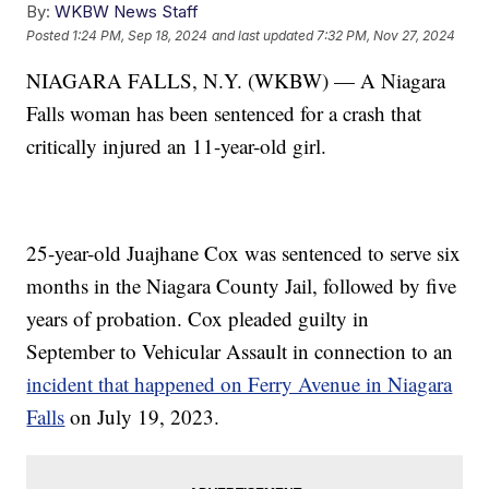
By:
WKBW News Staff
Posted
1:24 PM, Sep 18, 2024
and last updated
7:32 PM, Nov 27, 2024
NIAGARA FALLS, N.Y. (WKBW) — A Niagara
Falls woman has been sentenced for a crash that
critically injured an 11-year-old girl.
25-year-old Juajhane Cox was sentenced to serve six
months in the Niagara County Jail, followed by five
years of probation. Cox pleaded guilty in
September to Vehicular Assault in connection to an
incident that happened on Ferry Avenue in Niagara
Falls
on July 19, 2023.