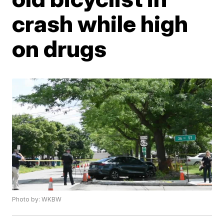
crash while high
on drugs
Photo by: WKBW