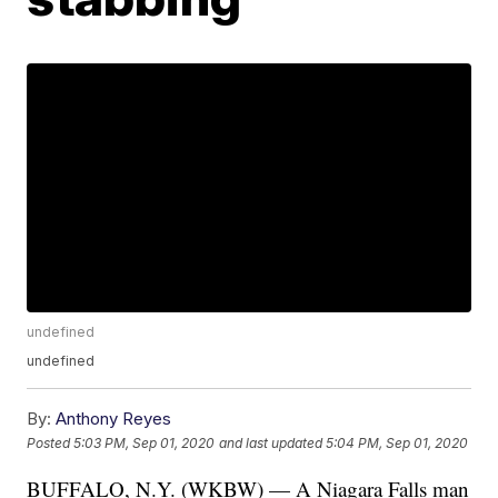
undefined
undefined
By:
Anthony Reyes
Posted
5:03 PM, Sep 01, 2020
and last updated
5:04 PM, Sep 01, 2020
BUFFALO, N.Y. (WKBW) — A Niagara Falls man