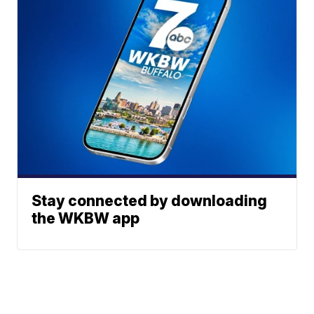
Stay connected by downloading
the WKBW app