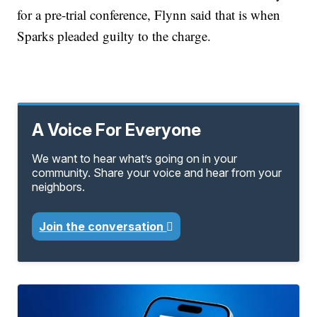
for a pre-trial conference, Flynn said that is when
Sparks pleaded guilty to the charge.
A Voice For Everyone
We want to hear what’s going on in your
community. Share your voice and hear from your
neighbors.
Join the conversation