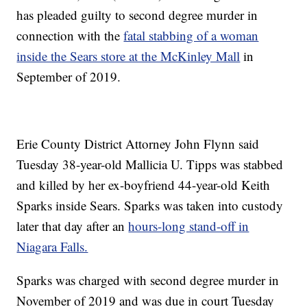
has pleaded guilty to second degree murder in
connection with the
fatal stabbing of a woman
inside the Sears store at the McKinley Mall
in
September of 2019.
Erie County District Attorney John Flynn said
Tuesday 38-year-old Mallicia U. Tipps was stabbed
and killed by her ex-boyfriend 44-year-old Keith
Sparks inside Sears. Sparks was taken into custody
later that day after an
hours-long stand-off in
Niagara Falls.
Sparks was charged with second degree murder in
November of 2019 and was due in court Tuesday