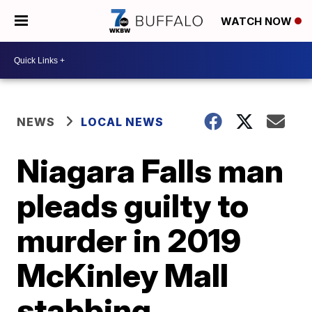
WATCH NOW
NEWS
LOCAL NEWS
Niagara Falls man
pleads guilty to
murder in 2019
McKinley Mall
stabbing