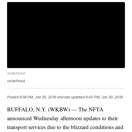
undefined
undefined
Posted
9:38 PM, Jan 30, 2019
and last updated
9:40 PM, Jan 30, 2019
BUFFALO, N.Y. (WKBW) — The NFTA
announced Wednesday afternoon updates to their
transport services due to the blizzard conditions and