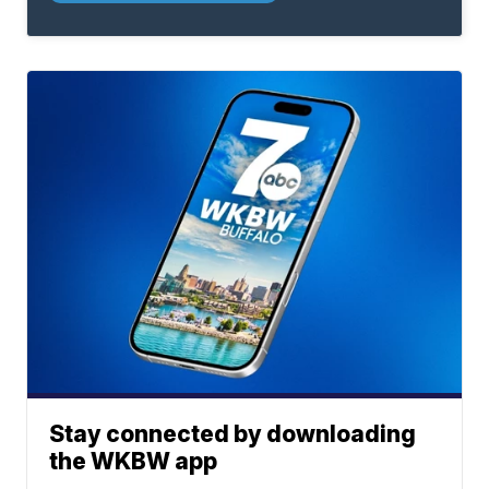
Stay connected by downloading
the WKBW app