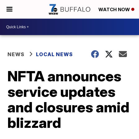
WATCH NOW
NEWS
LOCAL NEWS
NFTA announces
service updates
and closures amid
blizzard