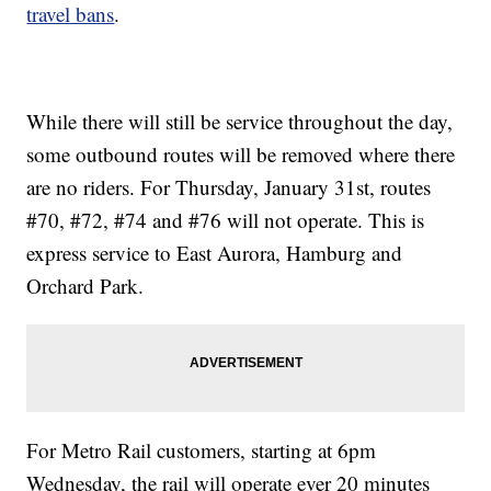
travel bans
.
While there will still be service throughout the day,
some outbound routes will be removed where there
are no riders. For Thursday, January 31st, routes
#70, #72, #74 and #76 will not operate. This is
express service to East Aurora, Hamburg and
Orchard Park.
For Metro Rail customers, starting at 6pm
Wednesday, the rail will operate ever 20 minutes