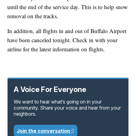
until the end of the service day. This is to help snow
removal on the tracks.
In addition, all flights in and out of Buffalo Airport
have been canceled tonight. Check in with your
airline for the latest information on flights.
A Voice For Everyone
We want to hear what’s going on in your
community. Share your voice and hear from your
neighbors.
Join the conversation