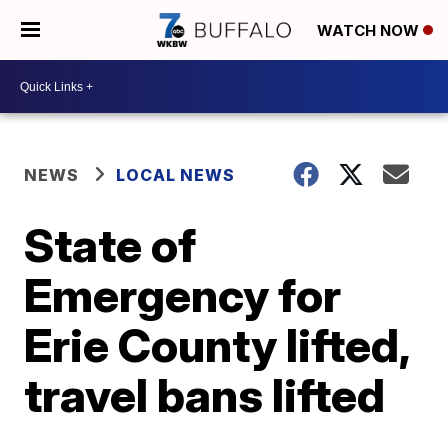
WATCH NOW
NEWS
LOCAL NEWS
State of
Emergency for
Erie County lifted,
travel bans lifted