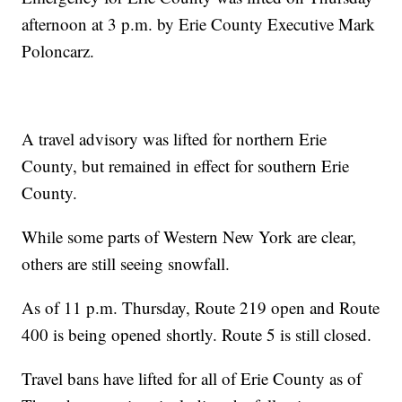
afternoon at 3 p.m. by Erie County Executive Mark
Poloncarz.
A travel advisory was lifted for northern Erie
County, but remained in effect for southern Erie
County.
While some parts of Western New York are clear,
others are still seeing snowfall.
As of 11 p.m. Thursday, Route 219 open and Route
400 is being opened shortly. Route 5 is still closed.
Travel bans have lifted for all of Erie County as of