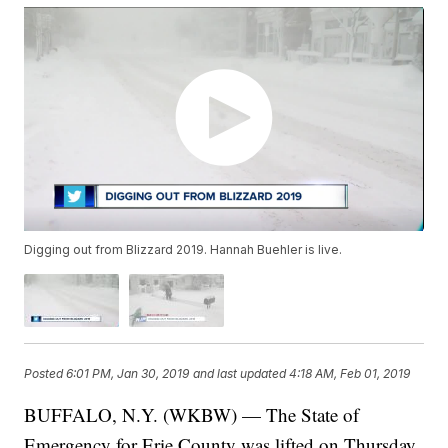
Digging out from Blizzard 2019. Hannah Buehler is live.
Posted
6:01 PM, Jan 30, 2019
and last updated
4:18 AM, Feb 01, 2019
BUFFALO, N.Y. (WKBW) — The State of
Emergency for Erie County was lifted on Thursday