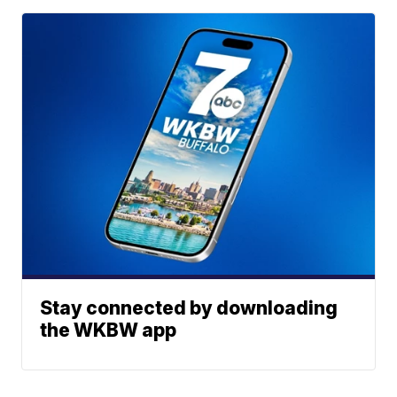
Stay connected by downloading
the WKBW app