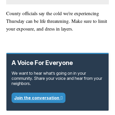
County officials say the cold we're experiencing
Thursday can be life threatening. Make sure to limit
your exposure, and dress in layers.
A Voice For Everyone
We want to hear what’s going on in your
community. Share your voice and hear from your
neighbors.
Join the conversation