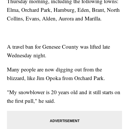
Thursday morning, including the following towns:
Elma, Orchard Park, Hamburg, Eden, Brant, North
Collins, Evans, Alden, Aurora and Marilla.
A travel ban for Genesee County was lifted late
Wednesday night.
Many people are now digging out from the
blizzard, like Jim Opoka from Orchard Park.
"My snowblower is 20 years old and it still starts on
the first pull," he said.