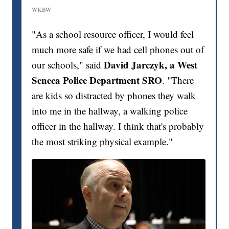
WKBW
"As a school resource officer, I would feel
much more safe if we had cell phones out of
David Jarczyk, a West
our schools," said
Seneca Police Department SRO
. "There
are kids so distracted by phones they walk
into me in the hallway, a walking police
officer in the hallway. I think that's probably
the most striking physical example."