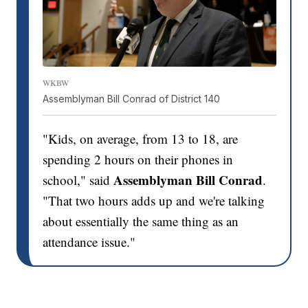
WKBW
Assemblyman Bill Conrad of District 140
"Kids, on average, from 13 to 18, are
spending 2 hours on their phones in
Assemblyman Bill Conrad
school," said
.
"That two hours adds up and we're talking
about essentially the same thing as an
attendance issue."