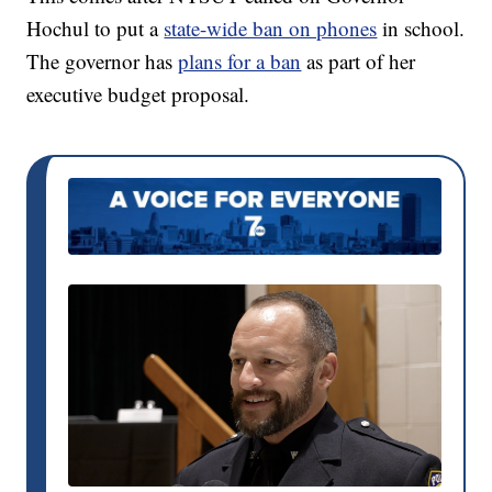
Hochul to put a
state-wide ban on phones
in school.
The governor has
plans for a ban
as part of her
executive budget proposal.