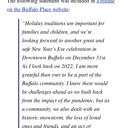
The following statement was included in
a release
on the Buffalo Place website
:
“Holiday traditions are important for
families and children, and we’re
looking forward to another great and
safe New Year’s Eve celebration in
Downtown Buffalo on December 31st.
As I look back on 2022, I am more
grateful than ever to be a part of the
Buffalo community. I knew there would
be challenges ahead as we built back
from the impact of the pandemic, but as
a community, we also dealt with an
historic snowstorm, the loss of loved
ones and friends, and an act of