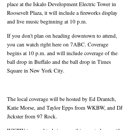
place at the Iskalo Development Electric Tower in
Roosevelt Plaza, it will include a fireworks display
and live music beginning at 10 p.m.
If you don't plan on heading downtown to attend,
you can watch right here on 7ABC. Coverage
begins at 10 p.m. and will include coverage of the
ball drop in Buffalo and the ball drop in Times
Square in New York City.
The local coverage will be hosted by Ed Drantch,
Katie Morse, and Taylor Epps from WKBW, and DJ
Jickster from 97 Rock.