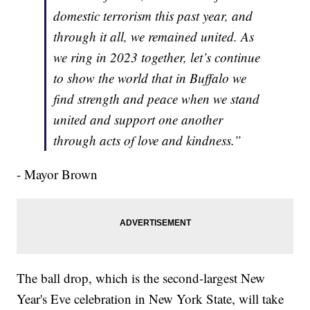
domestic terrorism this past year, and
through it all, we remained united. As
we ring in 2023 together, let’s continue
to show the world that in Buffalo we
find strength and peace when we stand
united and support one another
through acts of love and kindness.”
- Mayor Brown
The ball drop, which is the second-largest New
Year's Eve celebration in New York State, will take