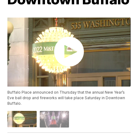
Buffalo Place announced on Thursday that the annual New Year’s
Eve ball drop and fireworks will take place Saturday in Downtown
Buffalo.