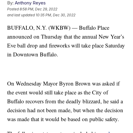
By:
Anthony Reyes
Posted
8:58 PM, Dec 29, 2022
and last updated
10:35 PM, Dec 30, 2022
BUFFALO, N.Y. (WKBW) — Buffalo Place
announced on Thursday that the annual New Year’s
Eve ball drop and fireworks will take place Saturday
in Downtown Buffalo.
On Wednesday Mayor Byron Brown was asked if
the event would still take place as the City of
Buffalo recovers from the deadly blizzard, he said a
decision had not been made, but when the decision
was made that it would be based on public safety.