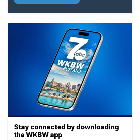
Stay connected by downloading
the WKBW app