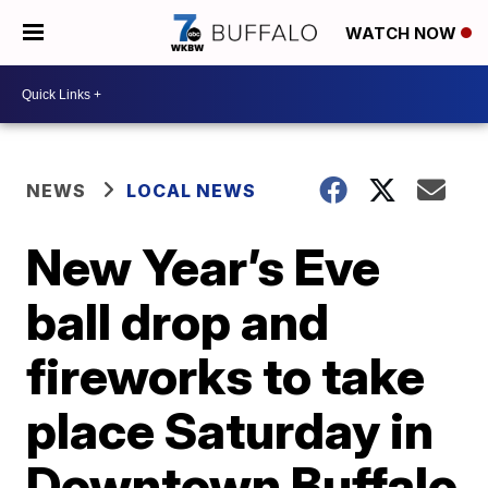
WATCH NOW
NEWS
LOCAL NEWS
New Year’s Eve
ball drop and
fireworks to take
place Saturday in
Downtown Buffalo