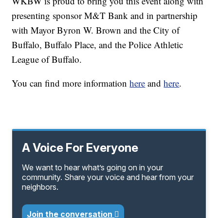
WKBW is proud to bring you this event along with
presenting sponsor M&T Bank and in partnership
with Mayor Byron W. Brown and the City of
Buffalo, Buffalo Place, and the Police Athletic
League of Buffalo.
You can find more information
here
and
here
.
A Voice For Everyone
We want to hear what’s going on in your
community. Share your voice and hear from your
neighbors.
Join the conversation