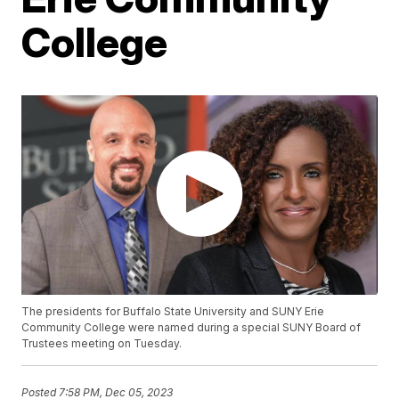
College
The presidents for Buffalo State University and SUNY Erie
Community College were named during a special SUNY Board of
Trustees meeting on Tuesday.
Posted
7:58 PM, Dec 05, 2023