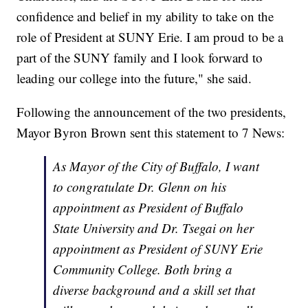
confidence and belief in my ability to take on the
role of President at SUNY Erie. I am proud to be a
part of the SUNY family and I look forward to
leading our college into the future," she said.
Following the announcement of the two presidents,
Mayor Byron Brown sent this statement to 7 News:
As Mayor of the City of Buffalo, I want
to congratulate Dr. Glenn on his
appointment as President of Buffalo
State University and Dr. Tsegai on her
appointment as President of SUNY Erie
Community College. Both bring a
diverse background and a skill set that