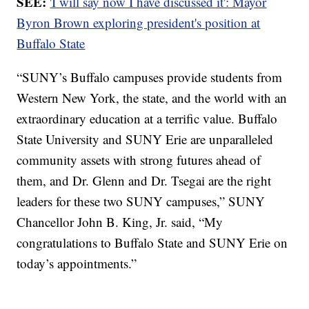
SEE:
'I will say now I have discussed it': Mayor
Byron Brown exploring president's position at
Buffalo State
“SUNY’s Buffalo campuses provide students from
Western New York, the state, and the world with an
extraordinary education at a terrific value. Buffalo
State University and SUNY Erie are unparalleled
community assets with strong futures ahead of
them, and Dr. Glenn and Dr. Tsegai are the right
leaders for these two SUNY campuses,” SUNY
Chancellor John B. King, Jr. said, “My
congratulations to Buffalo State and SUNY Erie on
today’s appointments.”