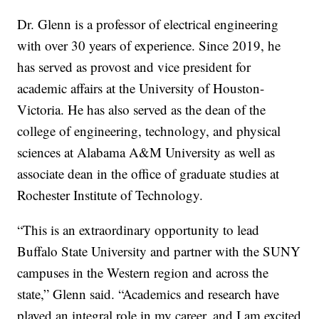
Dr. Glenn is a professor of electrical engineering
with over 30 years of experience. Since 2019, he
has served as provost and vice president for
academic affairs at the University of Houston-
Victoria. He has also served as the dean of the
college of engineering, technology, and physical
sciences at Alabama A&M University as well as
associate dean in the office of graduate studies at
Rochester Institute of Technology.
“This is an extraordinary opportunity to lead
Buffalo State University and partner with the SUNY
campuses in the Western region and across the
state,” Glenn said. “Academics and research have
played an integral role in my career, and I am excited