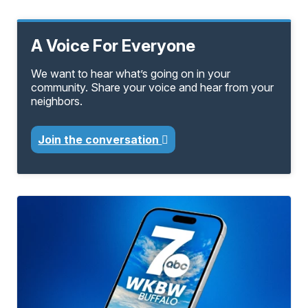
A Voice For Everyone
We want to hear what’s going on in your
community. Share your voice and hear from your
neighbors.
Join the conversation