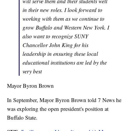
will serve them and their students well
in their new roles. I look forward to
working with them as we continue to
grow Buffalo and Western New York. I
also want to recognize SUNY
Chancellor John King for his
leadership in ensuring these local
educational institutions are led by the
very best
Mayor Byron Brown
In September, Mayor Byron Brown told 7 News he
was exploring the open president's position at
Buffalo State.