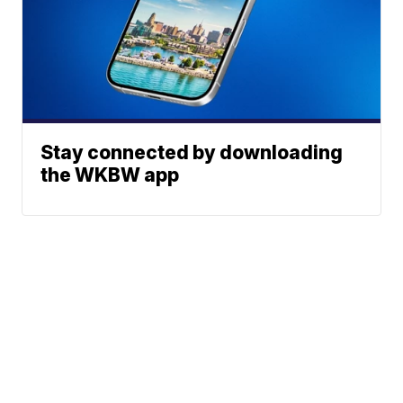
Stay connected by downloading
the WKBW app