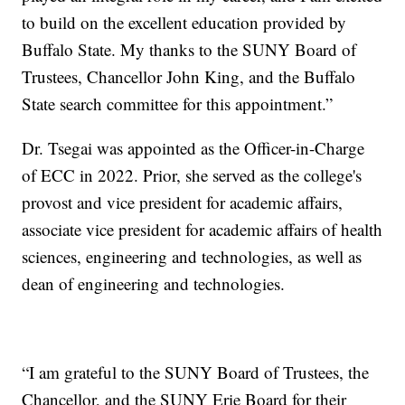
to build on the excellent education provided by
Buffalo State. My thanks to the SUNY Board of
Trustees, Chancellor John King, and the Buffalo
State search committee for this appointment.”
Dr. Tsegai was appointed as the Officer-in-Charge
of ECC in 2022. Prior, she served as the college's
provost and vice president for academic affairs,
associate vice president for academic affairs of health
sciences, engineering and technologies, as well as
dean of engineering and technologies.
“I am grateful to the SUNY Board of Trustees, the
Chancellor, and the SUNY Erie Board for their