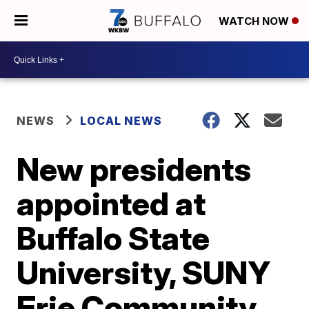
WATCH NOW
NEWS
LOCAL NEWS
New presidents
appointed at
Buffalo State
University, SUNY
Erie Community