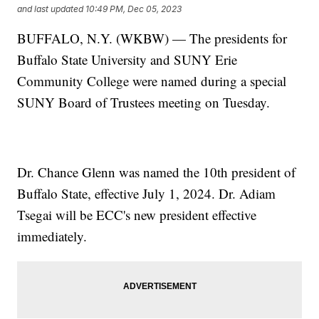
and last updated
10:49 PM, Dec 05, 2023
BUFFALO, N.Y. (WKBW) — The presidents for
Buffalo State University and SUNY Erie
Community College were named during a special
SUNY Board of Trustees meeting on Tuesday.
Dr. Chance Glenn was named the 10th president of
Buffalo State, effective July 1, 2024. Dr. Adiam
Tsegai will be ECC's new president effective
immediately.