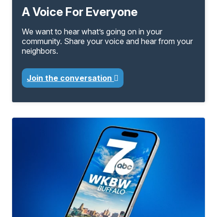
A Voice For Everyone
We want to hear what’s going on in your
community. Share your voice and hear from your
neighbors.
Join the conversation