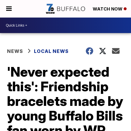
WATCH NOW
NEWS
LOCAL NEWS
'Never expected
this': Friendship
bracelets made by
young Buffalo Bills
fan worn by WR