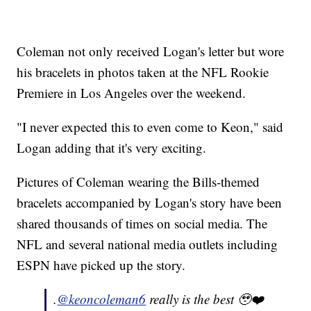
Coleman not only received Logan's letter but wore
his bracelets in photos taken at the NFL Rookie
Premiere in Los Angeles over the weekend.
"I never expected this to even come to Keon," said
Logan adding that it's very exciting.
Pictures of Coleman wearing the Bills-themed
bracelets accompanied by Logan's story have been
shared thousands of times on social media. The
NFL and several national media outlets including
ESPN have picked up the story.
.
@keoncoleman6
really is the best 🥹❤️