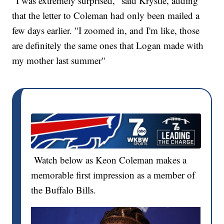
"I was extremely surprised," said Krystle, adding
that the letter to Coleman had only been mailed a
few days earlier. "I zoomed in, and I'm like, those
are definitely the same ones that Logan made with
my mother last summer"
Watch below as Keon Coleman makes a
memorable first impression as a member of
the Buffalo Bills.