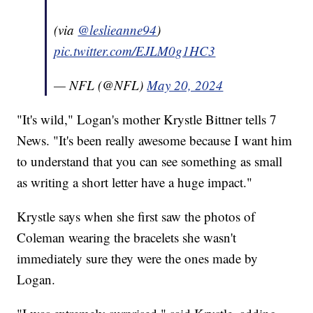
(via
@leslieanne94
)
pic.twitter.com/EJLM0g1HC3
— NFL (@NFL)
May 20, 2024
"It's wild," Logan's mother Krystle Bittner tells 7
News. "It's been really awesome because I want him
to understand that you can see something as small
as writing a short letter have a huge impact."
Krystle says when she first saw the photos of
Coleman wearing the bracelets she wasn't
immediately sure they were the ones made by
Logan.