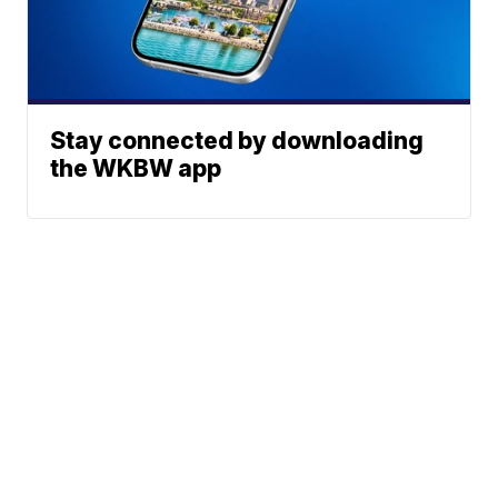
Stay connected by downloading
the WKBW app