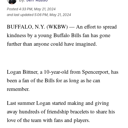
Posted
4:33 PM, May 21, 2024
and last updated
5:06 PM, May 21, 2024
BUFFALO, N.Y. (WKBW) — An effort to spread
kindness by a young Buffalo Bills fan has gone
further than anyone could have imagined.
Logan Bittner, a 10-year-old from Spencerport, has
been a fan of the Bills for as long as he can
remember.
Last summer Logan started making and giving
away hundreds of friendship bracelets to share his
love of the team with fans and players.