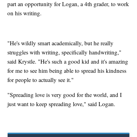
part an opportunity for Logan, a 4th grader, to work
on his writing.
"He's wildly smart academically, but he really
struggles with writing, specifically handwriting,"
said Krystle. "He's such a good kid and it's amazing
for me to see him being able to spread his kindness
for people to actually see it."
"Spreading love is very good for the world, and I
just want to keep spreading love," said Logan.