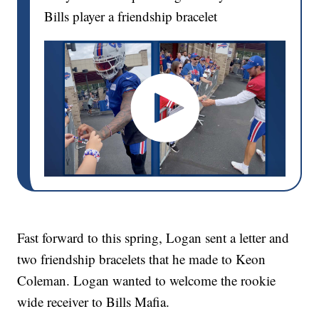
Bills player a friendship bracelet
Fast forward to this spring, Logan sent a letter and
two friendship bracelets that he made to Keon
Coleman. Logan wanted to welcome the rookie
wide receiver to Bills Mafia.