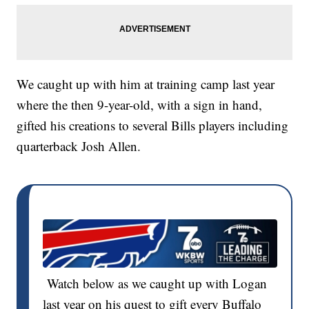
We caught up with him at training camp last year
where the then 9-year-old, with a sign in hand,
gifted his creations to several Bills players including
quarterback Josh Allen.
Watch below as we caught up with Logan
last year on his quest to gift every Buffalo