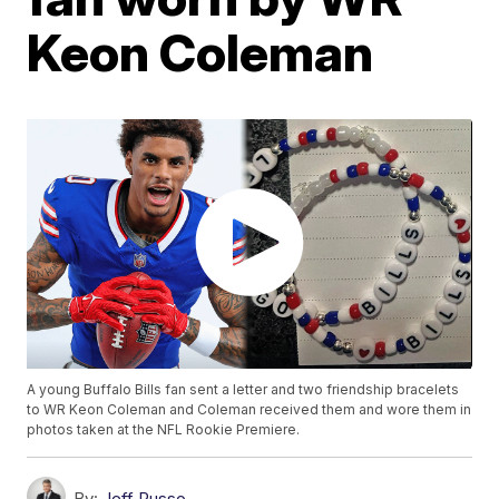
Keon Coleman
A young Buffalo Bills fan sent a letter and two friendship bracelets
to WR Keon Coleman and Coleman received them and wore them in
photos taken at the NFL Rookie Premiere.
By:
Jeff Russo