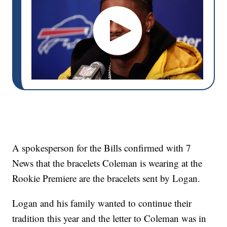
A spokesperson for the Bills confirmed with 7
News that the bracelets Coleman is wearing at the
Rookie Premiere are the bracelets sent by Logan.
Logan and his family wanted to continue their
tradition this year and the letter to Coleman was in