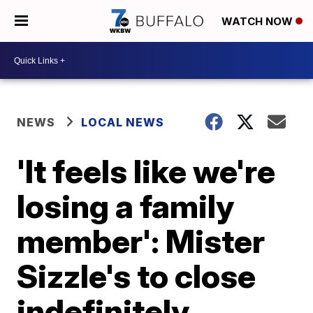
WATCH NOW
NEWS
LOCAL NEWS
'It feels like we're
losing a family
member': Mister
Sizzle's to close
indefinitely