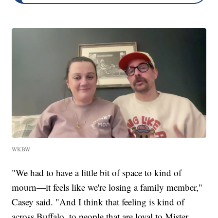
WKBW
"We had to have a little bit of space to kind of
mourn—it feels like we're losing a family member,"
Casey said. "And I think that feeling is kind of
across Buffalo, to people that are loyal to Mister