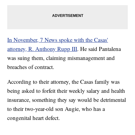
In November, 7 News spoke with the Casas'
attorney, R. Anthony Rupp III
. He said Pantalena
was suing them, claiming mismanagement and
breaches of contract.
According to their attorney, the Casas family was
being asked to forfeit their weekly salary and health
insurance, something they say would be detrimental
to their two-year-old son Augie, who has a
congenital heart defect.