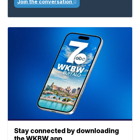
Join the conversation
Stay connected by downloading
the WKBW app