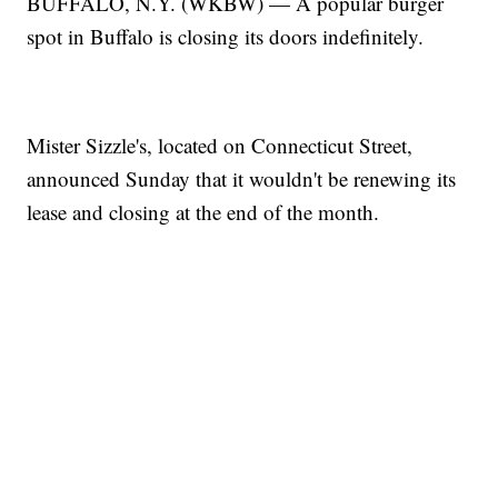
BUFFALO, N.Y. (WKBW) — A popular burger
spot in Buffalo is closing its doors indefinitely.
Mister Sizzle's, located on Connecticut Street,
announced Sunday that it wouldn't be renewing its
lease and closing at the end of the month.