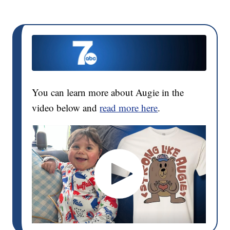
You can learn more about Augie in the
video below and
read more here
.