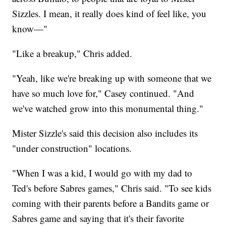
Sizzles. I mean, it really does kind of feel like, you
know—"
"Like a breakup," Chris added.
"Yeah, like we're breaking up with someone that we
have so much love for," Casey continued. "And
we've watched grow into this monumental thing."
Mister Sizzle's said this decision also includes its
"under construction" locations.
"When I was a kid, I would go with my dad to
Ted's before Sabres games," Chris said. "To see kids
coming with their parents before a Bandits game or
Sabres game and saying that it's their favorite