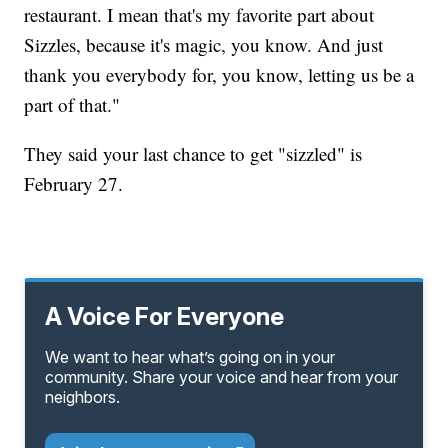
restaurant. I mean that's my favorite part about
Sizzles, because it's magic, you know. And just
thank you everybody for, you know, letting us be a
part of that."
They said your last chance to get "sizzled" is
February 27.
A Voice For Everyone
We want to hear what’s going on in your
community. Share your voice and hear from your
neighbors.