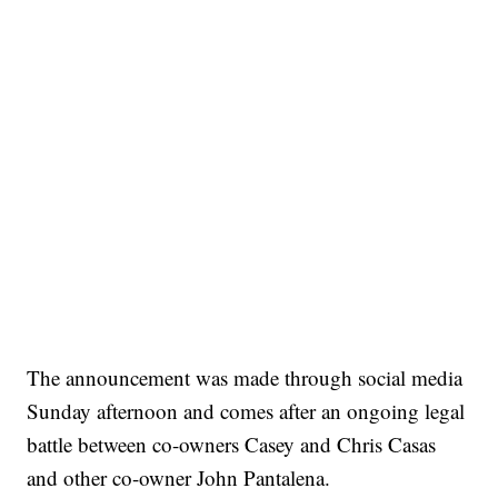
The announcement was made through social media
Sunday afternoon and comes after an ongoing legal
battle between co-owners Casey and Chris Casas
and other co-owner John Pantalena.