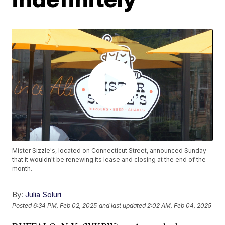
Mister Sizzle's, located on Connecticut Street, announced Sunday
that it wouldn't be renewing its lease and closing at the end of the
month.
By:
Julia Soluri
Posted
6:34 PM, Feb 02, 2025
and last updated
2:02 AM, Feb 04, 2025