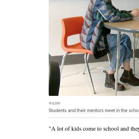
WKBW
Students and their mentors meet in the scho
"A lot of kids come to school and they