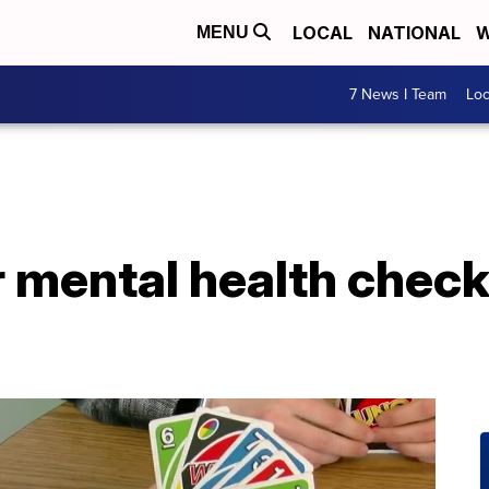
LOCAL
NATIONAL
W
MENU
7 News I Team
Lo
r mental health chec