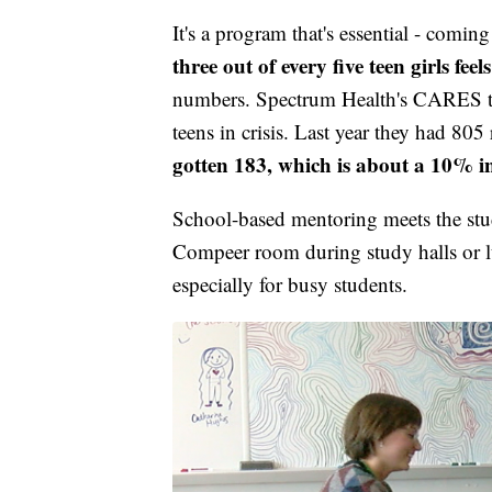
It's a program that's essential - comi
three out of every five teen girls fee
numbers. Spectrum Health's CARES te
teens in crisis. Last year they had 805 
gotten 183, which is about a 10% i
School-based mentoring meets the stu
Compeer room during study halls or lun
especially for busy students.