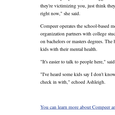
they're victimizing you, just think the
right now," she said.
Compeer operates the school-based men
organization partners with college stu
on bachelors or masters degrees. The
kids with their mental health.
"It's easier to talk to people here," sai
"I've heard some kids say I don't know w
check in with," echoed Ashleigh.
You can learn more about Compeer and 