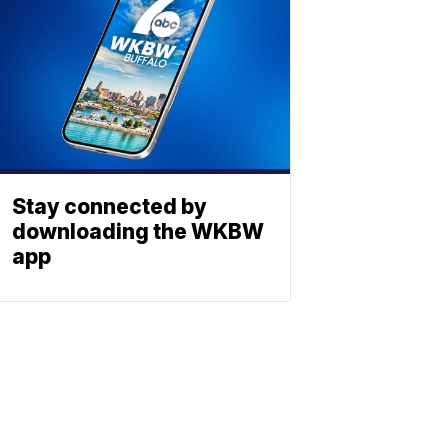
Stay connected by
downloading the WKBW
app