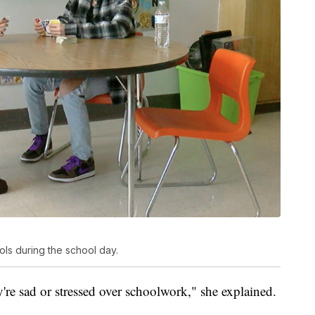
ols during the school day.
're sad or stressed over schoolwork," she explained.