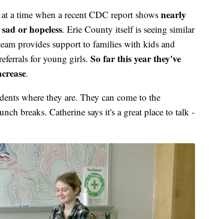
nearly
ng at a time when a recent CDC report shows
ls sad or hopeless
. Erie County itself is seeing similar
am provides support to families with kids and
So far this year they've
referrals for young girls.
ncrease
.
dents where they are. They can come to the
ch breaks. Catherine says it's a great place to talk -