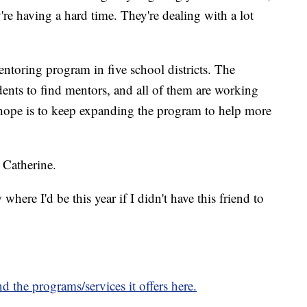
y're having a hard time. They're dealing with a lot
toring program in five school districts. The
dents to find mentors, and all of them are working
 hope is to keep expanding the program to help more
d Catherine.
here I'd be this year if I didn't have this friend to
the programs/services it offers here.