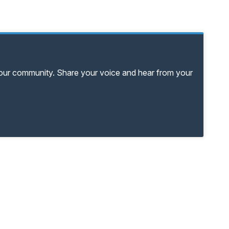
your community. Share your voice and hear from your