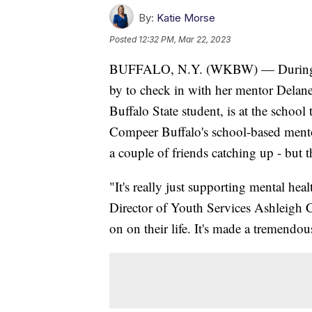
By:
Katie Morse
Posted
12:32 PM, Mar 22, 2023
BUFFALO, N.Y. (WKBW) — During sch
by to check in with her mentor Delan
Buffalo State student, is at the schoo
Compeer Buffalo's school-based mento
a couple of friends catching up - but 
"It's really just supporting mental he
Director of Youth Services Ashleigh Ci
on on their life. It's made a tremendou