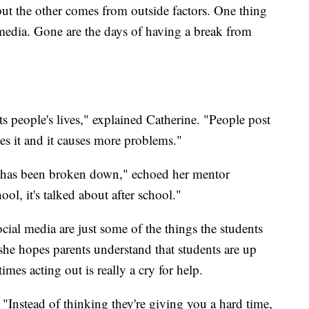
but the other comes from outside factors. One thing
 media. Gone are the days of having a break from
ts people's lives," explained Catherine. "People post
s it and it causes more problems."
ier has been broken down," echoed her mentor
ol, it's talked about after school."
cial media are just some of the things the students
she hopes parents understand that students are up
imes acting out is really a cry for help.
 "Instead of thinking they're giving you a hard time,