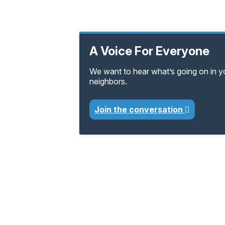
A Voice For Everyone
We want to hear what’s going on in 
neighbors.
Join the conversation