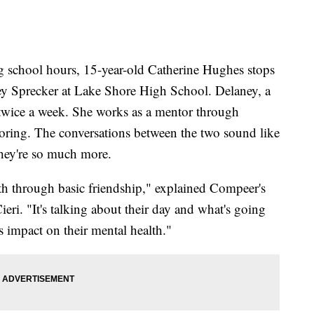
ool hours, 15-year-old Catherine Hughes stops
ey Sprecker at Lake Shore High School. Delaney, a
l twice a week. She works as a mentor through
ring. The conversations between the two sound like
they're so much more.
alth through basic friendship," explained Compeer's
eri. "It's talking about their day and what's going
s impact on their mental health."