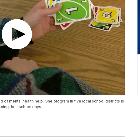
 of mental health help. One program in five local school districts is
ring their school days.