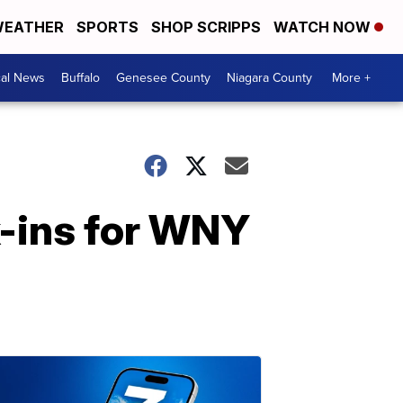
EATHER
SPORTS
SHOP SCRIPPS
WATCH NOW
cal News
Buffalo
Genesee County
Niagara County
More +
k-ins for WNY