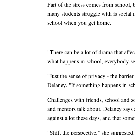
Part of the stress comes from school, 
many students struggle with is social
school when you get home.
"There can be a lot of drama that affec
what happens in school, everybody see
"Just the sense of privacy - the barr
Delaney. "If something happens in scho
Challenges with friends, school and so
and mentors talk about. Delaney says 
against a lot these days, and that somet
"Shift the perspective," she suggested.