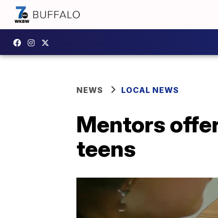
NEWS
LOCAL NEWS
Mentors offe
teens