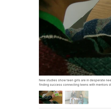
New studies show teen girls are in desperate need
finding success connecting teens with mentors du